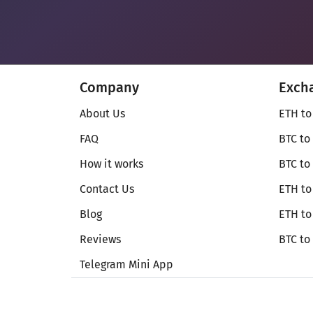
Company
Exch
About Us
ETH to
FAQ
BTC to
How it works
BTC to
Contact Us
ETH to
Blog
ETH t
Reviews
BTC to
Telegram Mini App
© Secureshift 2026