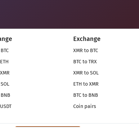
ange
Exchange
 BTC
XMR to BTC
 ETH
BTC to TRX
 XMR
XMR to SOL
 SOL
ETH to XMR
o BNB
BTC to BNB
 USDT
Coin pairs
Review SecureShift
on Monerica