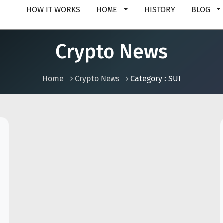
HOW IT WORKS
HOME
HISTORY
BLOG
Crypto News
Home
Crypto News
Category : SUI