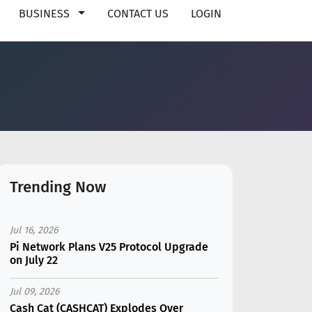
BUSINESS
CONTACT US
LOGIN
Trending Now
Jul 16, 2026
Pi Network Plans V25 Protocol Upgrade
on July 22
Jul 09, 2026
Cash Cat (CASHCAT) Explodes Over