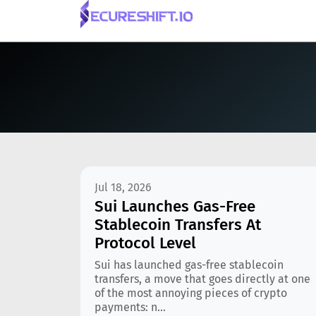
Jul 18, 2026
Sui Launches Gas-Free
Stablecoin Transfers At
Protocol Level
Sui has launched gas-free stablecoin
transfers, a move that goes directly at one
of the most annoying pieces of crypto
payments: n...