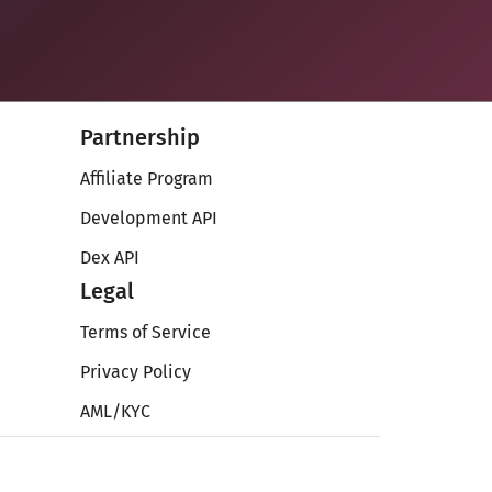
Partnership
Affiliate Program
Development API
Dex API
Legal
Terms of Service
Privacy Policy
AML/KYC