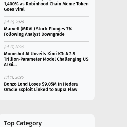
1,400% as Robinhood Chain Meme Token
Goes Viral
Jul 16, 2026
Marvell (MRVL) Stock Plunges 7%
Following Analyst Downgrade
Jul 17, 2026
Moonshot AI Unveils Kimi K3: A 2.8
Trillion-Parameter Model Challenging US
AI Gi...
Jul 11, 2026
Bonzo Lend Loses $9.05M in Hedera
Oracle Exploit Linked to Supra Flaw
Jul 15, 2026
SK Hynix (SKHY) vs Micron (MU): Which AI
Memory Stock Should You Choose in
2026?
Top Category