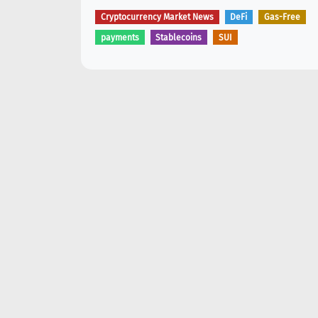
Cryptocurrency Market News
DeFi
Gas-Free
payments
Stablecoins
SUI