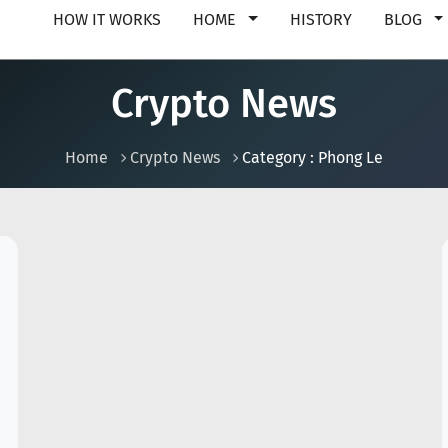
HOW IT WORKS
HOME
HISTORY
BLOG
Crypto News
Home
Crypto News
Category : Phong Le