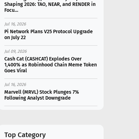
Shaping 2026: TAO, NEAR, and RENDER in
Focu...
Jul 16, 2026
Pi Network Plans V25 Protocol Upgrade
on July 22
Jul 09, 2026
Cash Cat (CASHCAT) Explodes Over
1,400% as Robinhood Chain Meme Token
Goes Viral
Jul 16, 2026
Marvell (MRVL) Stock Plunges 7%
Following Analyst Downgrade
Jul 17, 2026
Moonshot AI Unveils Kimi K3: A 2.8
Trillion-Parameter Model Challenging US
AI Gi...
Top Category