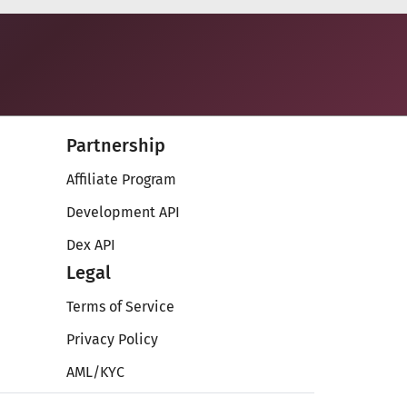
Partnership
Affiliate Program
Development API
Dex API
Legal
Terms of Service
Privacy Policy
AML/KYC