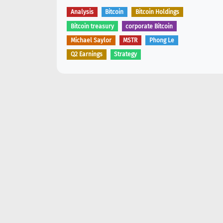
Analysis
Bitcoin
Bitcoin Holdings
Bitcoin treasury
corporate Bitcoin
Michael Saylor
MSTR
Phong Le
Q2 Earnings
Strategy