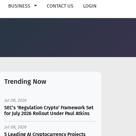
BUSINESS
CONTACT US
LOGIN
Trending Now
Jul 08, 2026
SEC’s ‘Regulation Crypto’ Framework Set
for July 2026 Rollout Under Paul Atkins
Jul 08, 2026
5 Leading AI Cryptocurrency Projects