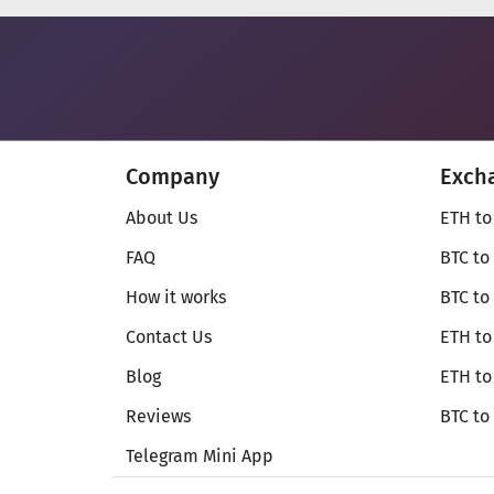
Company
Exch
About Us
ETH to
FAQ
BTC to
How it works
BTC to
Contact Us
ETH to
Blog
ETH t
Reviews
BTC to
Telegram Mini App