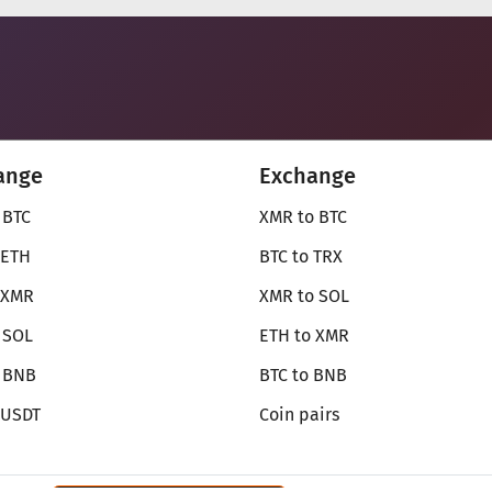
ange
Exchange
 BTC
XMR to BTC
 ETH
BTC to TRX
 XMR
XMR to SOL
 SOL
ETH to XMR
o BNB
BTC to BNB
 USDT
Coin pairs