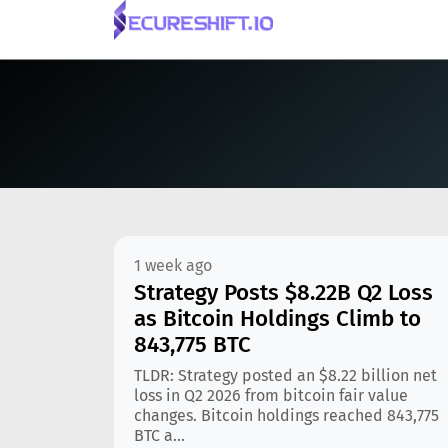
1 week ago
Strategy Posts $8.22B Q2 Loss
as Bitcoin Holdings Climb to
843,775 BTC
TLDR: Strategy posted an $8.22 billion net
loss in Q2 2026 from bitcoin fair value
changes. Bitcoin holdings reached 843,775
BTC a...