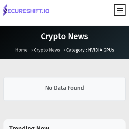
HOW IT WORKS
Crypto News
Home
Crypto News
Category : NVIDIA GPUs
No Data Found
Trending Now