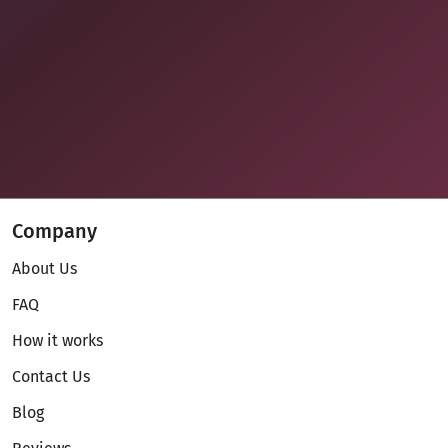
Company
About Us
FAQ
How it works
Contact Us
Blog