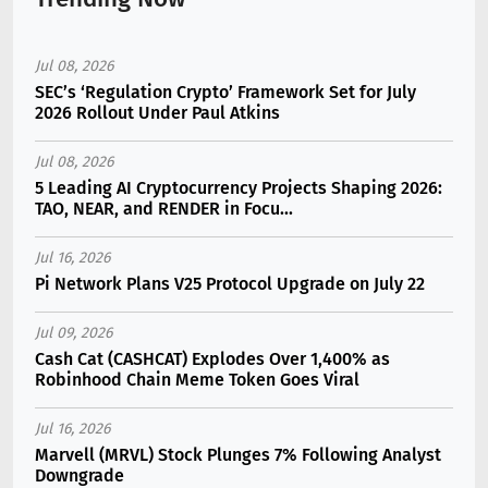
Jul 08, 2026
SEC’s ‘Regulation Crypto’ Framework Set for July
2026 Rollout Under Paul Atkins
Jul 08, 2026
5 Leading AI Cryptocurrency Projects Shaping 2026:
TAO, NEAR, and RENDER in Focu...
Jul 16, 2026
Pi Network Plans V25 Protocol Upgrade on July 22
Jul 09, 2026
Cash Cat (CASHCAT) Explodes Over 1,400% as
Robinhood Chain Meme Token Goes Viral
Jul 16, 2026
Marvell (MRVL) Stock Plunges 7% Following Analyst
Downgrade