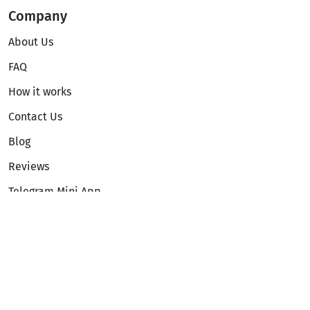
Company
About Us
FAQ
How it works
Contact Us
Blog
Reviews
Telegram Mini App
Partnership
Affiliate Program
Development API
Dex API
Legal