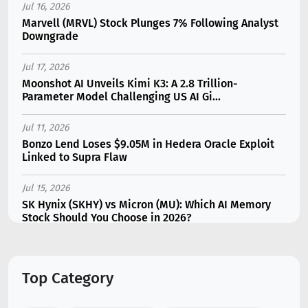
Jul 16, 2026
Marvell (MRVL) Stock Plunges 7% Following Analyst
Downgrade
Jul 17, 2026
Moonshot AI Unveils Kimi K3: A 2.8 Trillion-
Parameter Model Challenging US AI Gi...
Jul 11, 2026
Bonzo Lend Loses $9.05M in Hedera Oracle Exploit
Linked to Supra Flaw
Jul 15, 2026
SK Hynix (SKHY) vs Micron (MU): Which AI Memory
Stock Should You Choose in 2026?
Jul 12, 2026
Gate Outflows Hit $207M After User Reports $1.7M
Top Category
Account Theft