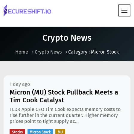
HOW IT WORKS
Crypto News
Home
Crypto News
Category : Micron Stock
1 day ago
Micron (MU) Stock Pullback Meets a
Tim Cook Catalyst
TLDR Apple CEO Tim Cook expects memory costs to
rise further in the current quarter. Higher memory
prices point to tight supply ac...
Stocks
Micron Stock
MU