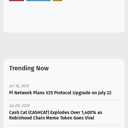
Trending Now
Jul 16, 2026
Pi Network Plans V25 Protocol Upgrade on July 22
Jul 09, 2026
Cash Cat (CASHCAT) Explodes Over 1,400% as
Robinhood Chain Meme Token Goes Viral