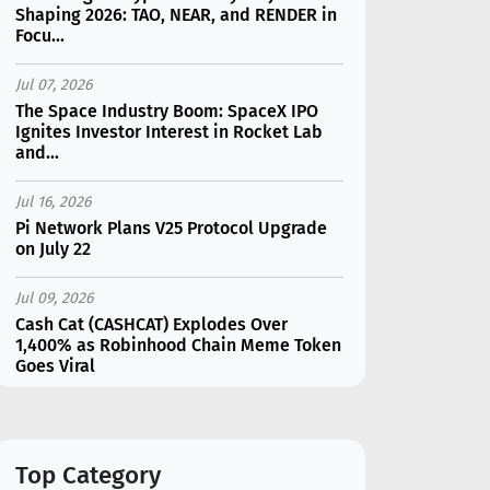
Shaping 2026: TAO, NEAR, and RENDER in
Focu...
Jul 07, 2026
The Space Industry Boom: SpaceX IPO
Ignites Investor Interest in Rocket Lab
and...
Jul 16, 2026
Pi Network Plans V25 Protocol Upgrade
on July 22
Jul 09, 2026
Cash Cat (CASHCAT) Explodes Over
1,400% as Robinhood Chain Meme Token
Goes Viral
Jul 16, 2026
Marvell (MRVL) Stock Plunges 7%
Following Analyst Downgrade
Top Category