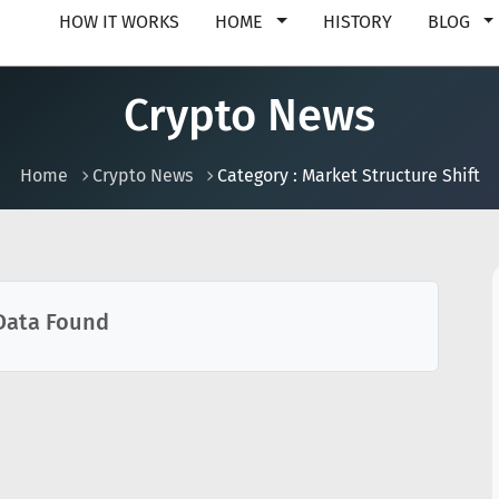
HOW IT WORKS
HOME
HISTORY
BLOG
Crypto News
Home
Crypto News
Category : Market Structure Shift
Data Found