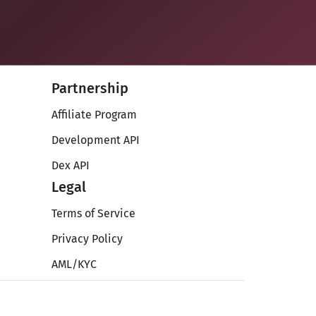
Partnership
Affiliate Program
Development API
Dex API
Legal
Terms of Service
Privacy Policy
AML/KYC