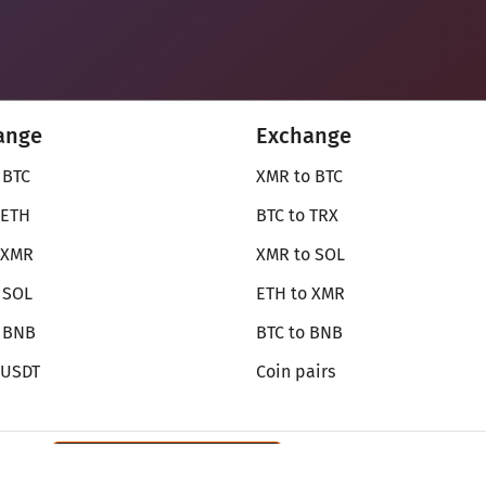
ange
Exchange
 BTC
XMR to BTC
 ETH
BTC to TRX
 XMR
XMR to SOL
 SOL
ETH to XMR
o BNB
BTC to BNB
 USDT
Coin pairs
Review SecureShift
on Monerica