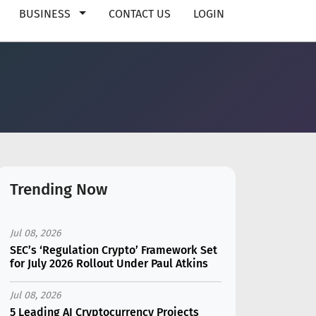
BUSINESS
CONTACT US
LOGIN
Trending Now
Jul 08, 2026
SEC’s ‘Regulation Crypto’ Framework Set
for July 2026 Rollout Under Paul Atkins
Jul 08, 2026
5 Leading AI Cryptocurrency Projects