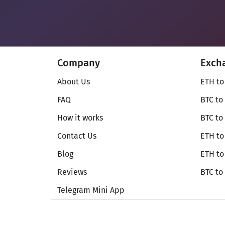
Company
Exch
About Us
ETH to
FAQ
BTC to
How it works
BTC to
Contact Us
ETH to
Blog
ETH t
Reviews
BTC to
Telegram Mini App
© Secureshift 2026