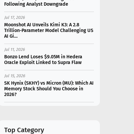
Following Analyst Downgrade
Jul 17, 2026
Moonshot AI Unveils Kimi K3: A 2.8
Trillion-Parameter Model Challenging US
AI Gi...
Jul 11, 2026
Bonzo Lend Loses $9.05M in Hedera
Oracle Exploit Linked to Supra Flaw
Jul 15, 2026
SK Hynix (SKHY) vs Micron (MU): Which AI
Memory Stock Should You Choose in
2026?
Jul 12, 2026
Gate Outflows Hit $207M After User
Reports $1.7M Account Theft
Top Category