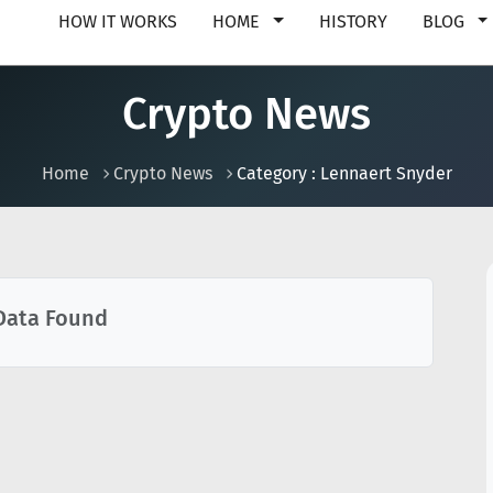
HOW IT WORKS
HOME
HISTORY
BLOG
Crypto News
Home
Crypto News
Category : Lennaert Snyder
Data Found