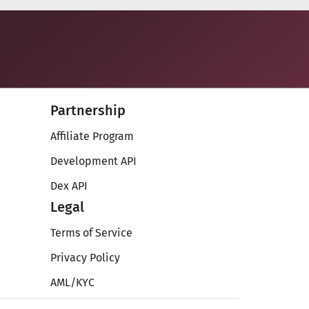
Partnership
Affiliate Program
Development API
Dex API
Legal
Terms of Service
Privacy Policy
AML/KYC