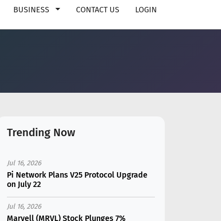
BUSINESS
CONTACT US
LOGIN
Trending Now
Jul 16, 2026
Pi Network Plans V25 Protocol Upgrade
on July 22
Jul 16, 2026
Marvell (MRVL) Stock Plunges 7%