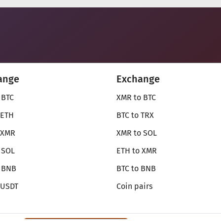
ange
Exchange
 BTC
XMR to BTC
 ETH
BTC to TRX
 XMR
XMR to SOL
 SOL
ETH to XMR
o BNB
BTC to BNB
 USDT
Coin pairs