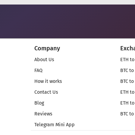
Company
Exch
About Us
ETH to
FAQ
BTC to
How it works
BTC to
Contact Us
ETH to
Blog
ETH t
Reviews
BTC to
Telegram Mini App