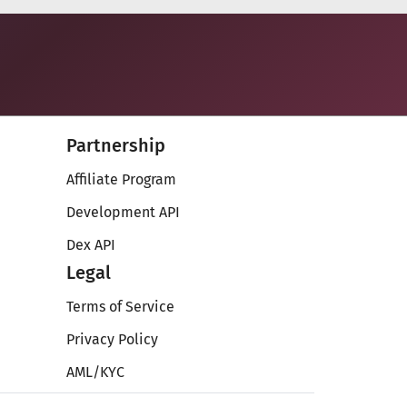
Partnership
Affiliate Program
Development API
Dex API
Legal
Terms of Service
Privacy Policy
AML/KYC