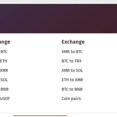
ange
Exchange
 BTC
XMR to BTC
 ETH
BTC to TRX
 XMR
XMR to SOL
 SOL
ETH to XMR
o BNB
BTC to BNB
 USDT
Coin pairs