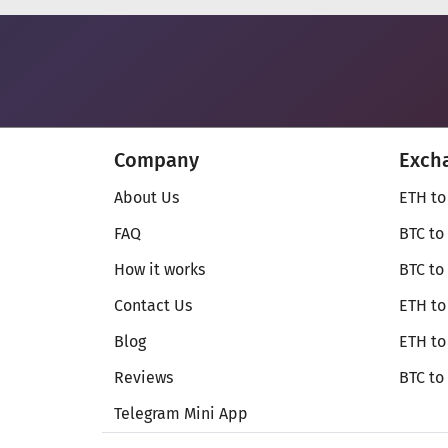
Company
Exch
About Us
ETH to
FAQ
BTC to
How it works
BTC to
Contact Us
ETH to
Blog
ETH t
Reviews
BTC to
Telegram Mini App