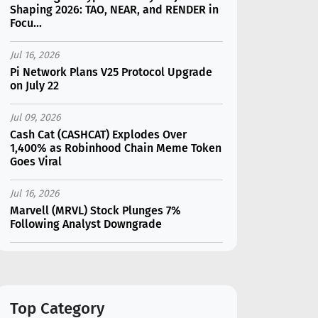
Shaping 2026: TAO, NEAR, and RENDER in
Focu...
Jul 16, 2026
Pi Network Plans V25 Protocol Upgrade
on July 22
Jul 09, 2026
Cash Cat (CASHCAT) Explodes Over
1,400% as Robinhood Chain Meme Token
Goes Viral
Jul 16, 2026
Marvell (MRVL) Stock Plunges 7%
Following Analyst Downgrade
Jul 17, 2026
Moonshot AI Unveils Kimi K3: A 2.8
Trillion-Parameter Model Challenging US
AI Gi...
Top Category