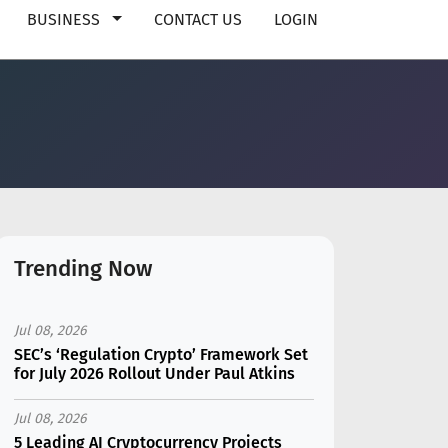
BUSINESS
CONTACT US
LOGIN
Trending Now
Jul 08, 2026
SEC’s ‘Regulation Crypto’ Framework Set
for July 2026 Rollout Under Paul Atkins
Jul 08, 2026
5 Leading AI Cryptocurrency Projects