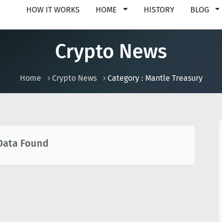
HOW IT WORKS
HOME
HISTORY
BLOG
Crypto News
Home
Crypto News
Category : Mantle Treasury
Data Found