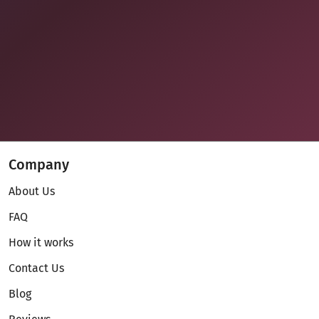
Company
About Us
FAQ
How it works
Contact Us
Blog