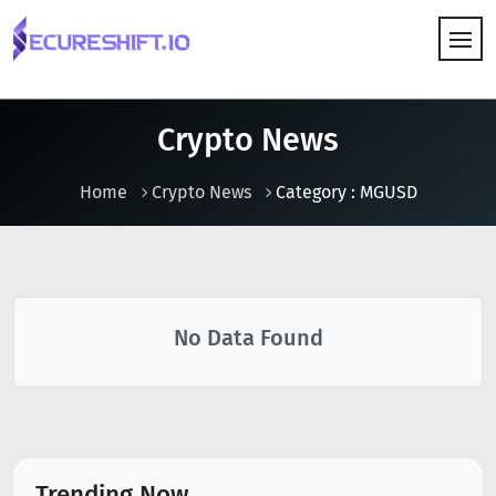
HOW IT WORKS
Crypto News
Home
Crypto News
Category : MGUSD
No Data Found
Trending Now