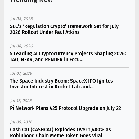
Jul 08, 2026
SEC’s ‘Regulation Crypto’ Framework Set for July
2026 Rollout Under Paul Atkins
Jul 08, 2026
5 Leading AI Cryptocurrency Projects Shaping 2026:
TAO, NEAR, and RENDER in Focu...
Jul 07, 2026
The Space Industry Boom: SpaceX IPO Ignites
Investor Interest in Rocket Lab and...
Jul 16, 2026
Pi Network Plans V25 Protocol Upgrade on July 22
Jul 09, 2026
Cash Cat (CASHCAT) Explodes Over 1,400% as
Robinhood Chain Meme Token Goes Viral