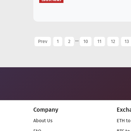
Latest News
...
Prev
1
2
10
11
12
13
Company
Exch
About Us
ETH to