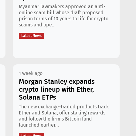
Myanmar lawmakers approved an anti-
online scam bill whose draft proposed
prison terms of 10 years to life for crypto
scams and ope...
Latest News
1 week ago
Morgan Stanley expands
crypto lineup with Ether,
Solana ETPs
The new exchange-traded products track
Ether and Solana, offer staking rewards
and follow the firm’s Bitcoin fund
launched earlier...