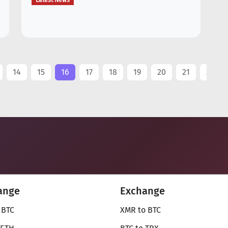
Latest News
..
14
15
16
17
18
19
20
21
22
ange
Exchange
 BTC
XMR to BTC