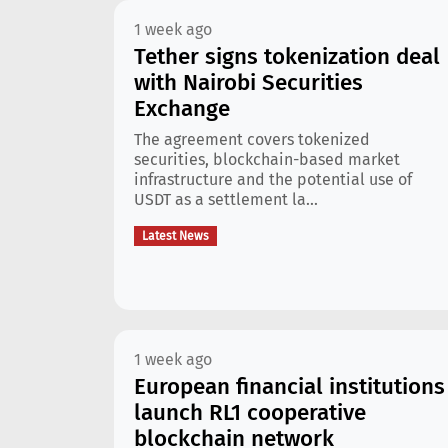
1 week ago
Tether signs tokenization deal
with Nairobi Securities
Exchange
The agreement covers tokenized
securities, blockchain-based market
infrastructure and the potential use of
USDT as a settlement la...
Latest News
1 week ago
European financial institutions
launch RL1 cooperative
blockchain network