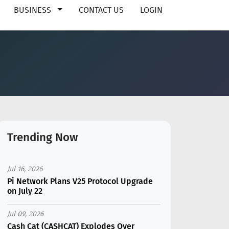
BUSINESS
CONTACT US
LOGIN
Trending Now
Jul 16, 2026
Pi Network Plans V25 Protocol Upgrade
on July 22
Jul 09, 2026
Cash Cat (CASHCAT) Explodes Over