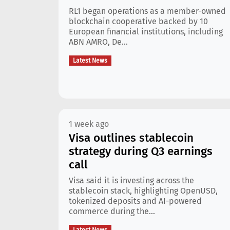
RL1 began operations as a member-owned
blockchain cooperative backed by 10
European financial institutions, including
ABN AMRO, De...
Latest News
1 week ago
Visa outlines stablecoin
strategy during Q3 earnings
call
Visa said it is investing across the
stablecoin stack, highlighting OpenUSD,
tokenized deposits and AI-powered
commerce during the...