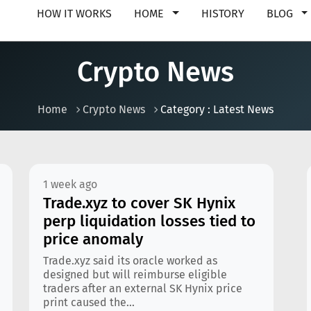
HOW IT WORKS
HOME
HISTORY
BLOG
Crypto News
Home
Crypto News
Category : Latest News
1 week ago
Trade.xyz to cover SK Hynix
perp liquidation losses tied to
price anomaly
Trade.xyz said its oracle worked as
designed but will reimburse eligible
traders after an external SK Hynix price
print caused the...