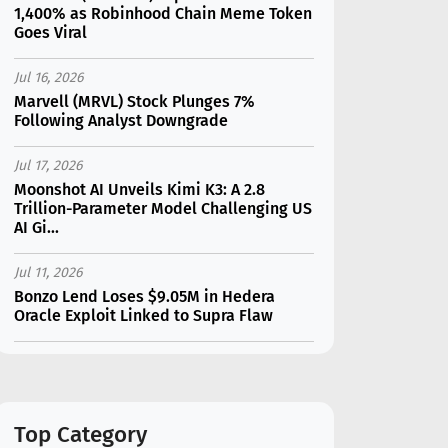
1,400% as Robinhood Chain Meme Token
Goes Viral
Jul 16, 2026
Marvell (MRVL) Stock Plunges 7%
Following Analyst Downgrade
Jul 17, 2026
Moonshot AI Unveils Kimi K3: A 2.8
Trillion-Parameter Model Challenging US
AI Gi...
Jul 11, 2026
Bonzo Lend Loses $9.05M in Hedera
Oracle Exploit Linked to Supra Flaw
Jul 15, 2026
SK Hynix (SKHY) vs Micron (MU): Which AI
Memory Stock Should You Choose in
2026?
Top Category