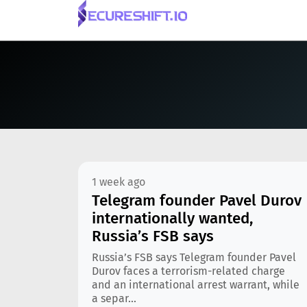
1 week ago
Telegram founder Pavel Durov
internationally wanted,
Russia’s FSB says
Russia’s FSB says Telegram founder Pavel
Durov faces a terrorism-related charge
and an international arrest warrant, while
a separ...