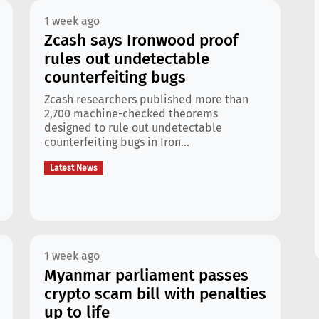
1 week ago
Zcash says Ironwood proof
rules out undetectable
counterfeiting bugs
Zcash researchers published more than
2,700 machine-checked theorems
designed to rule out undetectable
counterfeiting bugs in Iron...
Latest News
1 week ago
Myanmar parliament passes
crypto scam bill with penalties
up to life