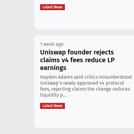
Latest News
1 week ago
Uniswap founder rejects
claims v4 fees reduce LP
earnings
Hayden Adams said critics misunderstood
Uniswap’s newly approved v4 protocol
fees, rejecting claims the change reduces
liquidity p...
Latest News