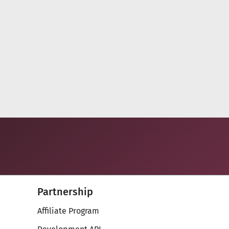
.
47
48
Next
Partnership
Affiliate Program