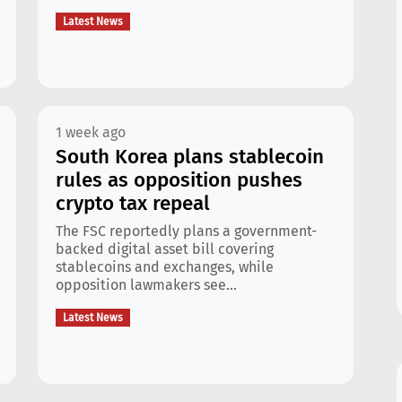
Latest News
1 week ago
South Korea plans stablecoin
rules as opposition pushes
crypto tax repeal
The FSC reportedly plans a government-
backed digital asset bill covering
stablecoins and exchanges, while
opposition lawmakers see...
Latest News