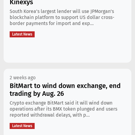
Kinexys
South Korea’s largest lender will use JPMorgan’s
blockchain platform to support US dollar cross-
border payments for import and exp...
Latest News
2 weeks ago
BitMart to wind down exchange, end
trading by Aug. 26
Crypto exchange BitMart said it will wind down
operations after its BMX token plunged and users
reported withdrawal delays, with p...
Latest News