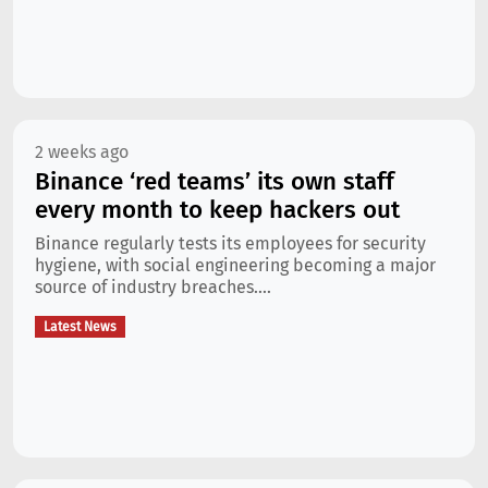
2 weeks ago
Binance ‘red teams’ its own staff
every month to keep hackers out
Binance regularly tests its employees for security
hygiene, with social engineering becoming a major
source of industry breaches....
Latest News