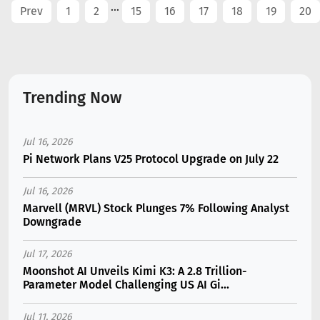
...
Prev
1
2
15
16
17
18
19
20
Trending Now
Jul 16, 2026
Pi Network Plans V25 Protocol Upgrade on July 22
Jul 16, 2026
Marvell (MRVL) Stock Plunges 7% Following Analyst
Downgrade
Jul 17, 2026
Moonshot AI Unveils Kimi K3: A 2.8 Trillion-
Parameter Model Challenging US AI Gi...
Jul 11, 2026