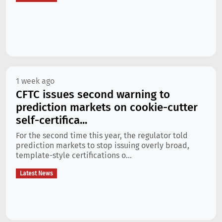
1 week ago
CFTC issues second warning to
prediction markets on cookie-cutter
self-certifica...
For the second time this year, the regulator told
prediction markets to stop issuing overly broad,
template-style certifications o...
Latest News