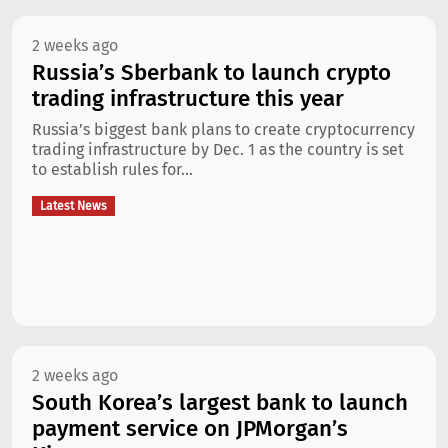
2 weeks ago
Russia’s Sberbank to launch crypto
trading infrastructure this year
Russia’s biggest bank plans to create cryptocurrency
trading infrastructure by Dec. 1 as the country is set
to establish rules for...
Latest News
2 weeks ago
South Korea’s largest bank to launch
payment service on JPMorgan’s