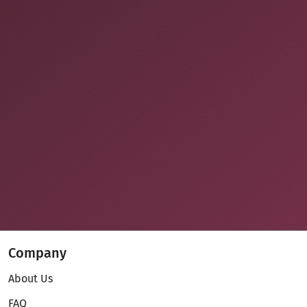
Company
About Us
FAQ