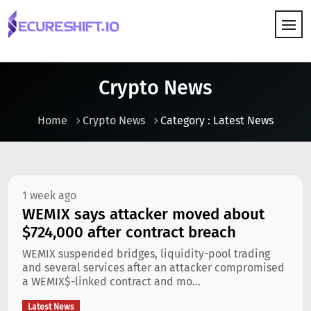
HOW IT WORKS
Crypto News
Home
Crypto News
Category : Latest News
1 week ago
WEMIX says attacker moved about
$724,000 after contract breach
WEMIX suspended bridges, liquidity-pool trading
and several services after an attacker compromised
a WEMIX$-linked contract and mo...
Latest News