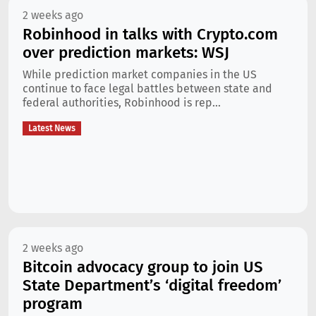
2 weeks ago
Robinhood in talks with Crypto.com
over prediction markets: WSJ
While prediction market companies in the US
continue to face legal battles between state and
federal authorities, Robinhood is rep...
Latest News
2 weeks ago
Bitcoin advocacy group to join US
State Department’s ‘digital freedom’
program