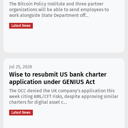
The Bitcoin Policy Institute and three partner
organizations will be able to send employees to
work alongside State Department off...
Latest News
Jul 25, 2026
Wise to resubmit US bank charter
application under GENIUS Act
The OCC denied the UK company’s application this
week citing AML/CFT risks, despite approving similar
charters for digital asset c...
Latest News