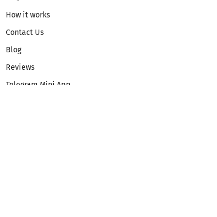
How it works
Contact Us
Blog
Reviews
Telegram Mini App
Partnership
Affiliate Program
Development API
Dex API
Legal
Terms of Service
Privacy Policy