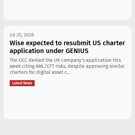
Jul 25, 2026
Wise expected to resubmit US charter
application under GENIUS
The OCC denied the UK company’s application this
week citing AML/CFT risks, despite approving similar
charters for digital asset c...
Latest News