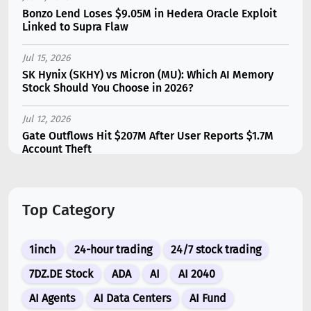
Bonzo Lend Loses $9.05M in Hedera Oracle Exploit
Linked to Supra Flaw
Jul 15, 2026
SK Hynix (SKHY) vs Micron (MU): Which AI Memory
Stock Should You Choose in 2026?
Jul 12, 2026
Gate Outflows Hit $207M After User Reports $1.7M
Account Theft
Jul 13, 2026
Binance Futures Surge 80% in June as Spot Markets
Top Category
Hit Two-Year Low
Jul 10, 2026
1inch
24-hour trading
24/7 stock trading
New Memecoin CASHCAT Put Robinhood Chain
Ahead of Hyperliquid in DEX Volume
7DZ.DE Stock
ADA
AI
AI 2040
AI Agents
AI Data Centers
AI Fund
Jul 10, 2026