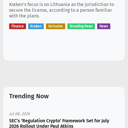
Kraken's focus is on Lithuania as the jurisdiction to
secure the license, according to a person familiar
with the plans.
Finance
Kraken
Exclusive
Breaking News
News
Trending Now
Jul 08, 2026
SEC’s ‘Regulation Crypto’ Framework Set for July
2026 Rollout Under Paul Atkins