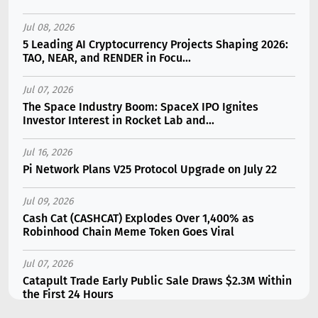
Jul 08, 2026
5 Leading AI Cryptocurrency Projects Shaping 2026:
TAO, NEAR, and RENDER in Focu...
Jul 07, 2026
The Space Industry Boom: SpaceX IPO Ignites
Investor Interest in Rocket Lab and...
Jul 16, 2026
Pi Network Plans V25 Protocol Upgrade on July 22
Jul 09, 2026
Cash Cat (CASHCAT) Explodes Over 1,400% as
Robinhood Chain Meme Token Goes Viral
Jul 07, 2026
Catapult Trade Early Public Sale Draws $2.3M Within
the First 24 Hours