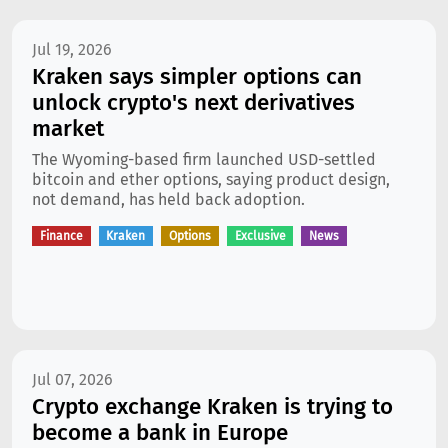
Jul 19, 2026
Kraken says simpler options can
unlock crypto's next derivatives
market
The Wyoming-based firm launched USD-settled
bitcoin and ether options, saying product design,
not demand, has held back adoption.
Finance
Kraken
Options
Exclusive
News
Jul 07, 2026
Crypto exchange Kraken is trying to
become a bank in Europe