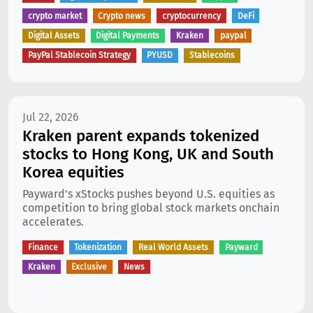
crypto market
Crypto news
cryptocurrency
DeFi
Digital Assets
Digital Payments
Kraken
paypal
PayPal Stablecoin Strategy
PYUSD
Stablecoins
Jul 22, 2026
Kraken parent expands tokenized
stocks to Hong Kong, UK and South
Korea equities
Payward's xStocks pushes beyond U.S. equities as
competition to bring global stock markets onchain
accelerates.
Finance
Tokenization
Real World Assets
Payward
Kraken
Exclusive
News