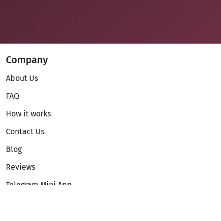
Company
About Us
FAQ
How it works
Contact Us
Blog
Reviews
Telegram Mini App
Partnership
Affiliate Program