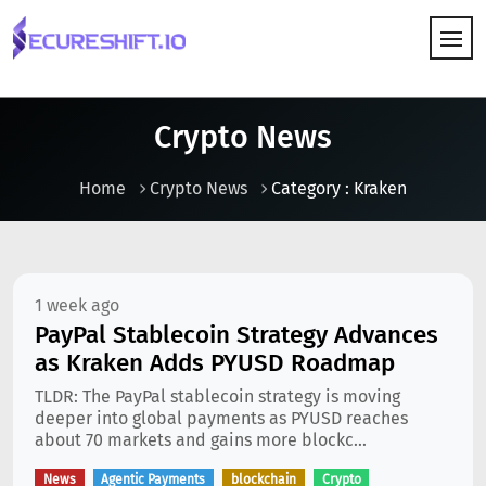
HOW IT WORKS
Crypto News
Home
Crypto News
Category : Kraken
1 week ago
PayPal Stablecoin Strategy Advances
as Kraken Adds PYUSD Roadmap
TLDR: The PayPal stablecoin strategy is moving
deeper into global payments as PYUSD reaches
about 70 markets and gains more blockc...
News
Agentic Payments
blockchain
Crypto