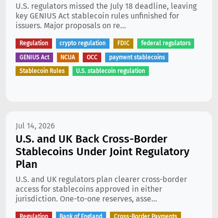
U.S. regulators missed the July 18 deadline, leaving
key GENIUS Act stablecoin rules unfinished for
issuers. Major proposals on re...
Regulation
crypto regulation
FDIC
federal regulators
GENIUS Act
NCUA
OCC
payment stablecoins
Stablecoin Rules
U.S. stablecoin regulation
Jul 14, 2026
U.S. and UK Back Cross-Border
Stablecoins Under Joint Regulatory
Plan
U.S. and UK regulators plan clearer cross-border
access for stablecoins approved in either
jurisdiction. One-to-one reserves, asse...
Regulation
Bank of England
Cross-Border Payments