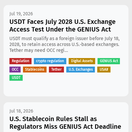
Jul 19, 2026
USDT Faces July 2028 U.S. Exchange
Access Test Under the GENIUS Act
USDT must qualify as a foreign issuer before July 18,
2028, to retain access across U.S.-based exchanges.
Tether may need OCC regi...
Regulation
crypto regulation
Digital Assets
GENIUS Act
OCC
Stablecoins
Tether
U.S. Exchanges
USA₮
USDT
Jul 18, 2026
U.S. Stablecoin Rules Stall as
Regulators Miss GENIUS Act Deadline