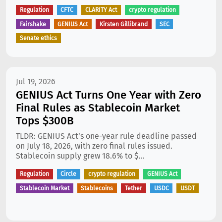
Regulation
CFTC
CLARITY Act
crypto regulation
Fairshake
GENIUS Act
Kirsten Gillibrand
SEC
Senate ethics
Jul 19, 2026
GENIUS Act Turns One Year with Zero
Final Rules as Stablecoin Market
Tops $300B
TLDR: GENIUS Act’s one-year rule deadline passed
on July 18, 2026, with zero final rules issued.
Stablecoin supply grew 18.6% to $...
Regulation
Circle
crypto regulation
GENIUS Act
Stablecoin Market
Stablecoins
Tether
USDC
USDT