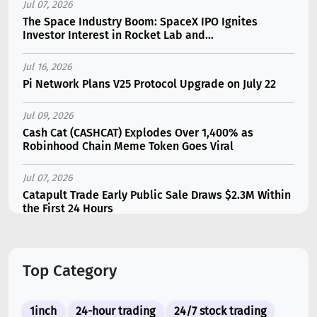
Jul 07, 2026
The Space Industry Boom: SpaceX IPO Ignites
Investor Interest in Rocket Lab and...
Jul 16, 2026
Pi Network Plans V25 Protocol Upgrade on July 22
Jul 09, 2026
Cash Cat (CASHCAT) Explodes Over 1,400% as
Robinhood Chain Meme Token Goes Viral
Jul 07, 2026
Catapult Trade Early Public Sale Draws $2.3M Within
the First 24 Hours
Jul 16, 2026
Marvell (MRVL) Stock Plunges 7% Following Analyst
Top Category
Downgrade
Jul 17, 2026
1inch
24-hour trading
24/7 stock trading