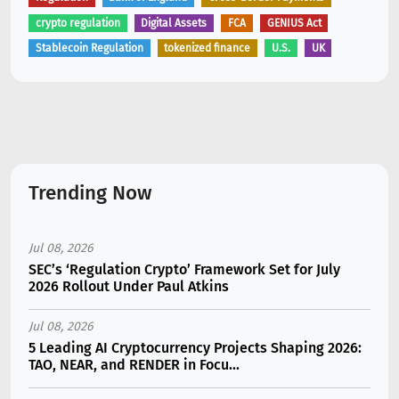
crypto regulation
Digital Assets
FCA
GENIUS Act
Stablecoin Regulation
tokenized finance
U.S.
UK
Trending Now
Jul 08, 2026
SEC’s ‘Regulation Crypto’ Framework Set for July
2026 Rollout Under Paul Atkins
Jul 08, 2026
5 Leading AI Cryptocurrency Projects Shaping 2026:
TAO, NEAR, and RENDER in Focu...