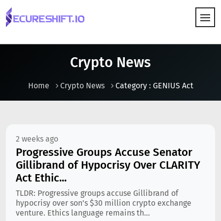
HOW IT WORKS
Crypto News
Home
Crypto News
Category : GENIUS Act
2 weeks ago
Progressive Groups Accuse Senator
Gillibrand of Hypocrisy Over CLARITY
Act Ethic...
TLDR: Progressive groups accuse Gillibrand of
hypocrisy over son’s $30 million crypto exchange
venture. Ethics language remains th...