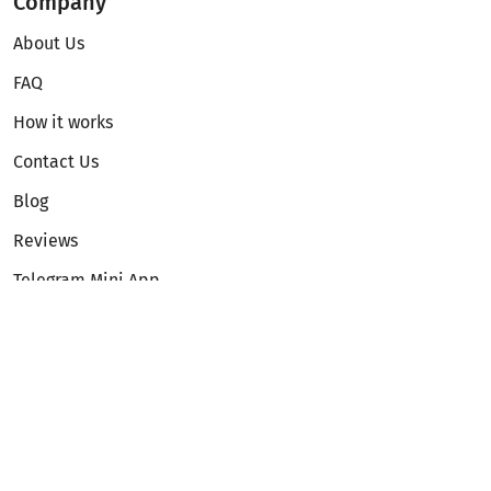
Company
About Us
FAQ
How it works
Contact Us
Blog
Reviews
Telegram Mini App
Partnership
Affiliate Program
Development API
Dex API
Legal