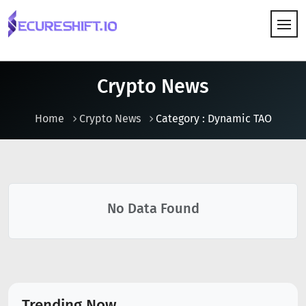
HOW IT WORKS
Crypto News
Home
Crypto News
Category : Dynamic TAO
No Data Found
Trending Now