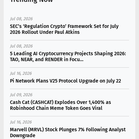
Jul 08, 2026
SEC’s ‘Regulation Crypto’ Framework Set for July
2026 Rollout Under Paul Atkins
Jul 08, 2026
5 Leading AI Cryptocurrency Projects Shaping 2026:
TAO, NEAR, and RENDER in Focu...
Jul 16, 2026
Pi Network Plans V25 Protocol Upgrade on July 22
Jul 09, 2026
Cash Cat (CASHCAT) Explodes Over 1,400% as
Robinhood Chain Meme Token Goes Viral
Jul 16, 2026
Marvell (MRVL) Stock Plunges 7% Following Analyst
Downgrade