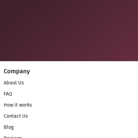
Company
About Us
FAQ
How it works
Contact Us
Blog