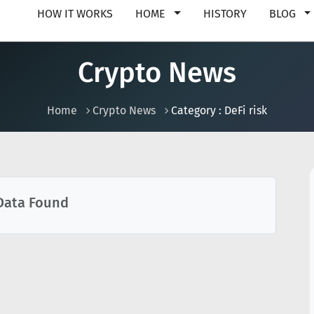
HOW IT WORKS
HOME
HISTORY
BLOG
Crypto News
Home
Crypto News
Category : DeFi risk
Data Found