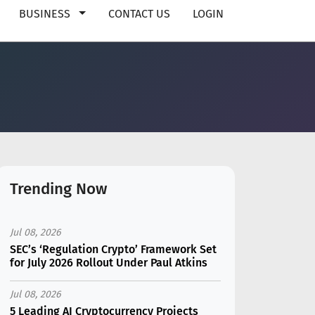
BUSINESS
CONTACT US
LOGIN
Trending Now
Jul 08, 2026
SEC’s ‘Regulation Crypto’ Framework Set
for July 2026 Rollout Under Paul Atkins
Jul 08, 2026
5 Leading AI Cryptocurrency Projects