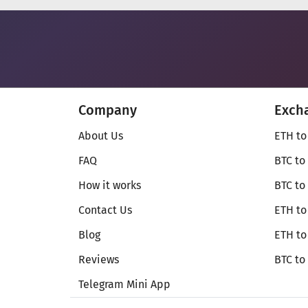
Company
Exch
About Us
ETH to
FAQ
BTC to
How it works
BTC to
Contact Us
ETH to
Blog
ETH t
Reviews
BTC to
Telegram Mini App