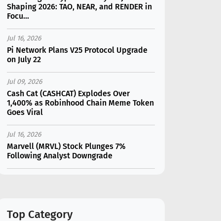
Shaping 2026: TAO, NEAR, and RENDER in
Focu...
Jul 16, 2026
Pi Network Plans V25 Protocol Upgrade
on July 22
Jul 09, 2026
Cash Cat (CASHCAT) Explodes Over
1,400% as Robinhood Chain Meme Token
Goes Viral
Jul 16, 2026
Marvell (MRVL) Stock Plunges 7%
Following Analyst Downgrade
Jul 17, 2026
Moonshot AI Unveils Kimi K3: A 2.8
Trillion-Parameter Model Challenging US
AI Gi...
Top Category