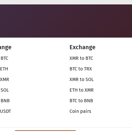
ange
Exchange
 BTC
XMR to BTC
 ETH
BTC to TRX
 XMR
XMR to SOL
 SOL
ETH to XMR
o BNB
BTC to BNB
 USDT
Coin pairs