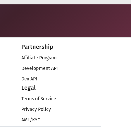
Partnership
Affiliate Program
Development API
Dex API
Legal
Terms of Service
Privacy Policy
AML/KYC