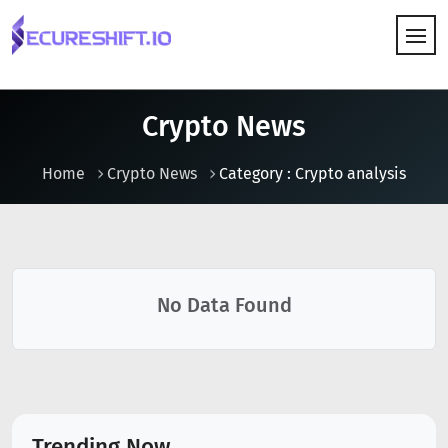
HOW IT WORKS
Crypto News
Home
Crypto News
Category : Crypto analysis
No Data Found
Trending Now