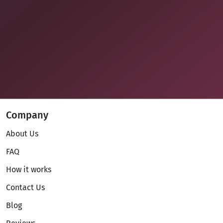
Company
About Us
FAQ
How it works
Contact Us
Blog