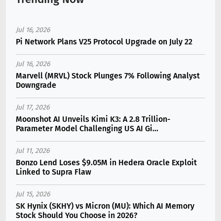
Jul 16, 2026
Pi Network Plans V25 Protocol Upgrade on July 22
Jul 16, 2026
Marvell (MRVL) Stock Plunges 7% Following Analyst
Downgrade
Jul 17, 2026
Moonshot AI Unveils Kimi K3: A 2.8 Trillion-
Parameter Model Challenging US AI Gi...
Jul 11, 2026
Bonzo Lend Loses $9.05M in Hedera Oracle Exploit
Linked to Supra Flaw
Jul 15, 2026
SK Hynix (SKHY) vs Micron (MU): Which AI Memory
Stock Should You Choose in 2026?