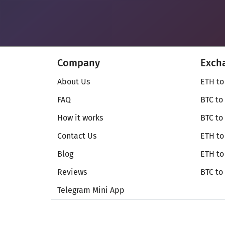
Company
Exch
About Us
ETH to
FAQ
BTC to
How it works
BTC to
Contact Us
ETH to
Blog
ETH t
Reviews
BTC to
Telegram Mini App
© Secureshift 2026