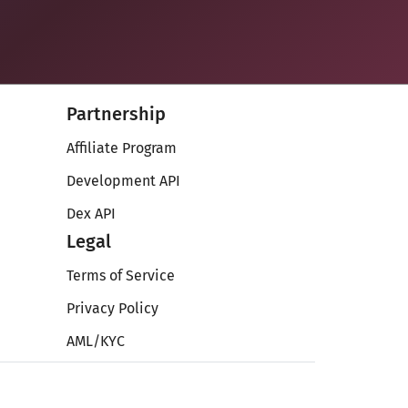
Partnership
Affiliate Program
Development API
Dex API
Legal
Terms of Service
Privacy Policy
AML/KYC