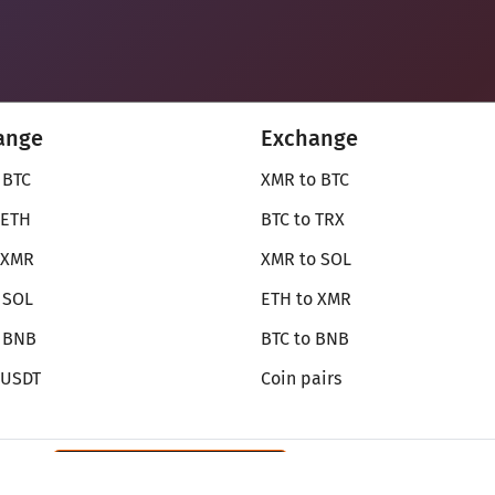
ange
Exchange
 BTC
XMR to BTC
 ETH
BTC to TRX
 XMR
XMR to SOL
 SOL
ETH to XMR
o BNB
BTC to BNB
 USDT
Coin pairs
Review SecureShift
on Monerica