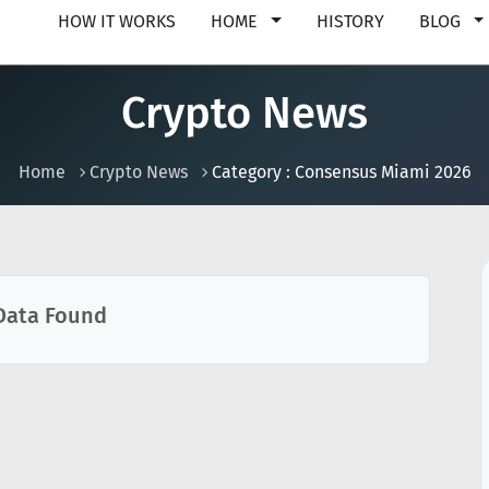
HOW IT WORKS
HOME
HISTORY
BLOG
Crypto News
Home
Crypto News
Category : Consensus Miami 2026
Data Found