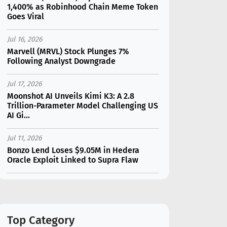
1,400% as Robinhood Chain Meme Token
Goes Viral
Jul 16, 2026
Marvell (MRVL) Stock Plunges 7%
Following Analyst Downgrade
Jul 17, 2026
Moonshot AI Unveils Kimi K3: A 2.8
Trillion-Parameter Model Challenging US
AI Gi...
Jul 11, 2026
Bonzo Lend Loses $9.05M in Hedera
Oracle Exploit Linked to Supra Flaw
Jul 15, 2026
SK Hynix (SKHY) vs Micron (MU): Which AI
Memory Stock Should You Choose in
2026?
Top Category