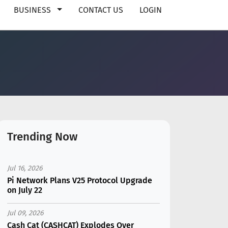
BUSINESS
CONTACT US
LOGIN
Trending Now
Jul 16, 2026
Pi Network Plans V25 Protocol Upgrade
on July 22
Jul 09, 2026
Cash Cat (CASHCAT) Explodes Over