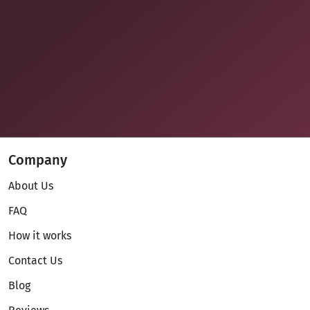
Company
About Us
FAQ
How it works
Contact Us
Blog