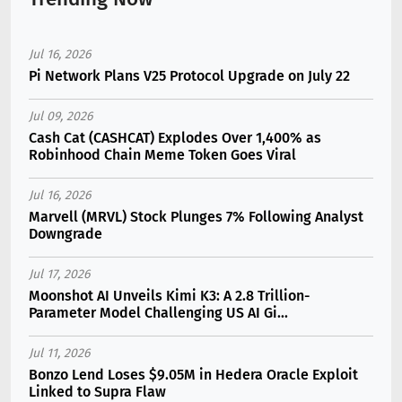
Jul 16, 2026
Pi Network Plans V25 Protocol Upgrade on July 22
Jul 09, 2026
Cash Cat (CASHCAT) Explodes Over 1,400% as
Robinhood Chain Meme Token Goes Viral
Jul 16, 2026
Marvell (MRVL) Stock Plunges 7% Following Analyst
Downgrade
Jul 17, 2026
Moonshot AI Unveils Kimi K3: A 2.8 Trillion-
Parameter Model Challenging US AI Gi...
Jul 11, 2026
Bonzo Lend Loses $9.05M in Hedera Oracle Exploit
Linked to Supra Flaw