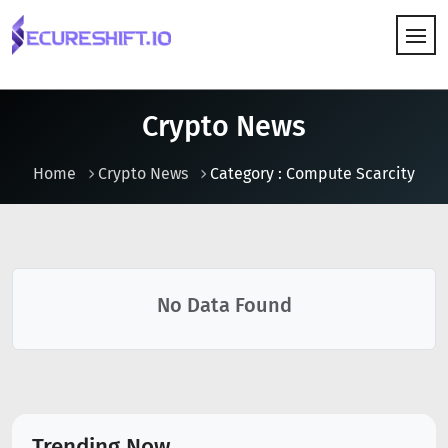
HOW IT WORKS
Crypto News
Home
Crypto News
Category : Compute Scarcity
No Data Found
Trending Now