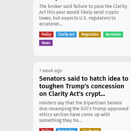
The broker said failure to pass the Clarity
Act this year would likely send crypto
lower, but expects U.S. regulators to
accelerat...
Policy
Clarity Act
Regulation
Bernstein
News
1 week ago
Senators said to hatch idea to
toughen Trump's concession
on Clarity Act's crypt...
Insiders say that the bipartisan Senate
duo revamping the bill's Trump-approved
ethics section have come up with
something they ho...