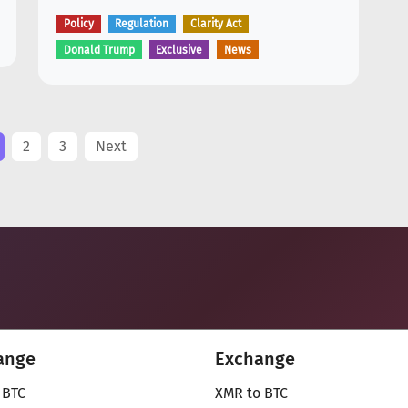
Policy
Regulation
Clarity Act
Donald Trump
Exclusive
News
2
3
Next
ange
Exchange
 BTC
XMR to BTC