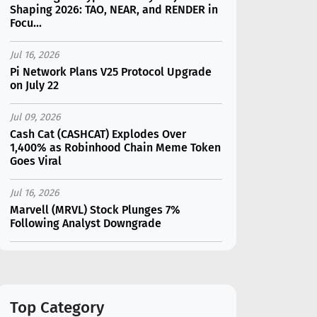
Shaping 2026: TAO, NEAR, and RENDER in
Focu...
Jul 16, 2026
Pi Network Plans V25 Protocol Upgrade
on July 22
Jul 09, 2026
Cash Cat (CASHCAT) Explodes Over
1,400% as Robinhood Chain Meme Token
Goes Viral
Jul 16, 2026
Marvell (MRVL) Stock Plunges 7%
Following Analyst Downgrade
Jul 17, 2026
Moonshot AI Unveils Kimi K3: A 2.8
Trillion-Parameter Model Challenging US
AI Gi...
Top Category