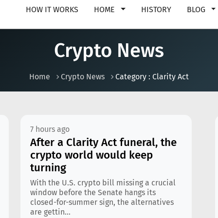
HOW IT WORKS
HOME
HISTORY
BLOG
Crypto News
Home
Crypto News
Category : Clarity Act
7 hours ago
After a Clarity Act funeral, the
crypto world would keep
turning
With the U.S. crypto bill missing a crucial
window before the Senate hangs its
closed-for-summer sign, the alternatives
are gettin...