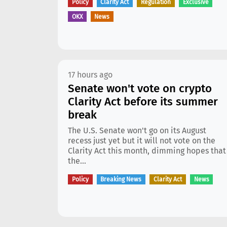
Policy
Clarity Act
Regulation
Exclusive
OKX
News
17 hours ago
Senate won't vote on crypto
Clarity Act before its summer
break
The U.S. Senate won't go on its August
recess just yet but it will not vote on the
Clarity Act this month, dimming hopes that
the...
Policy
Breaking News
Clarity Act
News