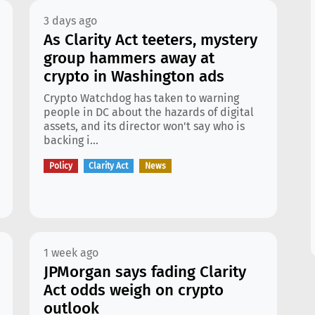
3 days ago
As Clarity Act teeters, mystery
group hammers away at
crypto in Washington ads
Crypto Watchdog has taken to warning
people in DC about the hazards of digital
assets, and its director won't say who is
backing i...
Policy
Clarity Act
News
1 week ago
JPMorgan says fading Clarity
Act odds weigh on crypto
outlook