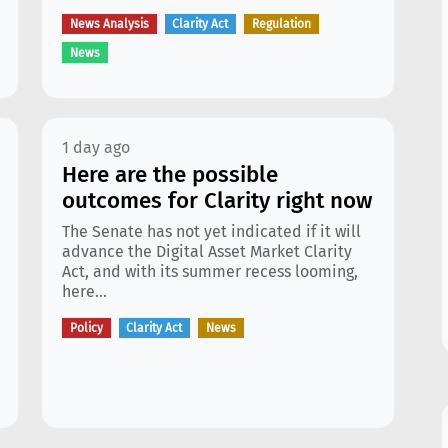
News Analysis
Clarity Act
Regulation
News
1 day ago
Here are the possible
outcomes for Clarity right now
The Senate has not yet indicated if it will
advance the Digital Asset Market Clarity
Act, and with its summer recess looming,
here...
Policy
Clarity Act
News