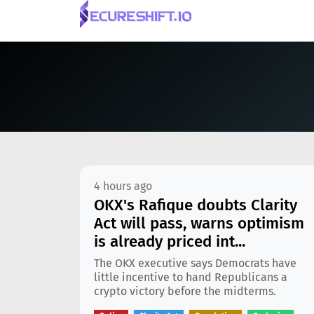
4 hours ago
OKX's Rafique doubts Clarity
Act will pass, warns optimism
is already priced int...
The OKX executive says Democrats have
little incentive to hand Republicans a
crypto victory before the midterms.