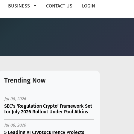
BUSINESS
CONTACT US
LOGIN
Trending Now
Jul 08, 2026
SEC’s ‘Regulation Crypto’ Framework Set
for July 2026 Rollout Under Paul Atkins
Jul 08, 2026
5 Leading AI Cryptocurrency Projects