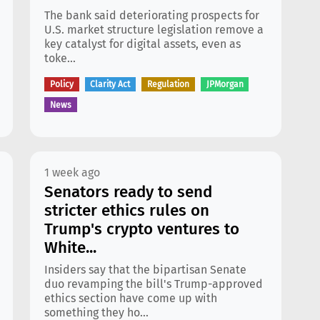
The bank said deteriorating prospects for
U.S. market structure legislation remove a
key catalyst for digital assets, even as
toke...
Policy
Clarity Act
Regulation
JPMorgan
News
1 week ago
Senators ready to send
stricter ethics rules on
Trump's crypto ventures to
White...
Insiders say that the bipartisan Senate
duo revamping the bill's Trump-approved
ethics section have come up with
something they ho...