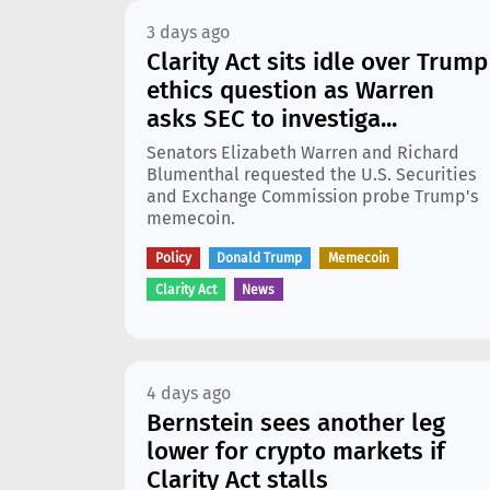
3 days ago
Clarity Act sits idle over Trump
ethics question as Warren
asks SEC to investiga...
Senators Elizabeth Warren and Richard
Blumenthal requested the U.S. Securities
and Exchange Commission probe Trump's
memecoin.
Policy
Donald Trump
Memecoin
Clarity Act
News
4 days ago
Bernstein sees another leg
lower for crypto markets if
Clarity Act stalls