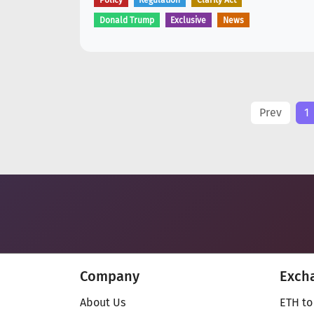
Policy
Regulation
Clarity Act
Donald Trump
Exclusive
News
Prev
1
Company
Exch
About Us
ETH to