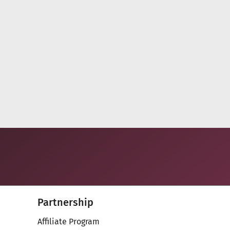
Partnership
Affiliate Program