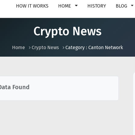
HOW IT WORKS
HOME
HISTORY
BLOG
Crypto News
Home
Crypto News
Category : Canton Network
Data Found