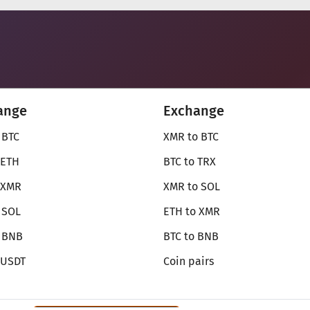
ange
Exchange
 BTC
XMR to BTC
 ETH
BTC to TRX
 XMR
XMR to SOL
 SOL
ETH to XMR
o BNB
BTC to BNB
 USDT
Coin pairs