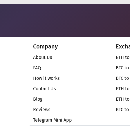
Company
Exch
About Us
ETH to
FAQ
BTC to
How it works
BTC to
Contact Us
ETH to
Blog
ETH t
Reviews
BTC to
Telegram Mini App