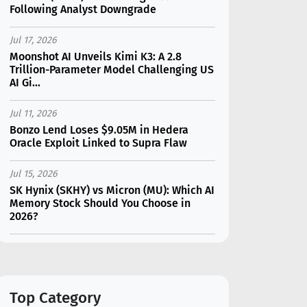
Following Analyst Downgrade
Jul 17, 2026
Moonshot AI Unveils Kimi K3: A 2.8
Trillion-Parameter Model Challenging US
AI Gi...
Jul 11, 2026
Bonzo Lend Loses $9.05M in Hedera
Oracle Exploit Linked to Supra Flaw
Jul 15, 2026
SK Hynix (SKHY) vs Micron (MU): Which AI
Memory Stock Should You Choose in
2026?
Jul 12, 2026
Gate Outflows Hit $207M After User
Reports $1.7M Account Theft
Top Category