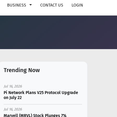
BUSINESS
CONTACT US
LOGIN
Trending Now
Jul 16, 2026
Pi Network Plans V25 Protocol Upgrade
on July 22
Jul 16, 2026
Marvell (MRVL) Stock Plunges 7%