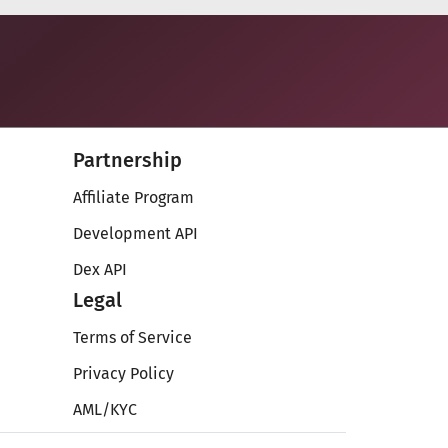
Partnership
Affiliate Program
Development API
Dex API
Legal
Terms of Service
Privacy Policy
AML/KYC