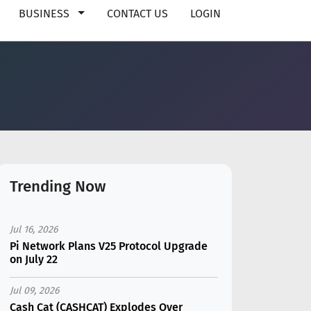
BUSINESS
CONTACT US
LOGIN
Trending Now
Jul 16, 2026
Pi Network Plans V25 Protocol Upgrade
on July 22
Jul 09, 2026
Cash Cat (CASHCAT) Explodes Over