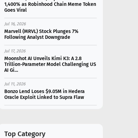
1,400% as Robinhood Chain Meme Token
Goes Viral
Jul 16, 2026
Marvell (MRVL) Stock Plunges 7%
Following Analyst Downgrade
Jul 17, 2026
Moonshot AI Unveils Kimi K3: A 2.8
Trillion-Parameter Model Challenging US
AI Gi...
Jul 11, 2026
Bonzo Lend Loses $9.05M in Hedera
Oracle Exploit Linked to Supra Flaw
Jul 15, 2026
SK Hynix (SKHY) vs Micron (MU): Which AI
Memory Stock Should You Choose in
2026?
Top Category