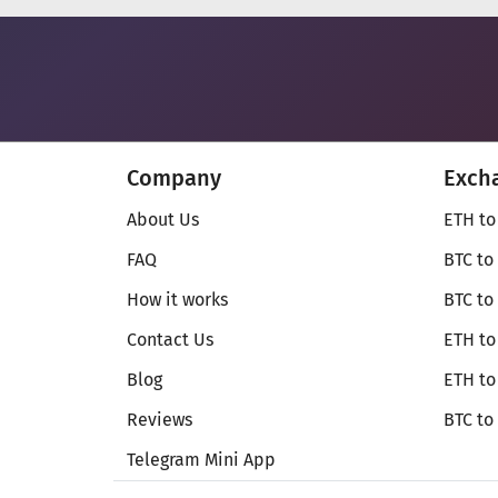
Company
Exch
About Us
ETH to
FAQ
BTC to
How it works
BTC to
Contact Us
ETH to
Blog
ETH t
Reviews
BTC to
Telegram Mini App