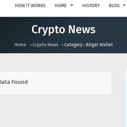
HOW IT WORKS
HOME
HISTORY
BLOG
Crypto News
Home
Crypto News
Category : Bitget Wallet
Data Found