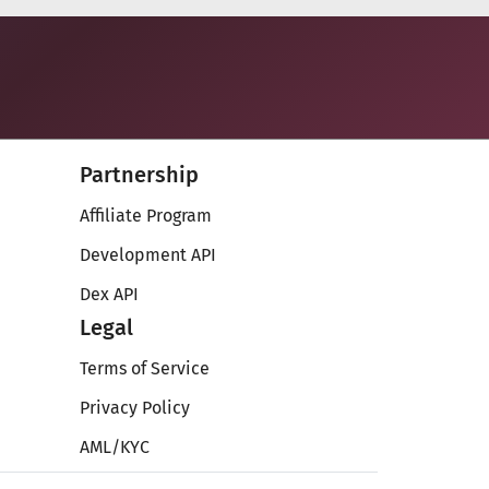
Partnership
Affiliate Program
Development API
Dex API
Legal
Terms of Service
Privacy Policy
AML/KYC