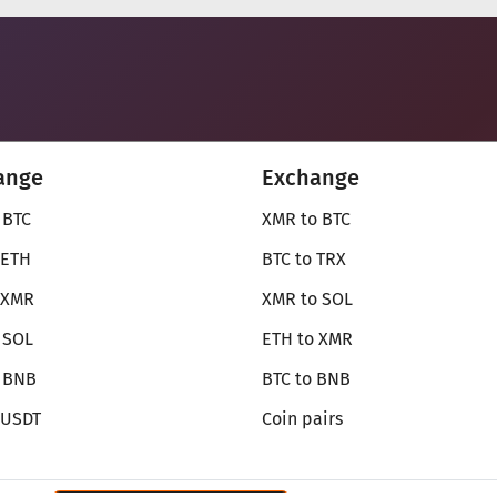
ange
Exchange
 BTC
XMR to BTC
 ETH
BTC to TRX
 XMR
XMR to SOL
 SOL
ETH to XMR
o BNB
BTC to BNB
 USDT
Coin pairs