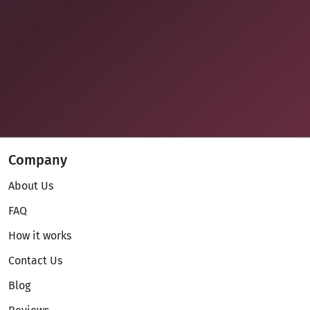
Company
About Us
FAQ
How it works
Contact Us
Blog