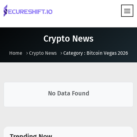
HOW IT WORKS
Crypto News
Home
Crypto News
Category : Bitcoin Vegas 2026
No Data Found
Trending Now