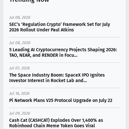
Jul 08, 2026
SEC’s ‘Regulation Crypto’ Framework Set for July
2026 Rollout Under Paul Atkins
Jul 08, 2026
5 Leading AI Cryptocurrency Projects Shaping 2026:
TAO, NEAR, and RENDER in Focu...
Jul 07, 2026
The Space Industry Boom: SpaceX IPO Ignites
Investor Interest in Rocket Lab and...
Jul 16, 2026
Pi Network Plans V25 Protocol Upgrade on July 22
Jul 09, 2026
Cash Cat (CASHCAT) Explodes Over 1,400% as
Robinhood Chain Meme Token Goes Viral