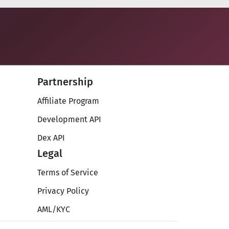
Partnership
Affiliate Program
Development API
Dex API
Legal
Terms of Service
Privacy Policy
AML/KYC