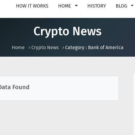
HOW IT WORKS
HOME
HISTORY
BLOG
Crypto News
Home
Crypto News
Category : Bank of America
Data Found