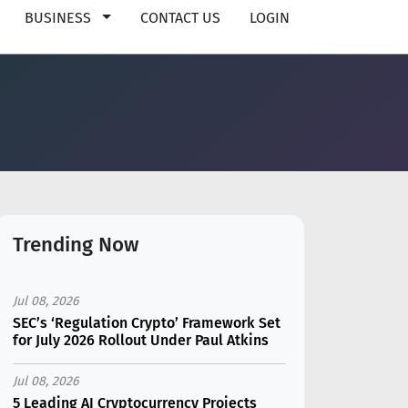
BUSINESS
CONTACT US
LOGIN
Trending Now
Jul 08, 2026
SEC’s ‘Regulation Crypto’ Framework Set
for July 2026 Rollout Under Paul Atkins
Jul 08, 2026
5 Leading AI Cryptocurrency Projects