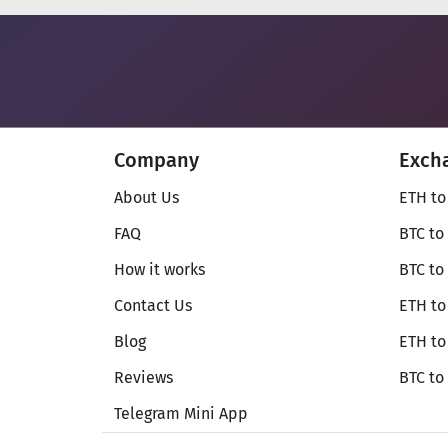
Company
Exch
About Us
ETH to
FAQ
BTC to
How it works
BTC to
Contact Us
ETH to
Blog
ETH t
Reviews
BTC to
Telegram Mini App