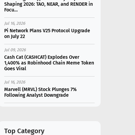
Shaping 2026: TAO, NEAR, and RENDER in
Focu...
Jul 16, 2026
Pi Network Plans V25 Protocol Upgrade
on July 22
Jul 09, 2026
Cash Cat (CASHCAT) Explodes Over
1,400% as Robinhood Chain Meme Token
Goes Viral
Jul 16, 2026
Marvell (MRVL) Stock Plunges 7%
Following Analyst Downgrade
Jul 17, 2026
Moonshot AI Unveils Kimi K3: A 2.8
Trillion-Parameter Model Challenging US
AI Gi...
Top Category