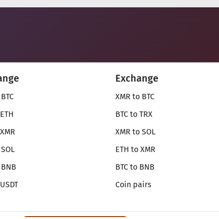
ange
Exchange
 BTC
XMR to BTC
 ETH
BTC to TRX
 XMR
XMR to SOL
 SOL
ETH to XMR
o BNB
BTC to BNB
 USDT
Coin pairs