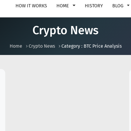
HOW IT WORKS
HOME
HISTORY
BLOG
Crypto News
Home
Crypto News
Category : BTC Price Analysis