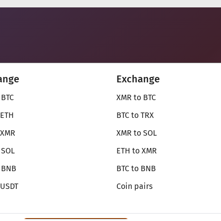
ange
Exchange
 BTC
XMR to BTC
 ETH
BTC to TRX
 XMR
XMR to SOL
 SOL
ETH to XMR
o BNB
BTC to BNB
 USDT
Coin pairs