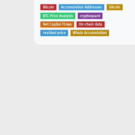
Bitcoin
Accumulation Addresses
bitcoin
BTC Price Analysis
cryptoquant
Net Capital Flows
On-chain data
realized price
Whale Accumulation