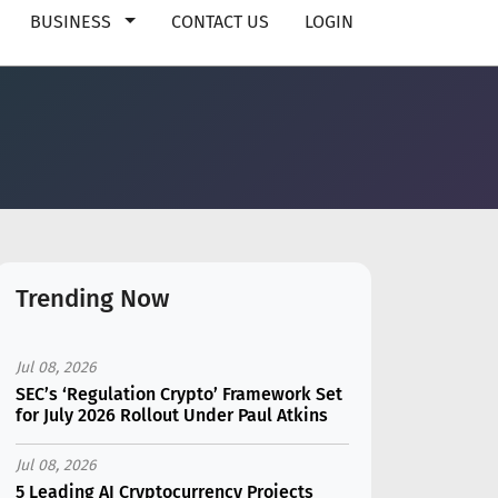
BUSINESS
CONTACT US
LOGIN
Trending Now
Jul 08, 2026
SEC’s ‘Regulation Crypto’ Framework Set
for July 2026 Rollout Under Paul Atkins
Jul 08, 2026
5 Leading AI Cryptocurrency Projects