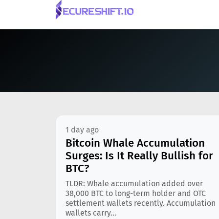
1 day ago
Bitcoin Whale Accumulation
Surges: Is It Really Bullish for
BTC?
TLDR: Whale accumulation added over
38,000 BTC to long-term holder and OTC
settlement wallets recently. Accumulation
wallets carry...