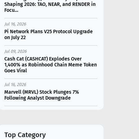
Shaping 2026: TAO, NEAR, and RENDER in
Focu...
Jul 16, 2026
Pi Network Plans V25 Protocol Upgrade
on July 22
Jul 09, 2026
Cash Cat (CASHCAT) Explodes Over
1,400% as Robinhood Chain Meme Token
Goes Viral
Jul 16, 2026
Marvell (MRVL) Stock Plunges 7%
Following Analyst Downgrade
Jul 17, 2026
Moonshot AI Unveils Kimi K3: A 2.8
Trillion-Parameter Model Challenging US
AI Gi...
Top Category