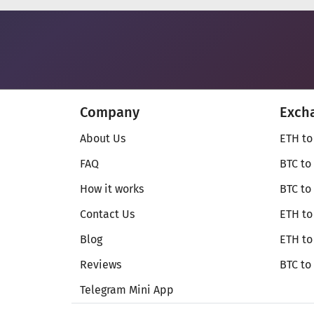
Company
Exch
About Us
ETH to
FAQ
BTC to
How it works
BTC to
Contact Us
ETH to
Blog
ETH t
Reviews
BTC to
Telegram Mini App