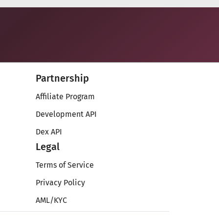
Partnership
Affiliate Program
Development API
Dex API
Legal
Terms of Service
Privacy Policy
AML/KYC