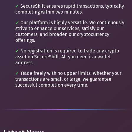
SecureShift ensures rapid transactions, typically
completing within two minutes.
Our platform is highly versatile. We continuously
strive to enhance our services, satisfy our
customers, and broaden our cryptocurrency
offerings.
No registration is required to trade any crypto
asset on SecureShift. All you need is a wallet
address.
Trade freely with no upper limits! Whether your
transactions are small or large, we guarantee
successful completion every time.