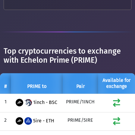
Top cryptocurrencies to exchange
with Echelon Prime (PRIME)
Available for
#
PRIME to
Pair
exchange
1
PRIME/1INCH
1inch - BSC
2
PRIME/5IRE
5ire - ETH