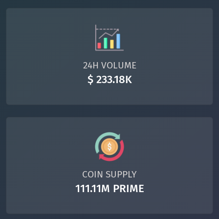
24H VOLUME
$ 233.18K
COIN SUPPLY
111.11M PRIME