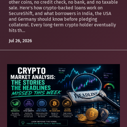
other coins, no credit check, no bank, and no taxable
sale. Here's how crypto-backed loans work on
SecureShift, and what borrowers in India, the USA
and Germany should know before pledging
collateral. Every long-term crypto holder eventually
hits th...
Jul 26, 2026