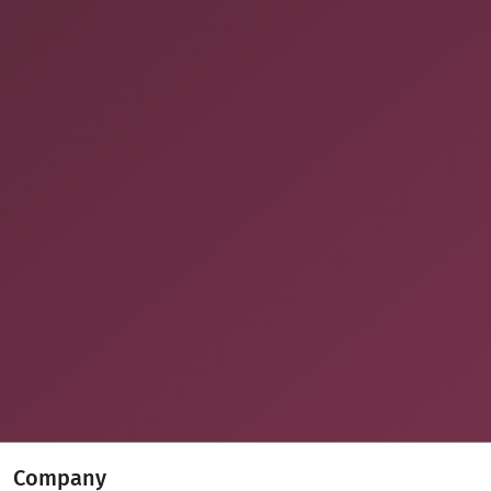
Company