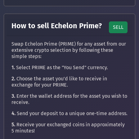
How to sell Echelon Prime?
SELL
Swap Echelon Prime (PRIME) for any asset from our
extensive crypto selection by following these
simple steps:
1.
Select PRIME as the "You Send" currency.
2.
Choose the asset you’d like to receive in
exchange for your PRIME.
3.
Enter the wallet address for the asset you wish to
receive.
4.
Send your deposit to a unique one-time address.
5.
Receive your exchanged coins in approximately
5 minutes!