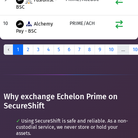
BSC
10
PRIME/ACH
Alchemy
Pay - BSC
‹
1
2
3
4
5
6
7
8
9
10
...
10
Why exchange Echelon Prime on
SecureShift
Using SecureShift is safe and reliable. As a non-
custodial service, we never store or hold your
assets.