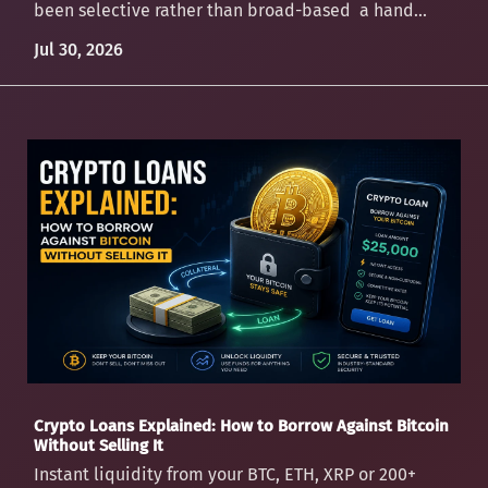
been selective rather than broad-based a hand...
Jul 30, 2026
Crypto Loans Explained: How to Borrow Against Bitcoin
Without Selling It
Instant liquidity from your BTC, ETH, XRP or 200+