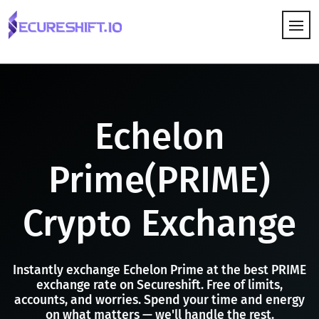
HOW IT WORKS
Echelon
Prime(PRIME)
Crypto Exchange
Instantly exchange Echelon Prime at the best PRIME
exchange rate on Secureshift. Free of limits,
accounts, and worries. Spend your time and energy
on what matters — we'll handle the rest.