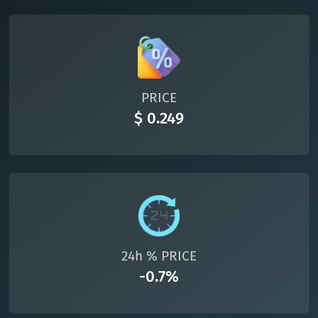
TON
Toncoin
TON
DAI
DAI
BASE
All cryptocurrencies
PRICE
$ 0.249
24h % PRICE
-0.7%