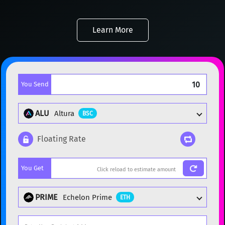
Learn More
You Send
ALU
Altura
BSC
Floating Rate
Popular cryptocurrencies
You Get
BTC
Bitcoin
BTC
ETH
Ethereum
ETH
PRIME
Echelon Prime
ETH
XMR
Monero
XMR