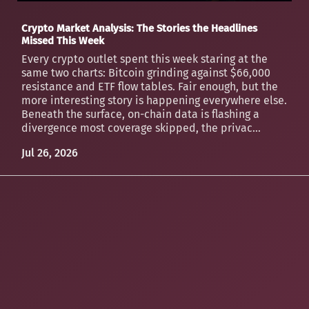
Crypto Market Analysis: The Stories the Headlines
Missed This Week
Every crypto outlet spent this week staring at the
same two charts: Bitcoin grinding against $66,000
resistance and ETF flow tables. Fair enough, but the
more interesting story is happening everywhere else.
Beneath the surface, on-chain data is flashing a
divergence most coverage skipped, the privac...
Jul 26, 2026