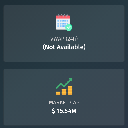
VWAP (24h)
(Not Available)
MARKET CAP
$ 15.54M