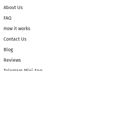
About Us
FAQ
How it works
Contact Us
Blog
Reviews
Telegram Mini App
Partnership
Affiliate Program
Development API
Dex API
Legal