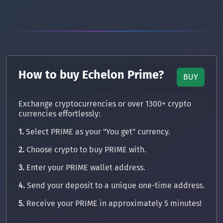
How to buy Echelon Prime?
BUY
Exchange cryptocurrencies or over 1300+ crypto
currencies effortlessly:
1.
Select PRIME as your "You get" currency.
2.
Choose crypto to buy PRIME with.
3.
Enter your PRIME wallet address.
4.
Send your deposit to a unique one-time address.
5.
Receive your PRIME in approximately 5 minutes!