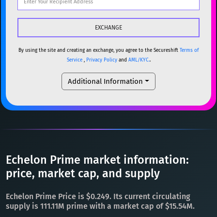
DOGE
Dogecoin
DOGE
Popular cryptocurrencies
SOL
Solana
SOL
BTC
Bitcoin
BTC
USDC
USDC (Ethereum)
ETH
ETH
Ethereum
ETH
By using the site and creating an exchange, you agree to the Secureshift
Terms of
Service
,
Privacy Policy
and
AML/KYC.
.
TRX
TRON
TRX
XMR
Monero
XMR
Additional Information
XRP
XRP
XRP
DOGE
Dogecoin
DOGE
USDT
Tether USD (Ethereum)
ETH
SOL
Solana
SOL
LTC
Litecoin
LTC
USDC
USDC (Ethereum)
ETH
TON
Toncoin
TON
TRX
TRON
TRX
Echelon Prime market information:
DAI
DAI
BASE
XRP
XRP
XRP
price, market cap, and supply
All cryptocurrencies
USDT
Tether USD (Ethereum)
ETH
Echelon Prime Price is $0.249. Its current circulating
LTC
Litecoin
LTC
supply is 111.11M prime with a market cap of $15.54M.