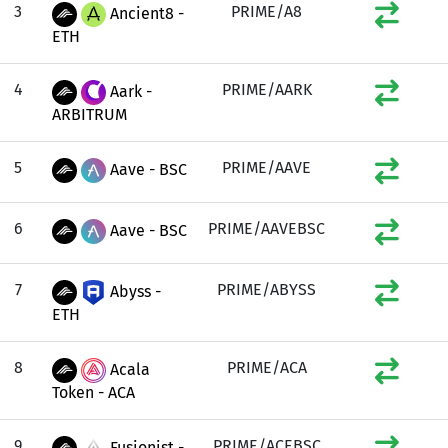
3
PRIME/A8
Ancient8 -
ETH
4
PRIME/AARK
Aark -
ARBITRUM
5
PRIME/AAVE
Aave - BSC
6
PRIME/AAVEBSC
Aave - BSC
7
PRIME/ABYSS
Abyss -
ETH
8
PRIME/ACA
Acala
Token - ACA
9
PRIME/ACEBSC
Fusionist -