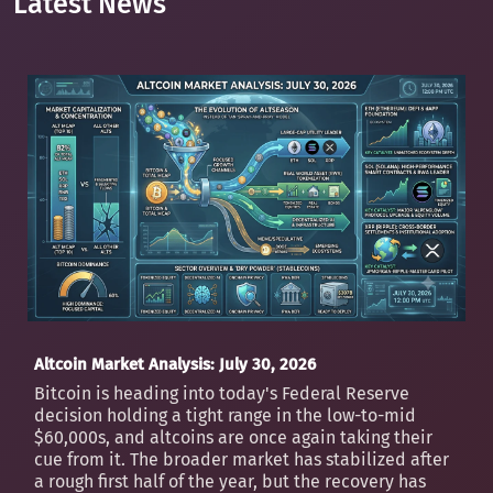
Latest News
Altcoin Market Analysis: July 30, 2026
Bitcoin is heading into today's Federal Reserve
decision holding a tight range in the low-to-mid
$60,000s, and altcoins are once again taking their
cue from it. The broader market has stabilized after
a rough first half of the year, but the recovery has