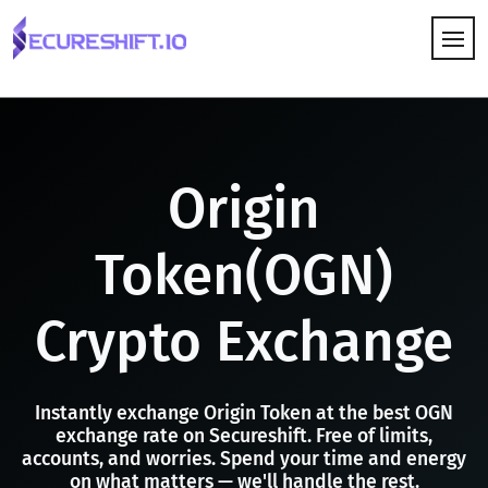
HOW IT WORKS
Origin
Token(OGN)
Crypto Exchange
Instantly exchange Origin Token at the best OGN
exchange rate on Secureshift. Free of limits,
accounts, and worries. Spend your time and energy
on what matters — we'll handle the rest.