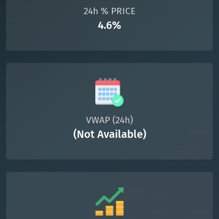
24h % PRICE
4.6%
VWAP (24h)
(Not Available)