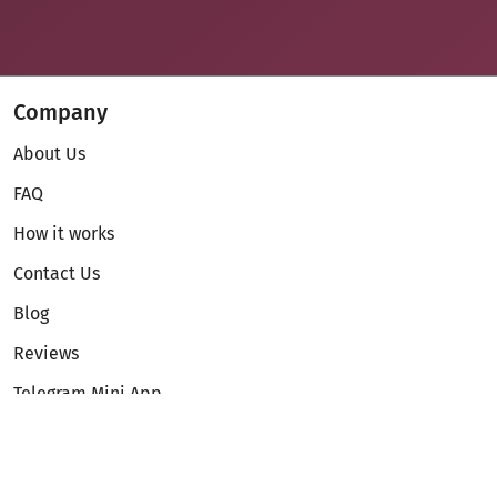
Company
About Us
FAQ
How it works
Contact Us
Blog
Reviews
Telegram Mini App
Partnership
Affiliate Program