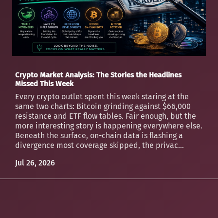
Crypto Market Analysis: The Stories the Headlines
Missed This Week
Every crypto outlet spent this week staring at the
same two charts: Bitcoin grinding against $66,000
resistance and ETF flow tables. Fair enough, but the
more interesting story is happening everywhere else.
Beneath the surface, on-chain data is flashing a
divergence most coverage skipped, the privac...
Jul 26, 2026