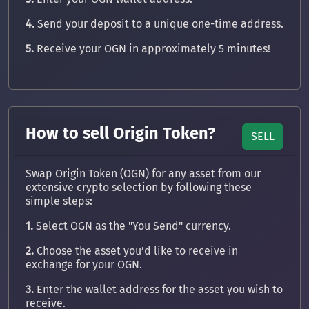
4.
Send your deposit to a unique one-time address.
5.
Receive your OGN in approximately 5 minutes!
How to sell Origin Token?
SELL
Swap Origin Token (OGN) for any asset from our
extensive crypto selection by following these
simple steps:
1.
Select OGN as the "You Send" currency.
2.
Choose the asset you’d like to receive in
exchange for your OGN.
3.
Enter the wallet address for the asset you wish to
receive.