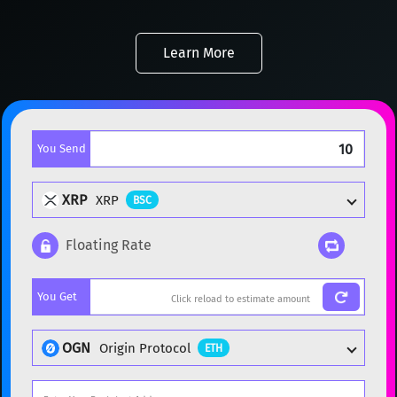
Learn More
You Send
XRP
XRP
BSC
Floating Rate
Popular cryptocurrencies
You Get
BTC
Bitcoin
BTC
ETH
Ethereum
ETH
OGN
Origin Protocol
ETH
XMR
Monero
XMR