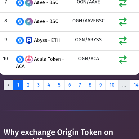
7
OGN/AAVE
Aave - BSC
8
OGN/AAVEBSC
Aave - BSC
9
OGN/ABYSS
Abyss - ETH
10
OGN/ACA
Acala Token -
ACA
‹
1
2
3
4
5
6
7
8
9
10
...
14
Why exchange Origin Token on