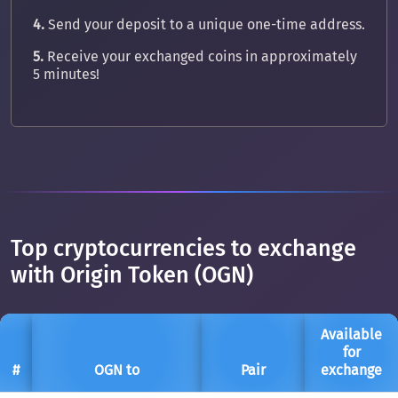
4.
Send your deposit to a unique one-time address.
5.
Receive your exchanged coins in approximately
5 minutes!
Top cryptocurrencies to exchange
with Origin Token (OGN)
Available
for
#
OGN to
Pair
exchange