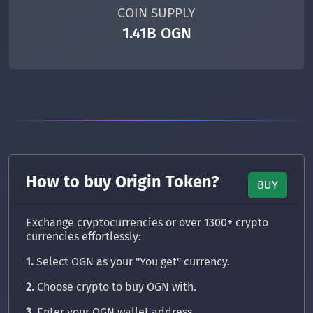
COIN SUPPLY
1.41B OGN
How to buy Origin Token?
BUY
Exchange cryptocurrencies or over 1300+ crypto
currencies effortlessly:
1.
Select OGN as your "You get" currency.
2.
Choose crypto to buy OGN with.
3.
Enter your OGN wallet address.