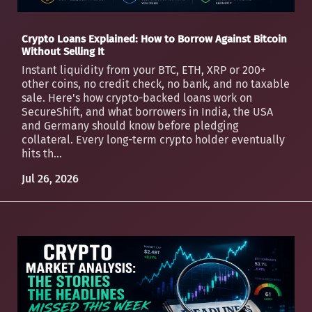
Crypto Loans Explained: How to Borrow Against Bitcoin
Without Selling It
Instant liquidity from your BTC, ETH, XRP or 200+
other coins, no credit check, no bank, and no taxable
sale. Here's how crypto-backed loans work on
SecureShift, and what borrowers in India, the USA
and Germany should know before pledging
collateral. Every long-term crypto holder eventually
hits th...
Jul 26, 2026