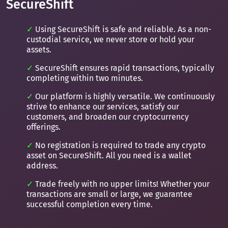
SecureShift
Using SecureShift is safe and reliable. As a non-
custodial service, we never store or hold your
assets.
SecureShift ensures rapid transactions, typically
completing within two minutes.
Our platform is highly versatile. We continuously
strive to enhance our services, satisfy our
customers, and broaden our cryptocurrency
offerings.
No registration is required to trade any crypto
asset on SecureShift. All you need is a wallet
address.
Trade freely with no upper limits! Whether your
transactions are small or large, we guarantee
successful completion every time.