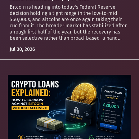
Bitcoin is heading into today's Federal Reserve
decision holding a tight range in the low-to-mid
$60,000s, and altcoins are once again taking their
cue from it. The broader market has stabilized after
a rough first half of the year, but the recovery has
been selective rather than broad-based a hand...
Jul 30, 2026