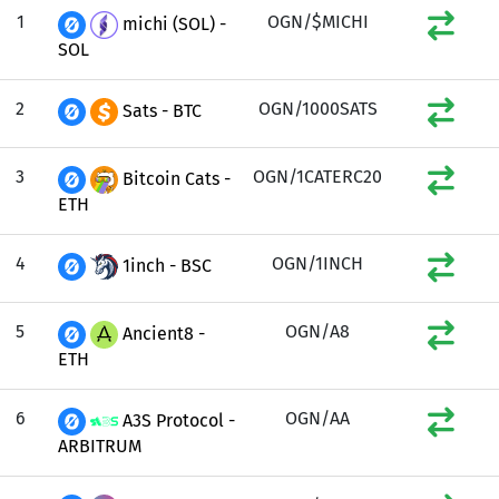
1
OGN/$MICHI
michi (SOL) -
SOL
2
OGN/1000SATS
Sats - BTC
3
OGN/1CATERC20
Bitcoin Cats -
ETH
4
OGN/1INCH
1inch - BSC
5
OGN/A8
Ancient8 -
ETH
6
OGN/AA
A3S Protocol -
ARBITRUM