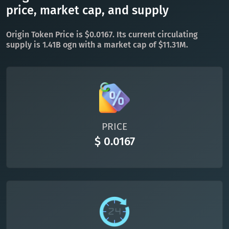
TON
Toncoin
price, market cap, and supply
TON
DAI
DAI
BASE
Origin Token Price is $0.0167. Its current circulating
supply is 1.41B ogn with a market cap of $11.31M.
All cryptocurrencies
PRICE
$ 0.0167