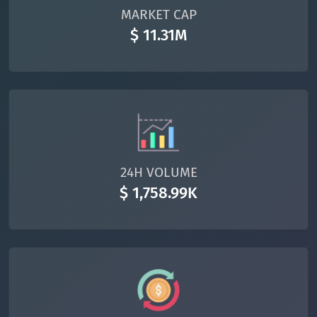
MARKET CAP
$ 11.31M
24H VOLUME
$ 1,758.99K