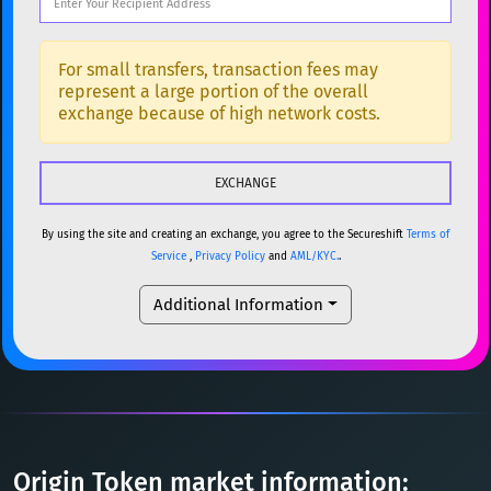
DOGE
Dogecoin
DOGE
Popular cryptocurrencies
SOL
Solana
SOL
BTC
Bitcoin
BTC
For small transfers, transaction fees may
represent a large portion of the overall
USDC
USDC (Ethereum)
ETH
ETH
Ethereum
ETH
exchange because of high network costs.
TRX
TRON
TRX
XMR
Monero
XMR
XRP
XRP
XRP
DOGE
Dogecoin
DOGE
USDT
Tether USD (Ethereum)
ETH
By using the site and creating an exchange, you agree to the Secureshift
Terms of
SOL
Solana
SOL
Service
,
Privacy Policy
and
AML/KYC.
.
LTC
Litecoin
LTC
USDC
USDC (Ethereum)
ETH
Additional Information
TON
Toncoin
TON
TRX
TRON
TRX
DAI
DAI
BASE
XRP
XRP
XRP
All cryptocurrencies
USDT
Tether USD (Ethereum)
ETH
LTC
Litecoin
LTC
Origin Token market information: