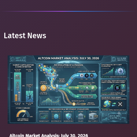
Latest News
Altcoin Market Analysis: July 30, 2026