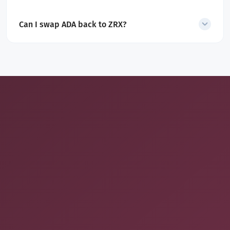
Yes. The displayed estimate includes all fees, no hidden charges.
Can I swap ADA back to ZRX?
Yes. SecureShift also supports the reverse
ADA to
ZRX
exchange
.