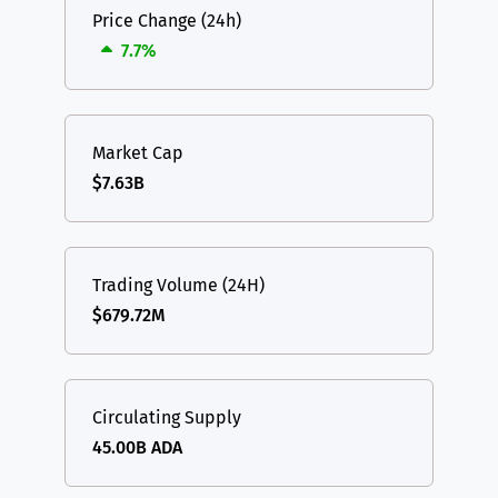
Price Change (24h)
7.7%
Market Cap
$7.63B
Trading Volume (24H)
$679.72M
Circulating Supply
45.00B ADA