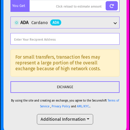
You Get
BTC
Bitcoin
BTC
ETH
Ethereum
ETH
ADA
Cardano
ADA
XMR
Monero
XMR
DOGE
Dogecoin
DOGE
Popular cryptocurrencies
SOL
Solana
SOL
BTC
Bitcoin
BTC
For small transfers, transaction fees may
represent a large portion of the overall
USDC
USDC (Ethereum)
ETH
ETH
Ethereum
ETH
exchange because of high network costs.
TRX
TRON
TRX
XMR
Monero
XMR
XRP
XRP
XRP
DOGE
Dogecoin
DOGE
USDT
Tether USD (Ethereum)
ETH
By using the site and creating an exchange, you agree to the Secureshift
Terms of
SOL
Solana
SOL
Service
,
Privacy Policy
and
AML/KYC.
.
LTC
Litecoin
LTC
USDC
USDC (Ethereum)
ETH
Additional Information
TON
Toncoin
TON
TRX
TRON
TRX