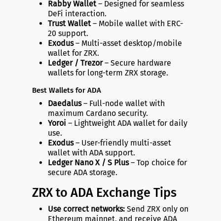
Rabby Wallet
– Designed for seamless
DeFi interaction.
Trust Wallet
– Mobile wallet with ERC-
20 support.
Exodus
– Multi-asset desktop/mobile
wallet for ZRX.
Ledger / Trezor
– Secure hardware
wallets for long-term ZRX storage.
Best Wallets for ADA
Daedalus
– Full-node wallet with
maximum Cardano security.
Yoroi
– Lightweight ADA wallet for daily
use.
Exodus
– User-friendly multi-asset
wallet with ADA support.
Ledger Nano X / S Plus
– Top choice for
secure ADA storage.
ZRX to ADA Exchange Tips
Use correct networks:
Send ZRX only on
Ethereum mainnet, and receive ADA