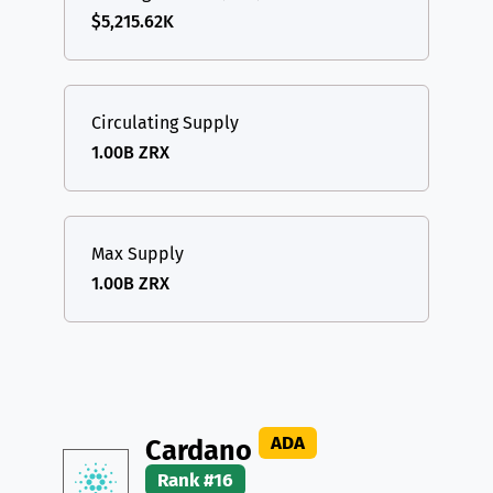
$5,215.62K
Circulating Supply
1.00B ZRX
Max Supply
1.00B ZRX
ADA
Cardano
Rank #16