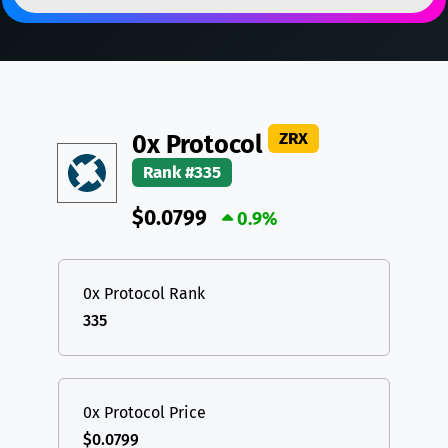
DAI
DAI
BASE
XRP
XRP
XRP
All cryptocurrencies
USDT
Tether USD (Ethereum)
ETH
LTC
Litecoin
LTC
ZRX
0x Protocol
TON
Toncoin
TON
Rank #335
DAI
DAI
BASE
$0.0799
0.9%
All cryptocurrencies
0x Protocol Rank
335
0x Protocol Price
$0.0799