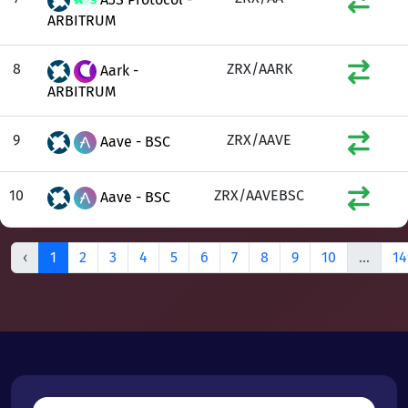
ARBITRUM
8
ZRX/AARK
Aark -
ARBITRUM
9
ZRX/AAVE
Aave - BSC
10
ZRX/AAVEBSC
Aave - BSC
‹
1
2
3
4
5
6
7
8
9
10
...
14