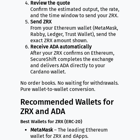
Review the quote
Confirm the estimated output, the rate,
and the time window to send your ZRX.
Send ZRX
From your Ethereum wallet (MetaMask,
Rabby, Ledger, Trust Wallet), send the
exact ZRX amount shown.
Receive ADA automatically
After your ZRX confirms on Ethereum,
SecureShift completes the exchange
and delivers ADA directly to your
Cardano wallet.
No order books. No waiting for withdrawals.
Pure wallet-to-wallet conversion.
Recommended Wallets for
ZRX and ADA
Best Wallets for ZRX (ERC-20)
MetaMask
– The leading Ethereum
wallet for ZRX and dApps.