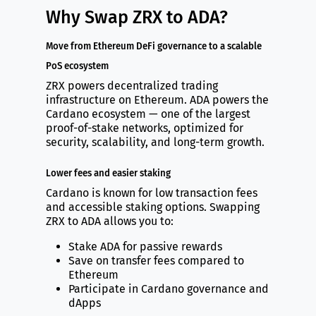
Why Swap ZRX to ADA?
Move from Ethereum DeFi governance to a scalable
PoS ecosystem
ZRX powers decentralized trading
infrastructure on Ethereum. ADA powers the
Cardano ecosystem — one of the largest
proof-of-stake networks, optimized for
security, scalability, and long-term growth.
Lower fees and easier staking
Cardano is known for low transaction fees
and accessible staking options. Swapping
ZRX to ADA allows you to:
Stake ADA for passive rewards
Save on transfer fees compared to
Ethereum
Participate in Cardano governance and
dApps