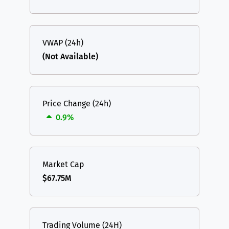
VWAP (24h)
(Not Available)
Price Change (24h)
0.9%
Market Cap
$67.75M
Trading Volume (24H)