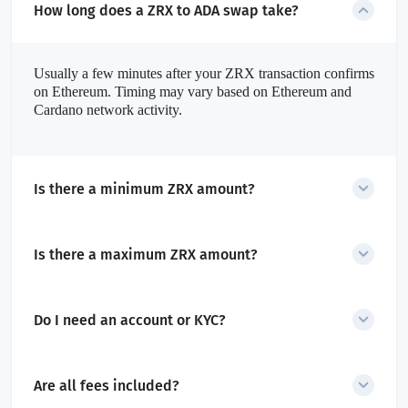
How long does a ZRX to ADA swap take?
Usually a few minutes after your ZRX transaction confirms
on Ethereum. Timing may vary based on Ethereum and
Cardano network activity.
Is there a minimum ZRX amount?
Yes the dynamic minimum is shown in the SecureShift widget
before starting the swap.
Is there a maximum ZRX amount?
Limits depend on liquidity. Very large swaps can be split into
smaller ones.
Do I need an account or KYC?
No account required. Only high-risk transactions may trigger AML
checks.
Are all fees included?