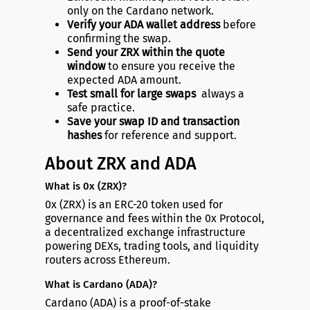
only on the Cardano network.
Verify your ADA wallet address
before
confirming the swap.
Send your ZRX within the quote
window
to ensure you receive the
expected ADA amount.
Test small for large swaps
always a
safe practice.
Save your swap ID and transaction
hashes
for reference and support.
About ZRX and ADA
What is 0x (ZRX)?
0x (ZRX) is an ERC-20 token used for
governance and fees within the 0x Protocol,
a decentralized exchange infrastructure
powering DEXs, trading tools, and liquidity
routers across Ethereum.
What is Cardano (ADA)?
Cardano (ADA) is a proof-of-stake