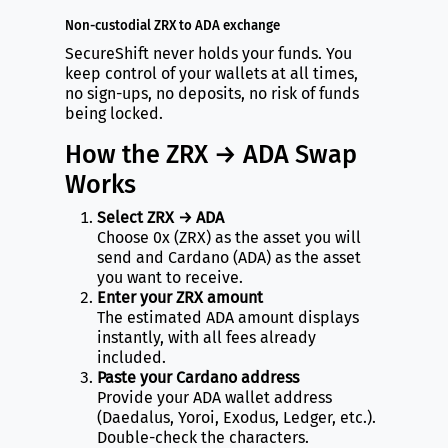
Non-custodial ZRX to ADA exchange
SecureShift never holds your funds. You
keep control of your wallets at all times,
no sign-ups, no deposits, no risk of funds
being locked.
How the ZRX → ADA Swap
Works
Select ZRX → ADA
Choose 0x (ZRX) as the asset you will
send and Cardano (ADA) as the asset
you want to receive.
Enter your ZRX amount
The estimated ADA amount displays
instantly, with all fees already
included.
Paste your Cardano address
Provide your ADA wallet address
(Daedalus, Yoroi, Exodus, Ledger, etc.).
Double-check the characters.