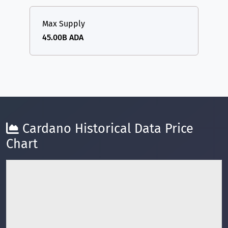
Max Supply
45.00B ADA
Cardano Historical Data Price
Chart