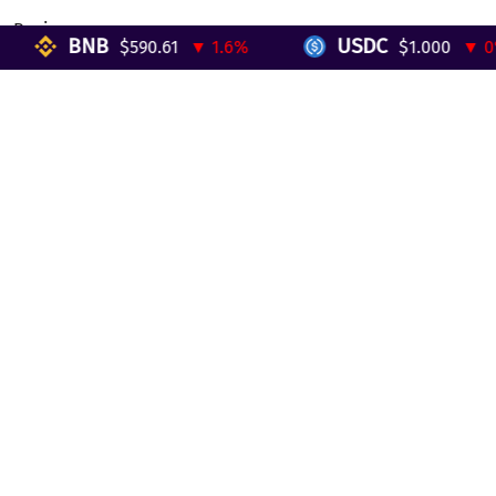
Reviews
BNB
USDC
$590.61
▼ 1.6%
$1.000
▼ 0%
Telegram Mini App
Partnership
Affiliate Program
Development API
Dex API
Legal
Terms of Service
Privacy Policy
AML/KYC
Exchange
ETH to BTC
BTC to ETH