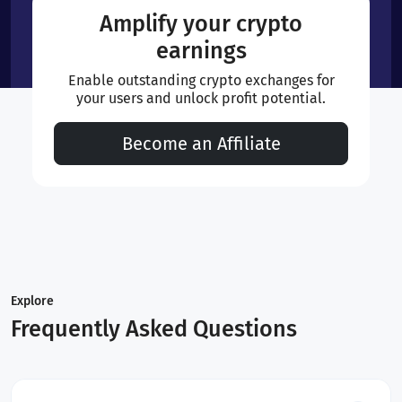
Amplify your crypto
earnings
Enable outstanding crypto exchanges for
your users and unlock profit potential.
Become an Affiliate
Explore
Frequently Asked Questions