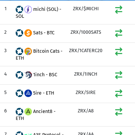
1
ZRX/$MICHI
michi (SOL) -
SOL
2
ZRX/1000SATS
Sats - BTC
3
ZRX/1CATERC20
Bitcoin Cats -
ETH
4
ZRX/1INCH
1inch - BSC
5
ZRX/5IRE
5ire - ETH
6
ZRX/A8
Ancient8 -
ETH
7
ZRX/AA
A3S Protocol -