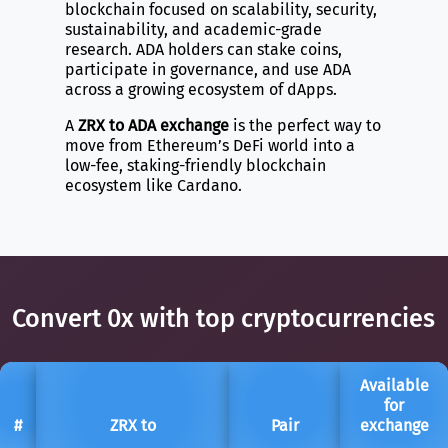
blockchain focused on scalability, security,
sustainability, and academic-grade
research. ADA holders can stake coins,
participate in governance, and use ADA
across a growing ecosystem of dApps.
A
ZRX to ADA exchange
is the perfect way to
move from Ethereum’s DeFi world into a
low-fee, staking-friendly blockchain
ecosystem like Cardano.
Convert 0x with top cryptocurrencies
Available
for
#
ZRX to
Pair
exchange