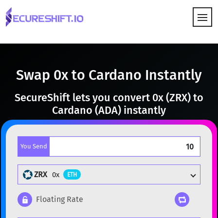
HOW IT WORKS
Swap 0x to Cardano Instantly
SecureShift lets you convert 0x (ZRX) to
Cardano (ADA) instantly
You Send
ZRX
0x
ETH
Floating Rate
Popular cryptocurrencies