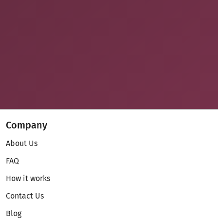
Company
About Us
FAQ
How it works
Contact Us
Blog