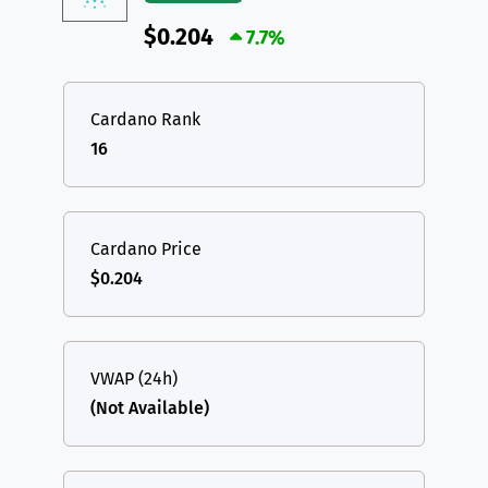
$0.204
7.7%
Cardano Rank
16
Cardano Price
$0.204
VWAP (24h)
(Not Available)