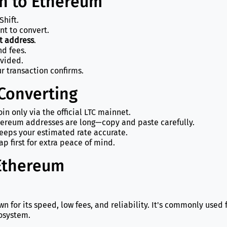
in to Ethereum
Shift.
nt to convert.
t address
.
d fees.
ovided.
r transaction confirms.
 Converting
in only via the official LTC mainnet.
ereum addresses are long—copy and paste carefully.
eeps your estimated rate accurate.
p first for extra peace of mind.
 Ethereum
wn for its speed, low fees, and reliability. It's commonly use
osystem.