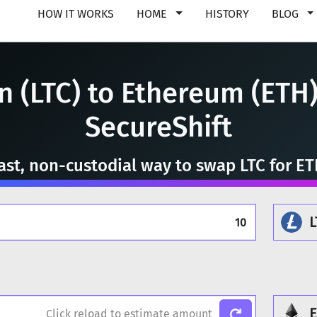
HOW IT WORKS
HOME
HISTORY
BLOG
n (LTC) to Ethereum (ETH)
SecureShift
ast, non-custodial way to swap LTC for E
L