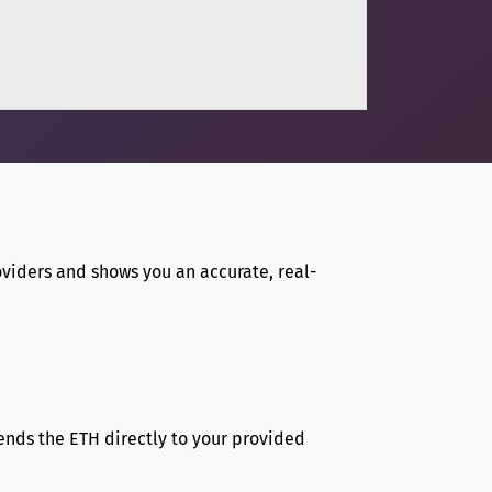
viders and shows you an accurate, real-
sends the ETH directly to your provided