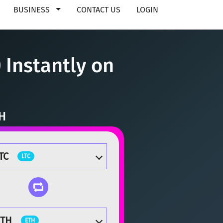
BUSINESS
CONTACT US
LOGIN
 Instantly on
TH
TC
LTC
ETH
ETH