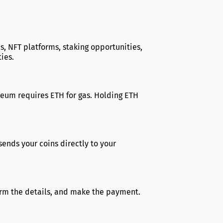
s, NFT platforms, staking opportunities,
ies.
hereum requires ETH for gas. Holding ETH
sends your coins directly to your
firm the details, and make the payment.