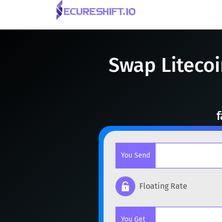
Swap Litecoi
f
You Send
Floating Rate
Popular cryptocurrencies
You Get
BTC
Bitcoin
BTC