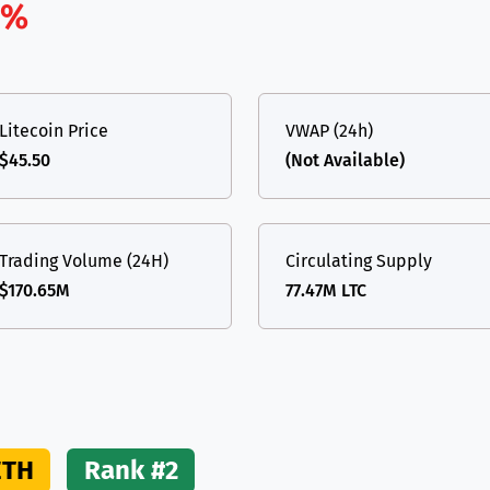
1%
(Ethereum)
ETH
Litecoin Price
VWAP (24h)
$45.50
(Not Available)
Trading Volume (24H)
Circulating Supply
$170.65M
77.47M LTC
ETH
Rank #2