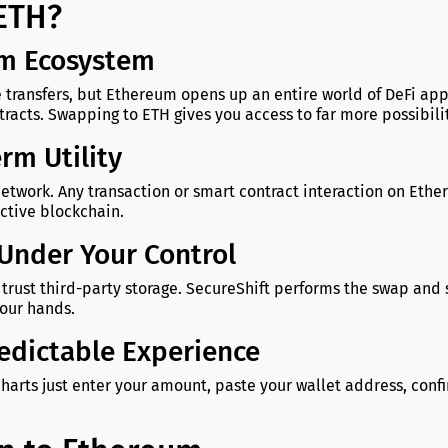
 ETH?
um Ecosystem
 transfers, but Ethereum opens up an entire world of DeFi app
acts. Swapping to ETH gives you access to far more possibilit
rm Utility
he network. Any transaction or smart contract interaction on Et
active blockchain.
Under Your Control
trust third-party storage. SecureShift performs the swap and 
your hands.
edictable Experience
harts just enter your amount, paste your wallet address, con