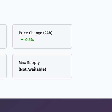
Price Change (24h)
0.5%
Max Supply
(Not Available)