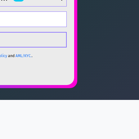
olicy
and
AML/KYC.
.