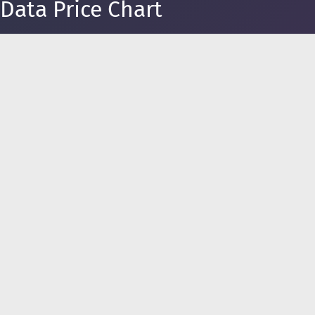
Data Price Chart