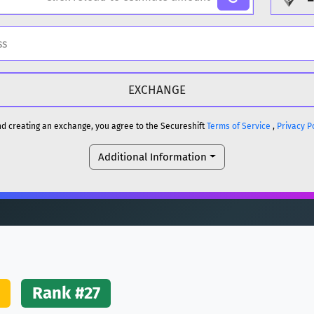
H
DOGE
H
and creating an exchange, you agree to the Secureshift
Terms of Service
,
Privacy P
Additional Information
reum)
ETH
DOGE
reum)
ETH
(Ethereum)
ETH
Rank #27