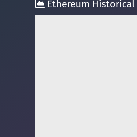
Ethereum Historical 