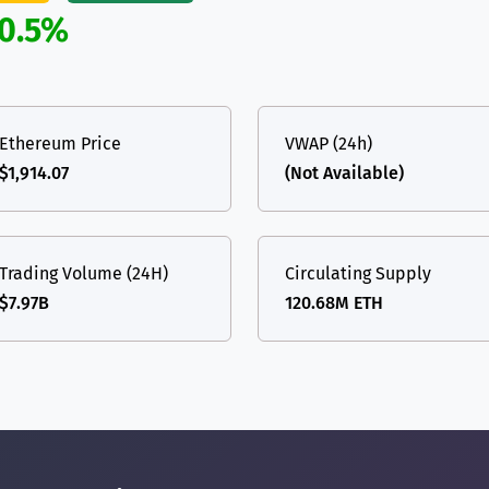
0.5%
Ethereum Price
VWAP (24h)
$1,914.07
(Not Available)
Trading Volume (24H)
Circulating Supply
$7.97B
120.68M ETH