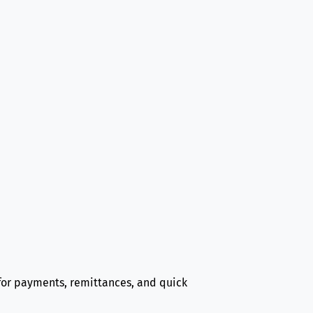
d for payments, remittances, and quick