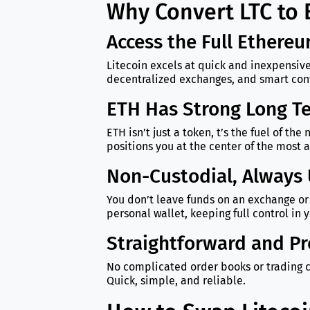
Why Convert LTC to
Access the Full Ethere
Litecoin excels at quick and inexpensive
decentralized exchanges, and smart contr
ETH Has Strong Long Te
ETH isn’t just a token, t’s the fuel of t
positions you at the center of the most 
Non-Custodial, Always 
You don’t leave funds on an exchange or 
personal wallet, keeping full control in 
Straightforward and Pr
No complicated order books or trading c
Quick, simple, and reliable.