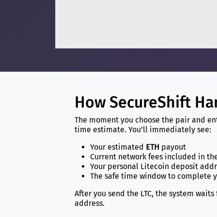
How SecureShift Ha
The moment you choose the pair and ente
time estimate. You’ll immediately see:
Your estimated
ETH
payout
Current network fees included in th
Your personal Litecoin deposit add
The safe time window to complete 
After you send the LTC, the system waits
address.