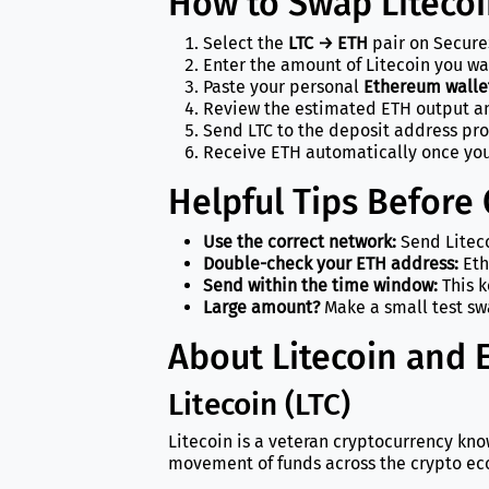
How to Swap Liteco
Select the
LTC → ETH
pair on Secure
Enter the amount of Litecoin you wa
Paste your personal
Ethereum walle
Review the estimated ETH output an
Send LTC to the deposit address pr
Receive ETH automatically once you
Helpful Tips Before
Use the correct network:
Send Liteco
Double-check your ETH address:
Eth
Send within the time window:
This k
Large amount?
Make a small test swa
About Litecoin and
Litecoin (LTC)
Litecoin is a veteran cryptocurrency kno
movement of funds across the crypto ec