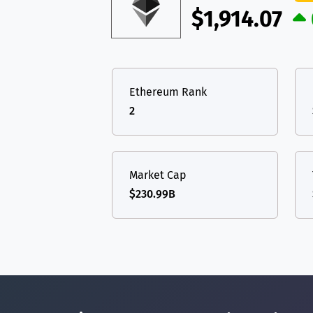
$1,914.07
Ethereum Rank
2
Market Cap
$230.99B