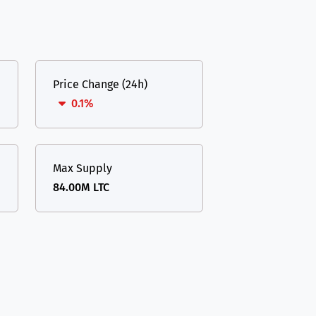
Price Change (24h)
0.1%
Max Supply
84.00M LTC