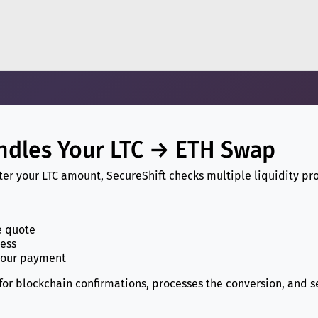
ndles Your LTC → ETH Swap
r your LTC amount, SecureShift checks multiple liquidity pro
e quote
ress
your payment
 for blockchain confirmations, processes the conversion, and 