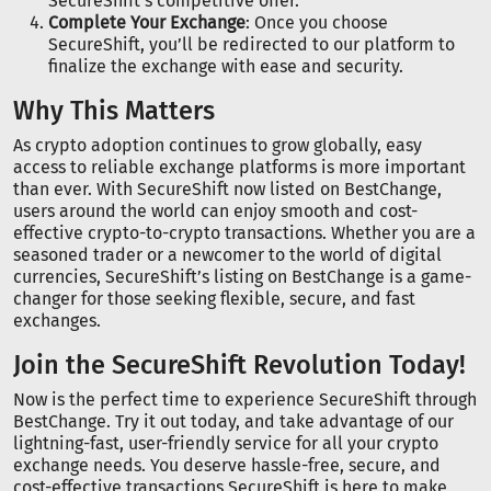
SecureShift’s competitive offer.
Complete Your Exchange
: Once you choose
SecureShift, you’ll be redirected to our platform to
finalize the exchange with ease and security.
Why This Matters
As crypto adoption continues to grow globally, easy
access to reliable exchange platforms is more important
than ever. With SecureShift now listed on BestChange,
users around the world can enjoy smooth and cost-
effective crypto-to-crypto transactions. Whether you are a
seasoned trader or a newcomer to the world of digital
currencies, SecureShift’s listing on BestChange is a game-
changer for those seeking flexible, secure, and fast
exchanges.
Join the SecureShift Revolution Today!
Now is the perfect time to experience SecureShift through
BestChange. Try it out today, and take advantage of our
lightning-fast, user-friendly service for all your crypto
exchange needs. You deserve hassle-free, secure, and
cost-effective transactions SecureShift is here to make