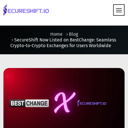
HOW IT WORKS
Home
Blog
SecureShift Now Listed on BestChange: Seamless
Crypto-to-Crypto Exchanges for Users Worldwide