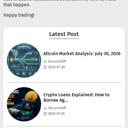
that happen.
Happy trading!
Latest Post
Altcoin Market Analysis: July 30, 2026
Secureshift
2026-07-30
Crypto Loans Explained: How to
Borrow Ag...
Secureshift
2026-07-26