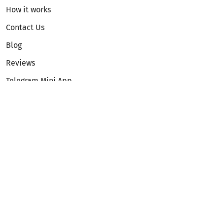
How it works
Contact Us
Blog
Reviews
Telegram Mini App
Partnership
Affiliate Program
Development API
Dex API
Legal
Terms of Service
Privacy Policy
AML/KYC