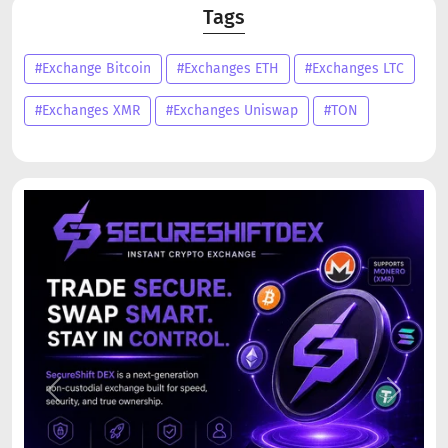
Tags
#Exchange Bitcoin
#Exchanges ETH
#Exchanges LTC
#Exchanges XMR
#Exchanges Uniswap
#TON
Previous
Next