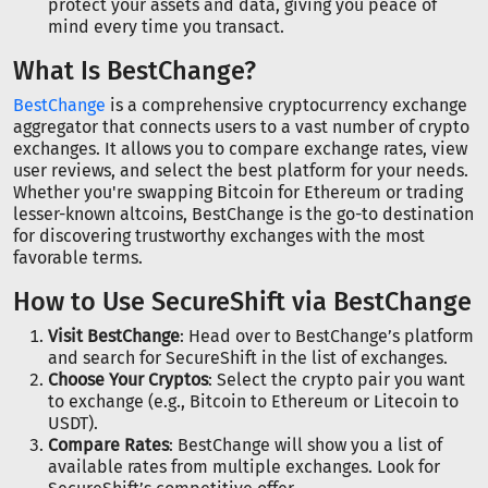
protect your assets and data, giving you peace of
mind every time you transact.
What Is BestChange?
BestChange
is a comprehensive cryptocurrency exchange
aggregator that connects users to a vast number of crypto
exchanges. It allows you to compare exchange rates, view
user reviews, and select the best platform for your needs.
Whether you're swapping Bitcoin for Ethereum or trading
lesser-known altcoins, BestChange is the go-to destination
for discovering trustworthy exchanges with the most
favorable terms.
How to Use SecureShift via BestChange
Visit BestChange
: Head over to BestChange’s platform
and search for SecureShift in the list of exchanges.
Choose Your Cryptos
: Select the crypto pair you want
to exchange (e.g., Bitcoin to Ethereum or Litecoin to
USDT).
Compare Rates
: BestChange will show you a list of
available rates from multiple exchanges. Look for