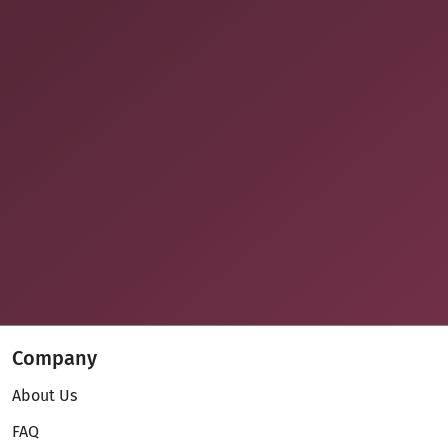
Company
About Us
FAQ