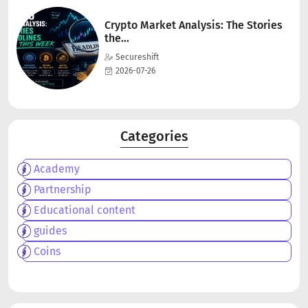
Crypto Market Analysis: The Stories
the...
Secureshift
2026-07-26
Categories
Academy
Partnership
Educational content
guides
Coins