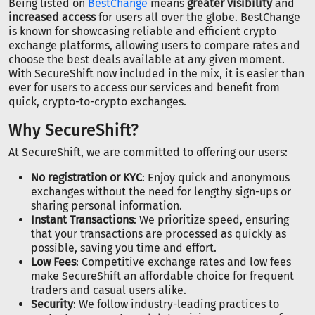
Being listed on
BestChange
means
greater visibility
and
increased access
for users all over the globe. BestChange
is known for showcasing reliable and efficient crypto
exchange platforms, allowing users to compare rates and
choose the best deals available at any given moment.
With SecureShift now included in the mix, it is easier than
ever for users to access our services and benefit from
quick, crypto-to-crypto exchanges.
Why SecureShift?
At SecureShift, we are committed to offering our users:
No registration or KYC
: Enjoy quick and anonymous
exchanges without the need for lengthy sign-ups or
sharing personal information.
Instant Transactions
: We prioritize speed, ensuring
that your transactions are processed as quickly as
possible, saving you time and effort.
Low Fees
: Competitive exchange rates and low fees
make SecureShift an affordable choice for frequent
traders and casual users alike.
Security
: We follow industry-leading practices to