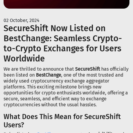
02 October, 2024
SecureShift Now Listed on
BestChange: Seamless Crypto-
to-Crypto Exchanges for Users
Worldwide
We are thrilled to announce that
SecureShift
has officially
been listed on
BestChange
, one of the most trusted and
widely used cryptocurrency exchange aggregator
platforms. This exciting milestone brings new
opportunities for crypto enthusiasts worldwide, offering a
secure, seamless, and efficient way to exchange
cryptocurrencies without the usual hassles.
What Does This Mean for SecureShift
Users?