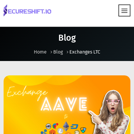
HOW IT WORKS
Blog
Home
Blog
Exchanges LTC