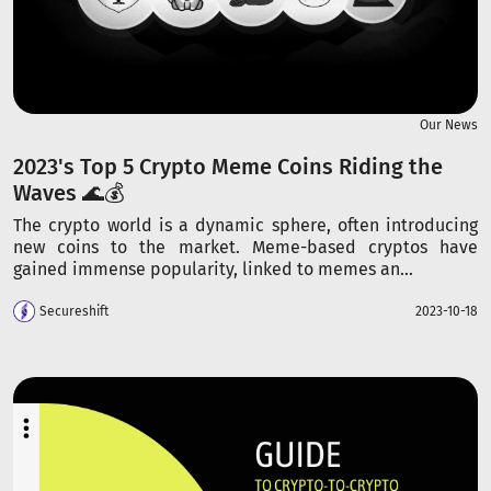
Our News
2023's Top 5 Crypto Meme Coins Riding the
Waves 🌊💰
The crypto world is a dynamic sphere, often introducing
new coins to the market. Meme-based cryptos have
gained immense popularity, linked to memes an...
Secureshift
2023-10-18