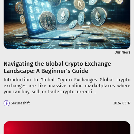
Our News
Navigating the Global Crypto Exchange
Landscape: A Beginner's Guide
Introduction to Global Crypto Exchanges Global crypto
exchanges are like massive online marketplaces where
you can buy, sell, or trade cryptocurrenci...
Secureshift
2024-05-17