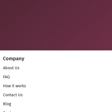
Company
About Us
FAQ
How it works
Contact Us
Blog