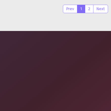
Prev
1
2
Next