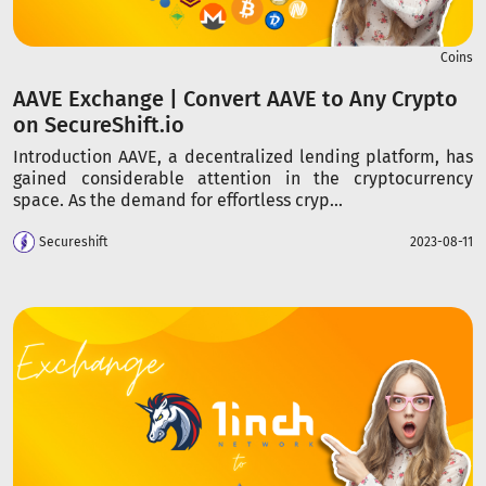
Coins
AAVE Exchange | Convert AAVE to Any Crypto
on SecureShift.io
Introduction AAVE, a decentralized lending platform, has
gained considerable attention in the cryptocurrency
space. As the demand for effortless cryp...
Secureshift
2023-08-11