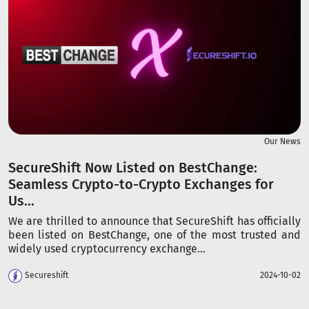
Our News
SecureShift Now Listed on BestChange:
Seamless Crypto-to-Crypto Exchanges for
Us...
We are thrilled to announce that SecureShift has officially
been listed on BestChange, one of the most trusted and
widely used cryptocurrency exchange...
Secureshift
2024-10-02