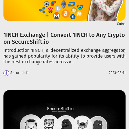
Coins
1INCH Exchange | Convert 1INCH to Any Crypto
on SecureShift.io
Introduction 1INCH, a decentralized exchange aggregator,
has gained popularity for its ability to provide users with
the best exchange rates across v...
Secureshift
2023-08-11