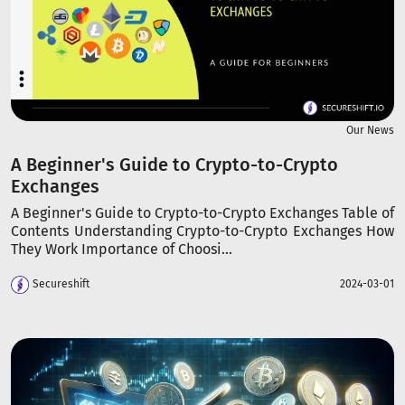
Our News
A Beginner's Guide to Crypto-to-Crypto
Exchanges
A Beginner's Guide to Crypto-to-Crypto Exchanges Table of
Contents Understanding Crypto-to-Crypto Exchanges How
They Work Importance of Choosi...
Secureshift
2024-03-01