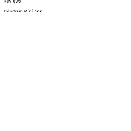
Reviews
Telegram Mini App
Partnership
Affiliate Program
Development API
Dex API
Legal
Terms of Service
Privacy Policy
AML/KYC
Exchange
ETH to BTC
BTC to ETH