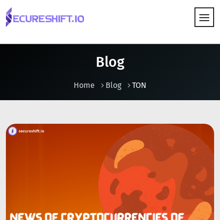
HOW IT WORKS
Blog
Home
Blog
TON