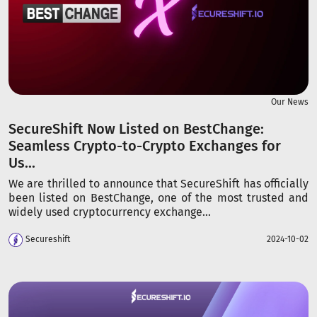
Our News
SecureShift Now Listed on BestChange:
Seamless Crypto-to-Crypto Exchanges for
Us...
We are thrilled to announce that SecureShift has officially
been listed on BestChange, one of the most trusted and
widely used cryptocurrency exchange...
Secureshift
2024-10-02