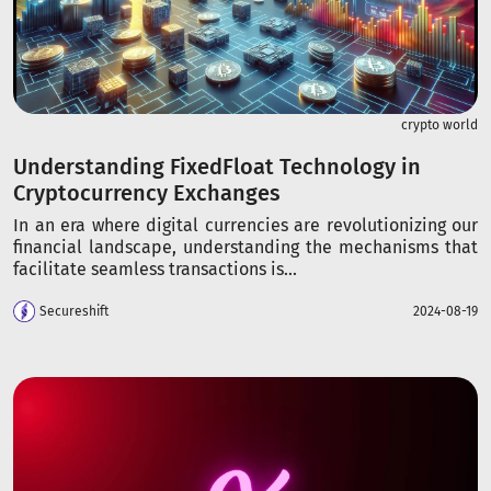
crypto world
Understanding FixedFloat Technology in
Cryptocurrency Exchanges
In an era where digital currencies are revolutionizing our
financial landscape, understanding the mechanisms that
facilitate seamless transactions is...
Secureshift
2024-08-19