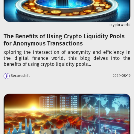
crypto world
The Benefits of Using Crypto Liquidity Pools
for Anonymous Transactions
xploring the intersection of anonymity and efficiency in
the digital finance world, this blog delves into the
benefits of using crypto liquidity pools...
Secureshift
2024-08-19