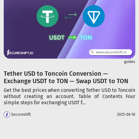
guides
Tether USD to Toncoin Conversion —
Exchange USDT to TON — Swap USDT to TON
Get the best prices when converting Tether USD to Toncoin
without creating an account. Table of Contents Four
simple steps for exchanging USDT f...
Secureshift
2025-06-10