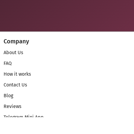
Company
About Us
FAQ
How it works
Contact Us
Blog
Reviews
Telegram Mini App
Partnership