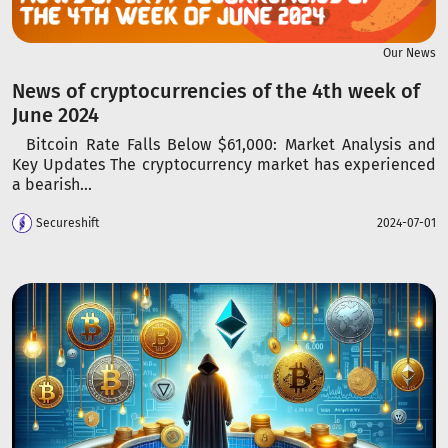
Our News
News of cryptocurrencies of the 4th week of
June 2024
Bitcoin Rate Falls Below $61,000: Market Analysis and
Key Updates The cryptocurrency market has experienced
a bearish...
Secureshift
2024-07-01