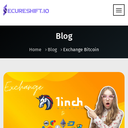
HOW IT WORKS
Blog
Home
Blog
Exchange Bitcoin