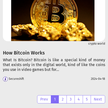
crypto world
How Bitcoin Works
What Is Bitcoin? Bitcoin is like a special kind of money
that exists only in the digital world, kind of like the coins
you use in video games but for...
Secureshift
2024-04-18
Prev
1
2
3
4
5
Next