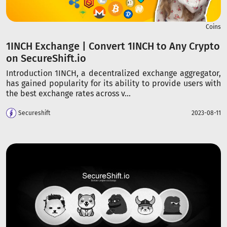
Coins
1INCH Exchange | Convert 1INCH to Any Crypto
on SecureShift.io
Introduction 1INCH, a decentralized exchange aggregator,
has gained popularity for its ability to provide users with
the best exchange rates across v...
Secureshift
2023-08-11