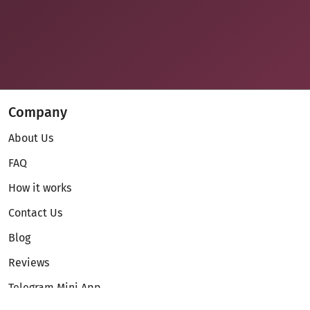
Company
About Us
FAQ
How it works
Contact Us
Blog
Reviews
Telegram Mini App
Partnership