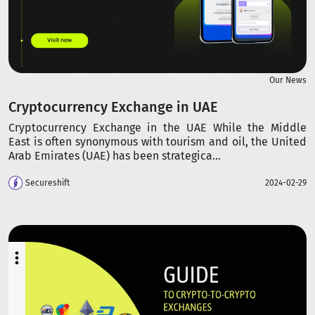
Our News
Cryptocurrency Exchange in UAE
Cryptocurrency Exchange in the UAE While the Middle
East is often synonymous with tourism and oil, the United
Arab Emirates (UAE) has been strategica...
Secureshift
2024-02-29