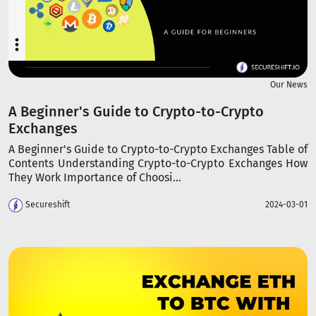
Our News
A Beginner's Guide to Crypto-to-Crypto
Exchanges
A Beginner's Guide to Crypto-to-Crypto Exchanges Table of
Contents Understanding Crypto-to-Crypto Exchanges How
They Work Importance of Choosi...
Secureshift
2024-03-01