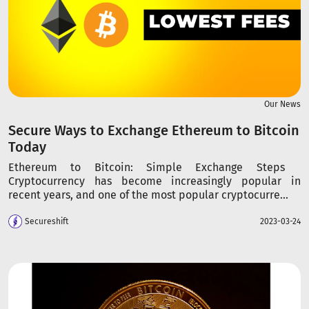
Our News
Secure Ways to Exchange Ethereum to Bitcoin
Today
Ethereum to Bitcoin: Simple Exchange Steps
Cryptocurrency has become increasingly popular in
recent years, and one of the most popular cryptocurre...
Secureshift
2023-03-24