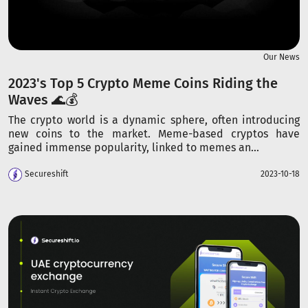
Our News
2023's Top 5 Crypto Meme Coins Riding the
Waves 🌊💰
The crypto world is a dynamic sphere, often introducing
new coins to the market. Meme-based cryptos have
gained immense popularity, linked to memes an...
Secureshift
2023-10-18