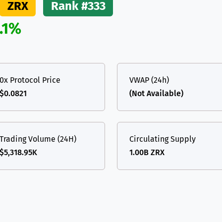
ZRX
Rank #333
(Ethereum)
ETH
.1%
0x Protocol Price
VWAP (24h)
$0.0821
(Not Available)
Trading Volume (24H)
Circulating Supply
$5,318.95K
1.00B ZRX