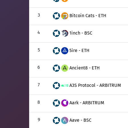
3
Bitcoin Cats - ETH
4
1inch - BSC
5
5ire - ETH
6
Ancient8 - ETH
7
A3S Protocol - ARBITRUM
8
Aark - ARBITRUM
9
Aave - BSC