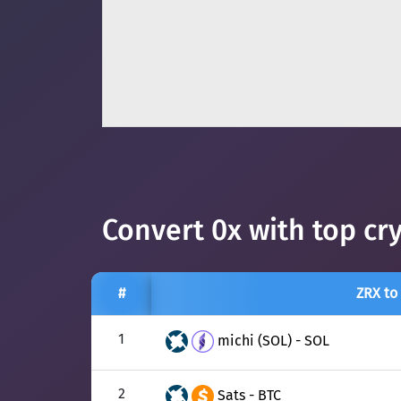
Convert 0x with top cr
#
ZRX to
1
michi (SOL) - SOL
2
Sats - BTC