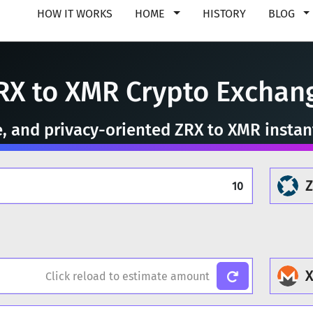
HOW IT WORKS
HOME
HISTORY
BLOG
RX to XMR Crypto Exchan
e, and privacy-oriented ZRX to XMR insta