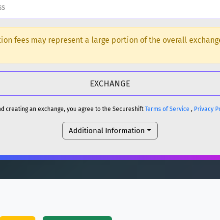
H
ction fees may represent a large portion of the overall exchan
DOGE
H
reum)
ETH
and creating an exchange, you agree to the Secureshift
Terms of Service
,
Privacy P
DOGE
Additional Information
reum)
ETH
(Ethereum)
ETH