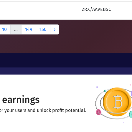
ZRX/AAVEBSC
10
...
149
150
›
 earnings
 your users and unlock profit potential.