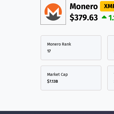
Monero
XM
$379.63
1
Monero Rank
17
Market Cap
$7.13B