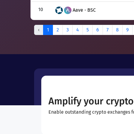
10
Aave - BSC
‹
1
2
3
4
5
6
7
8
9
Amplify your crypto
Enable outstanding crypto exchanges for