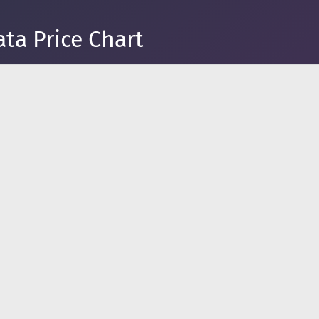
ta Price Chart