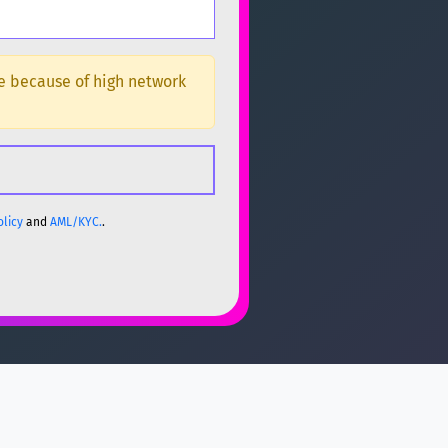
ge because of high network
olicy
and
AML/KYC.
.