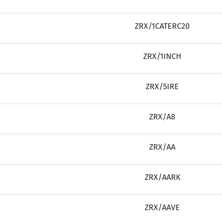
ZRX/1CATERC20
ZRX/1INCH
ZRX/5IRE
ZRX/A8
ZRX/AA
ZRX/AARK
ZRX/AAVE