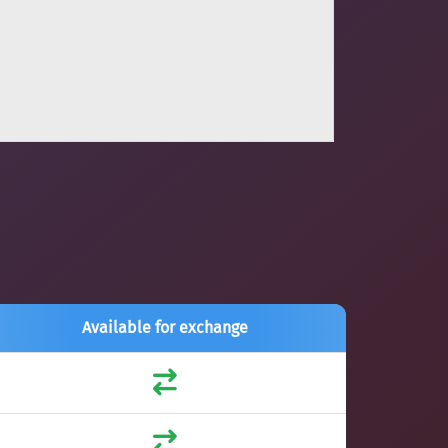
Available for exchange