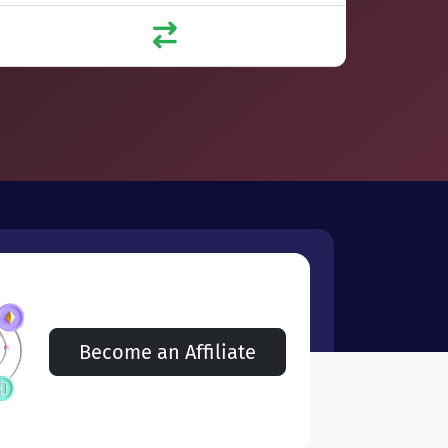
Become an Affiliate