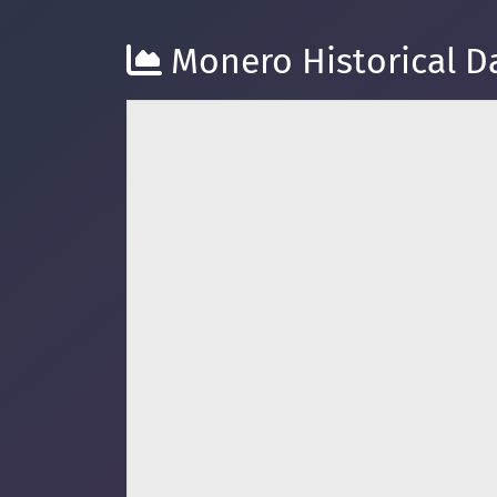
Monero Historical Da