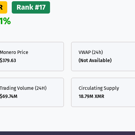
R
Rank #17
.1%
Monero Price
VWAP (24h)
$379.63
(Not Available)
Trading Volume (24H)
Circulating Supply
$69.74M
18.79M XMR