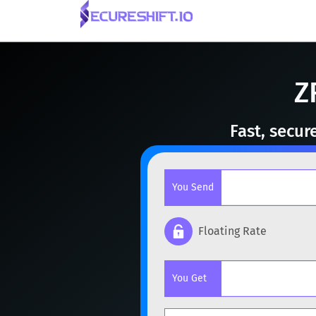
Z
Fast, secur
You Send
Floating Rate
Popular cryptocurrencies
You Get
BTC
Bitcoin
BTC