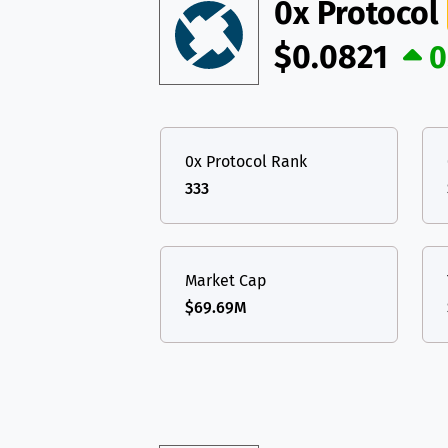
TON
Toncoin
0x Protocol
TON
USDT
Tether USD 
$0.0821
0
DAI
DAI
BASE
LTC
Litecoin
LTC
All cryptocurrencies
TON
Toncoin
TON
0x Protocol Rank
DAI
DAI
BASE
333
All cryptocurrencies
Market Cap
$69.69M