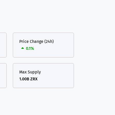
Price Change (24h)
0.1%
Max Supply
1.00B ZRX