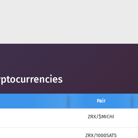
yptocurrencies
Pair
ZRX/$MICHI
ZRX/1000SATS