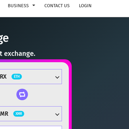
BUSINESS
CONTACT US
LOGIN
ge
nt exchange.
ZRX
ETH
XMR
XMR