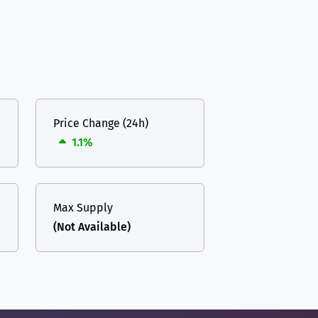
Price Change (24h)
1.1%
Max Supply
(Not Available)