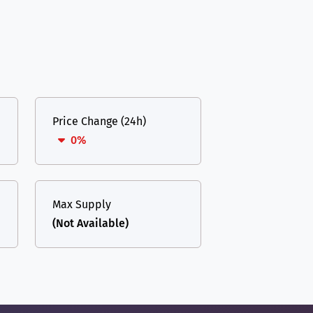
Price Change (24h)
0%
Max Supply
(Not Available)