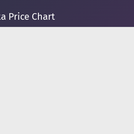
a Price Chart