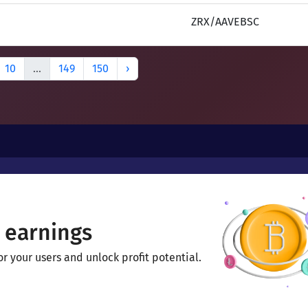
ZRX/AAVEBSC
10
...
149
150
›
 earnings
 your users and unlock profit potential.