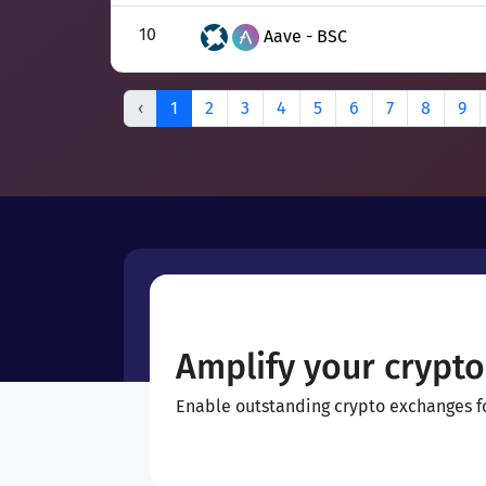
10
Aave - BSC
‹
1
2
3
4
5
6
7
8
9
Amplify your crypto
Enable outstanding crypto exchanges for