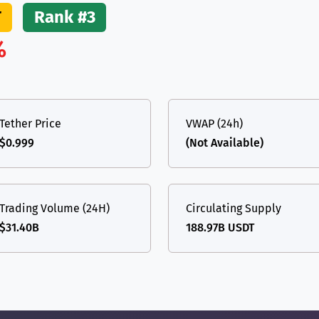
T
Rank #3
%
Tether Price
VWAP (24h)
$0.999
(Not Available)
Trading Volume (24H)
Circulating Supply
$31.40B
188.97B USDT