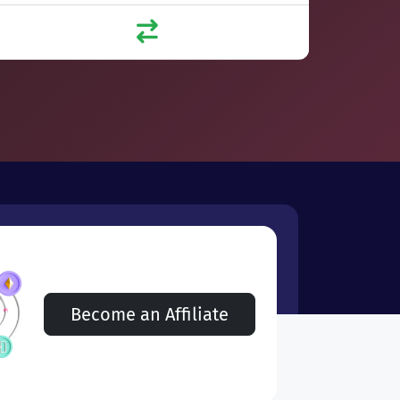
Become an Affiliate