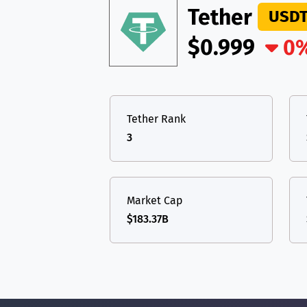
Tether
USD
$0.999
0
Tether Rank
3
Market Cap
$183.37B