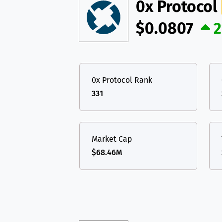
TON
Toncoin
0x Protocol
TON
USDT
Tether USD 
$0.0807
DAI
DAI
BASE
LTC
Litecoin
LTC
All cryptocurrencies
TON
Toncoin
TON
0x Protocol Rank
DAI
DAI
BASE
331
All cryptocurrencies
Market Cap
$68.46M