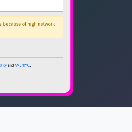
ge because of high network
olicy
and
AML/KYC.
.