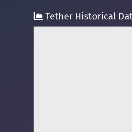
Tether Historical Dat