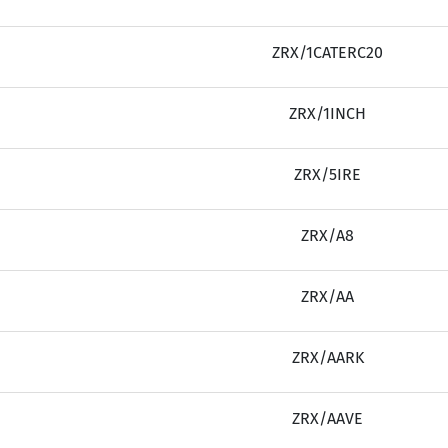
ZRX/1CATERC20
ZRX/1INCH
ZRX/5IRE
ZRX/A8
ZRX/AA
ZRX/AARK
ZRX/AAVE