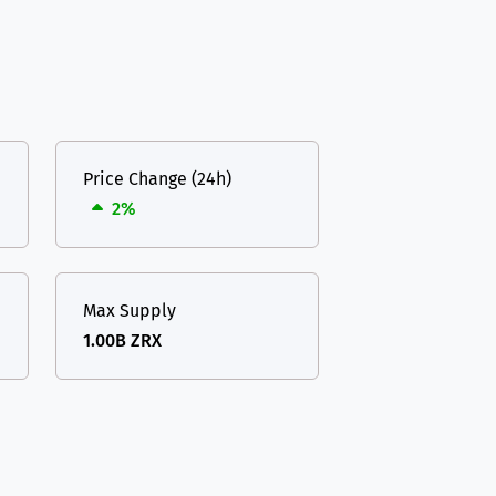
Price Change (24h)
2%
Max Supply
1.00B ZRX