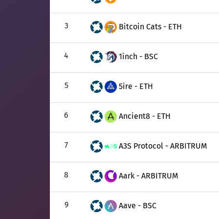
3
Bitcoin Cats - ETH
4
1inch - BSC
5
5ire - ETH
6
Ancient8 - ETH
7
A3S Protocol - ARBITRUM
8
Aark - ARBITRUM
9
Aave - BSC