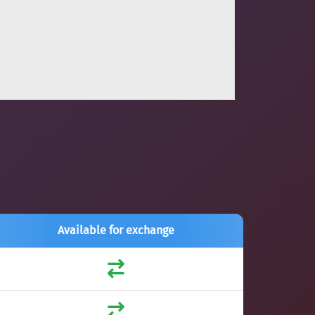
Available for exchange