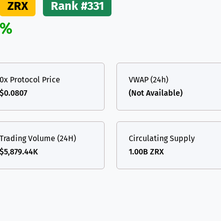
ZRX
Rank #331
(Ethereum)
ETH
2%
0x Protocol Price
VWAP (24h)
$0.0807
(Not Available)
Trading Volume (24H)
Circulating Supply
$5,879.44K
1.00B ZRX