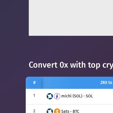
Convert 0x with top cr
#
ZRX to
1
michi (SOL) - SOL
2
Sats - BTC