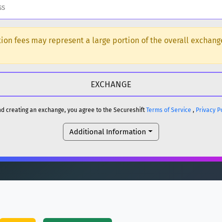
H
ction fees may represent a large portion of the overall exchan
DOGE
H
reum)
ETH
and creating an exchange, you agree to the Secureshift
Terms of Service
,
Privacy P
DOGE
Additional Information
reum)
ETH
(Ethereum)
ETH