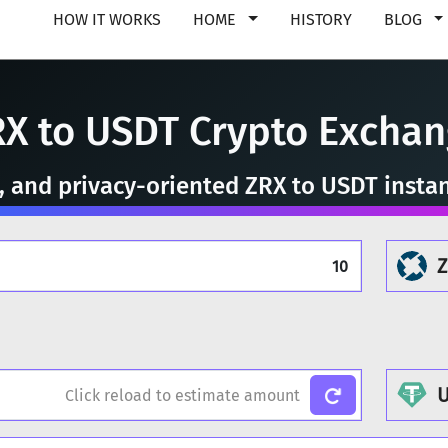
HOW IT WORKS
HOME
HISTORY
BLOG
X to USDT Crypto Excha
e, and privacy-oriented ZRX to USDT insta