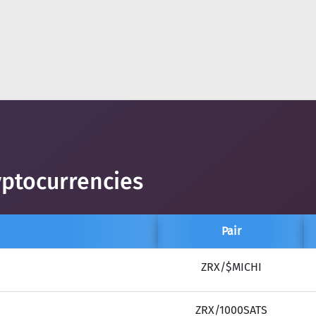
yptocurrencies
Pair
ZRX/$MICHI
ZRX/1000SATS