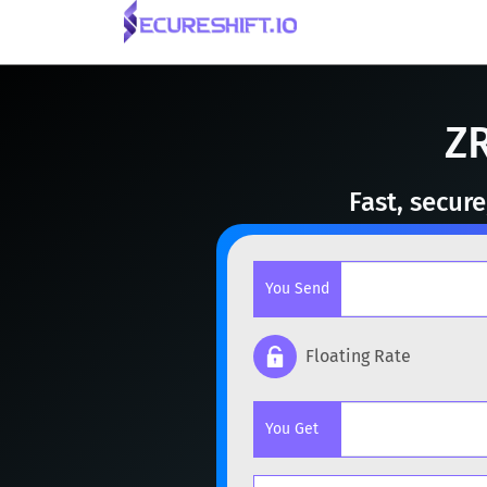
ZR
Fast, secur
You Send
Floating Rate
Popular cryptocurrencies
You Get
BTC
Bitcoin
BTC