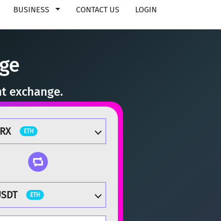
BUSINESS
CONTACT US
LOGIN
nge
nt exchange.
ZRX
ETH
USDT
ETH