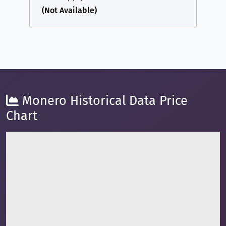
(Not Available)
Monero Historical Data Price
Chart