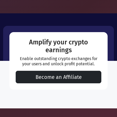
Amplify your crypto
earnings
Enable outstanding crypto exchanges for
your users and unlock profit potential.
Become an Affiliate