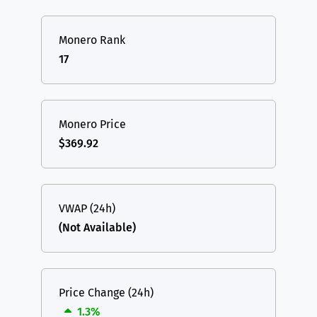
Monero Rank
17
Monero Price
$369.92
VWAP (24h)
(Not Available)
Price Change (24h)
1.3%