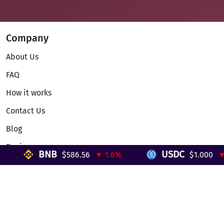
Company
About Us
FAQ
How it works
Contact Us
Blog
Reviews
BNB
USDC
$586.56
▼ 1.6%
$1.000
▼ 0
Telegram Mini App
Partnership
Affiliate Program
Development API