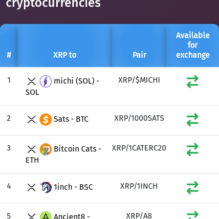
cryptocurrencies
Available
for
#
XRP to
Pair
exchange
1
XRP/$MICHI
michi (SOL) -
SOL
2
XRP/1000SATS
Sats - BTC
3
XRP/1CATERC20
Bitcoin Cats -
ETH
4
XRP/1INCH
1inch - BSC
5
XRP/A8
Ancient8 -