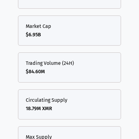
Market Cap
$6.95B
Trading Volume (24H)
$84.60M
Circulating Supply
18.79M XMR
Max Supply