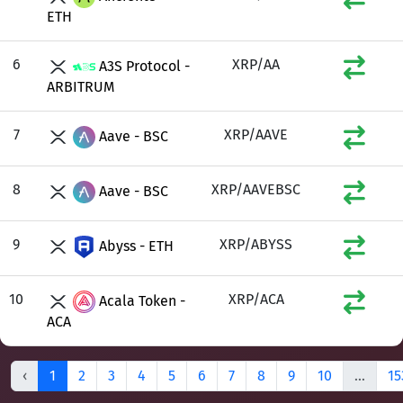
ETH
6
XRP/AA
A3S Protocol -
ARBITRUM
7
XRP/AAVE
Aave - BSC
8
XRP/AAVEBSC
Aave - BSC
9
XRP/ABYSS
Abyss - ETH
10
XRP/ACA
Acala Token -
ACA
‹
1
2
3
4
5
6
7
8
9
10
...
15