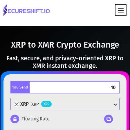
HOW IT WORKS
XRP to XMR Crypto Exchange
Fast, secure, and privacy-oriented XRP to
XMR instant exchange.
You Send
XRP
XRP
XRP
Floating Rate
Popular cryptocurrencies