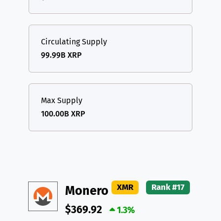
Circulating Supply
99.99B XRP
Max Supply
100.00B XRP
XMR
Rank #17
Monero
$369.92
1.3%