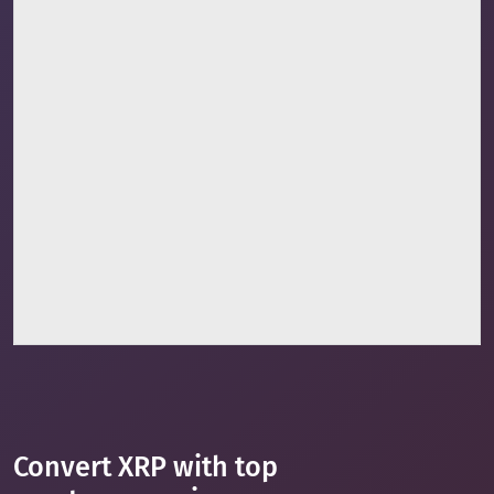
Convert XRP with top