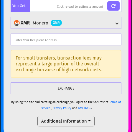
You Get
BTC
Bitcoin
BTC
ETH
Ethereum
ETH
XMR
Monero
XMR
XMR
Monero
XMR
DOGE
Dogecoin
DOGE
Popular cryptocurrencies
SOL
Solana
SOL
BTC
Bitcoin
BTC
For small transfers, transaction fees may
represent a large portion of the overall
USDC
USDC (Ethereum)
ETH
ETH
Ethereum
ETH
exchange because of high network costs.
TRX
TRON
TRX
XMR
Monero
XMR
XRP
XRP
XRP
DOGE
Dogecoin
DOGE
USDT
Tether USD (Ethereum)
ETH
By using the site and creating an exchange, you agree to the Secureshift
Terms of
SOL
Solana
SOL
Service
,
Privacy Policy
and
AML/KYC.
.
LTC
Litecoin
LTC
USDC
USDC (Ethereum)
ETH
Additional Information
TON
Toncoin
TON
TRX
TRON
TRX