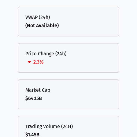
VWAP (24h)
(Not Available)
Price Change (24h)
2.3%
Market Cap
$64.15B
Trading Volume (24H)
$1.45B