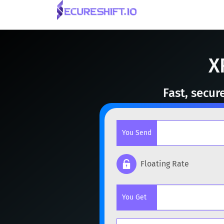
X
Fast, secur
You Send
Floating Rate
Popular cryptocurrencies
You Get
BTC
Bitcoin
BTC