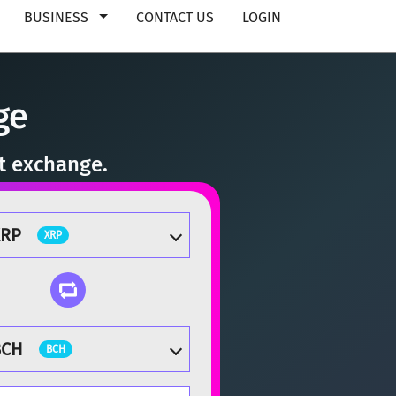
BUSINESS
CONTACT US
LOGIN
ge
nt exchange.
XRP
XRP
BCH
BCH