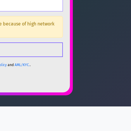
ge because of high network
olicy
and
AML/KYC.
.