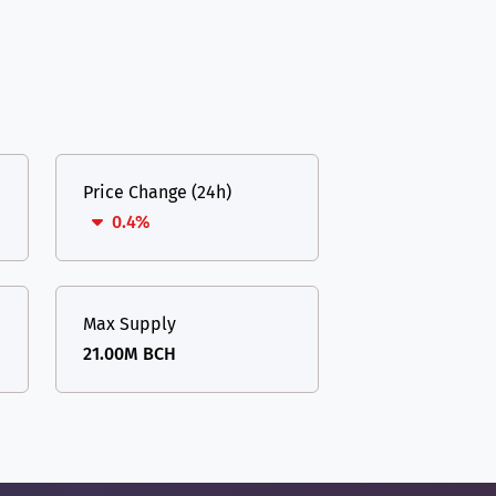
Price Change (24h)
0.4%
Max Supply
21.00M BCH