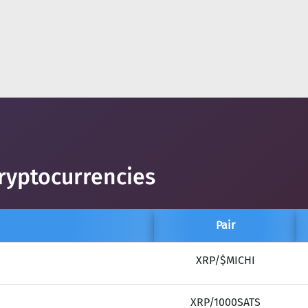
ryptocurrencies
Pair
XRP/$MICHI
XRP/1000SATS