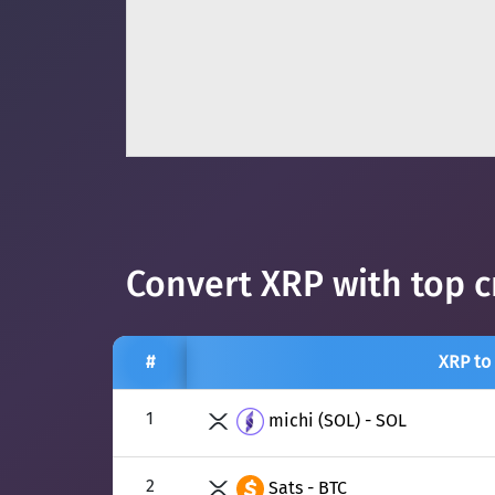
Convert XRP with top c
#
XRP to
1
michi (SOL) - SOL
2
Sats - BTC