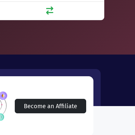
Become an Affiliate