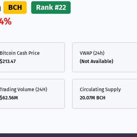
h
BCH
Rank #22
.4%
Bitcoin Cash Price
VWAP (24h)
$213.47
(Not Available)
Trading Volume (24H)
Circulating Supply
$62.56M
20.07M BCH