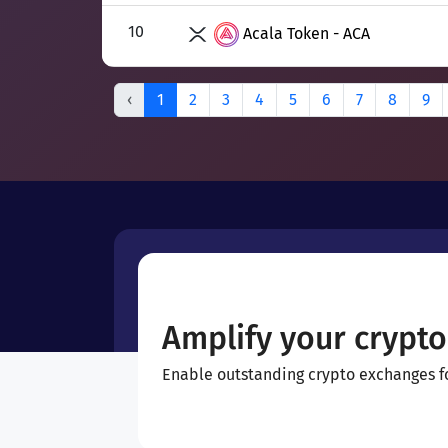
10
Acala Token - ACA
‹
1
2
3
4
5
6
7
8
9
Amplify your crypto
Enable outstanding crypto exchanges for