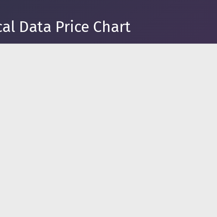
al Data Price Chart