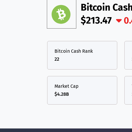
Bitcoin Cas
$213.47
0
Bitcoin Cash Rank
22
Market Cap
$4.28B