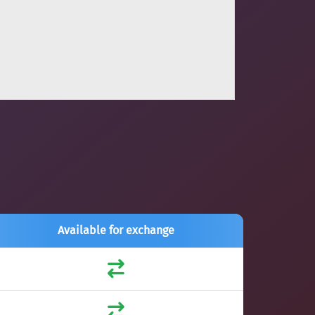
Available for exchange