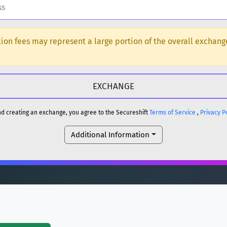
H
ction fees may represent a large portion of the overall exchan
DOGE
H
reum)
ETH
and creating an exchange, you agree to the Secureshift
Terms of Service
,
Privacy P
DOGE
Additional Information
reum)
ETH
(Ethereum)
ETH