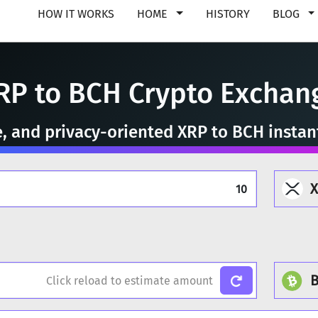
HOW IT WORKS
HOME
HISTORY
BLOG
RP to BCH Crypto Exchan
e, and privacy-oriented XRP to BCH insta