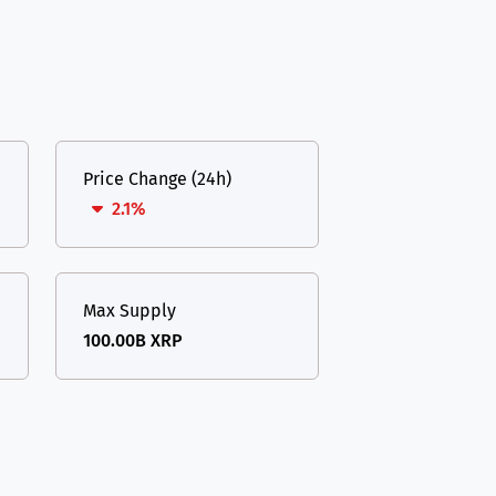
Price Change (24h)
2.1%
Max Supply
100.00B XRP