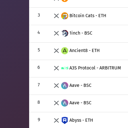
3
Bitcoin Cats - ETH
4
1inch - BSC
5
Ancient8 - ETH
6
A3S Protocol - ARBITRUM
7
Aave - BSC
8
Aave - BSC
9
Abyss - ETH