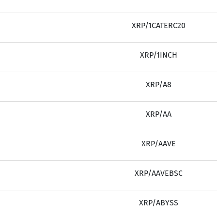
XRP/1CATERC20
XRP/1INCH
XRP/A8
XRP/AA
XRP/AAVE
XRP/AAVEBSC
XRP/ABYSS