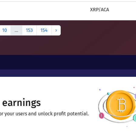
XRP/ACA
10
...
153
154
›
 earnings
 your users and unlock profit potential.