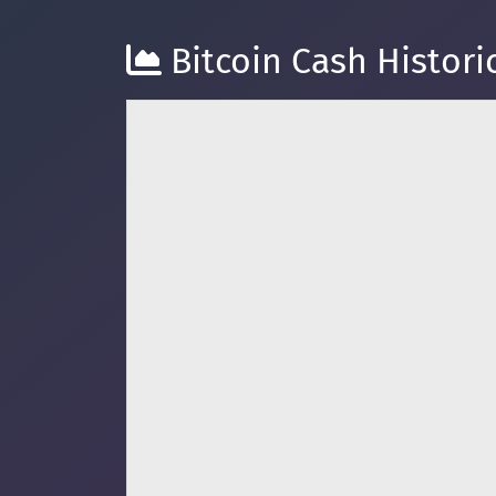
Bitcoin Cash Historic