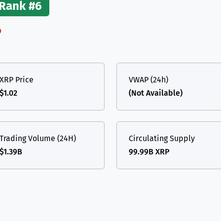
Rank #6
(Ethereum)
ETH
%
XRP Price
VWAP (24h)
$1.02
(Not Available)
Trading Volume (24H)
Circulating Supply
$1.39B
99.99B XRP