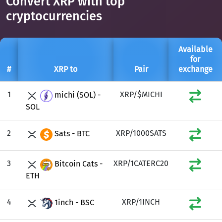
Convert XRP with top
cryptocurrencies
Available
for
#
XRP to
Pair
exchange
1
XRP/$MICHI
michi (SOL) -
SOL
2
XRP/1000SATS
Sats - BTC
3
XRP/1CATERC20
Bitcoin Cats -
ETH
4
XRP/1INCH
1inch - BSC