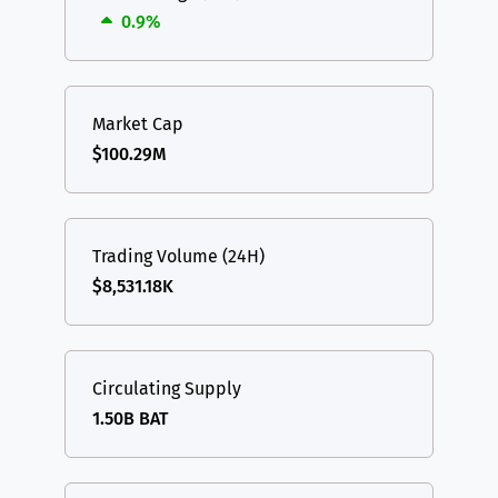
0.9%
Market Cap
$100.29M
Trading Volume (24H)
$8,531.18K
Circulating Supply
1.50B BAT