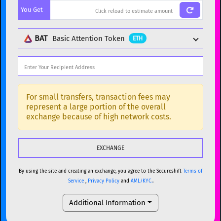
You Get
BTC
Bitcoin
BTC
ETH
Ethereum
ETH
BAT
Basic Attention Token
ETH
XMR
Monero
XMR
DOGE
Dogecoin
DOGE
Popular cryptocurrencies
SOL
Solana
SOL
BTC
Bitcoin
BTC
For small transfers, transaction fees may
represent a large portion of the overall
USDC
USDC (Ethereum)
ETH
ETH
Ethereum
ETH
exchange because of high network costs.
TRX
TRON
TRX
XMR
Monero
XMR
XRP
XRP
XRP
DOGE
Dogecoin
DOGE
USDT
Tether USD (Ethereum)
ETH
By using the site and creating an exchange, you agree to the Secureshift
Terms of
SOL
Solana
SOL
Service
,
Privacy Policy
and
AML/KYC.
.
LTC
Litecoin
LTC
USDC
USDC (Ethereum)
ETH
Additional Information
TON
Toncoin
TON
TRX
TRON
TRX