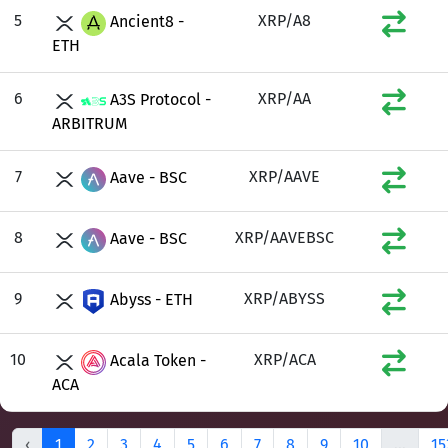
5
XRP/A8
Ancient8 -
ETH
6
XRP/AA
A3S Protocol -
ARBITRUM
7
XRP/AAVE
Aave - BSC
8
XRP/AAVEBSC
Aave - BSC
9
XRP/ABYSS
Abyss - ETH
10
XRP/ACA
Acala Token -
ACA
‹
1
2
3
4
5
6
7
8
9
10
...
15