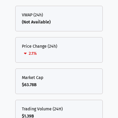
VWAP (24h)
(Not Available)
Price Change (24h)
2.1%
Market Cap
$63.78B
Trading Volume (24H)
$1.39B