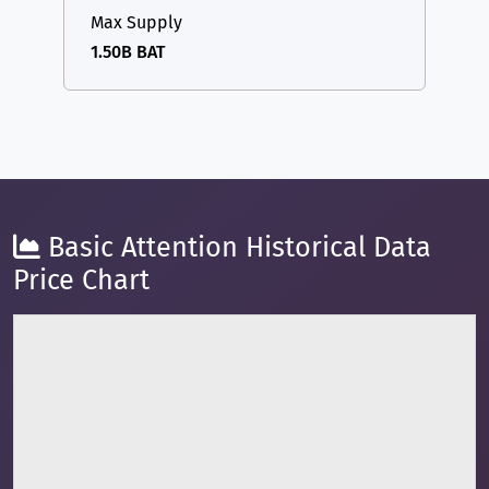
Max Supply
1.50B BAT
Basic Attention Historical Data
Price Chart