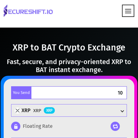
HOW IT WORKS
XRP to BAT Crypto Exchange
Fast, secure, and privacy-oriented XRP to
BAT instant exchange.
You Send
XRP
XRP
XRP
Floating Rate
Popular cryptocurrencies