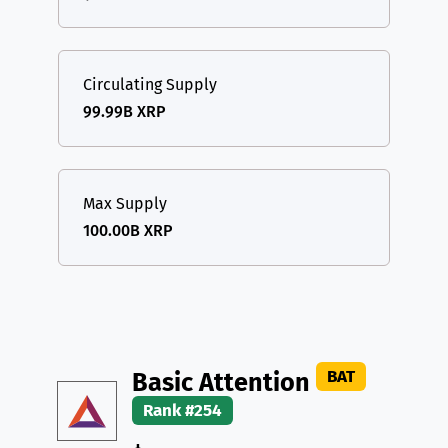
Circulating Supply
99.99B XRP
Max Supply
100.00B XRP
BAT
Basic Attention
Rank #254