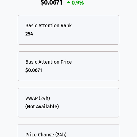
$0.0671
0.9%
Basic Attention Rank
254
Basic Attention Price
$0.0671
VWAP (24h)
(Not Available)
Price Change (24h)