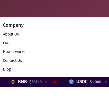
Company
About Us
FAQ
How it works
Contact Us
Blog
Reviews
BNB
USDC
$587.18
▼ 1.2%
$1.000
▼ 0%
Telegram Mini App
Partnership
Affiliate Program