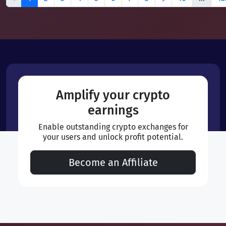
Amplify your crypto
earnings
Enable outstanding crypto exchanges for
your users and unlock profit potential.
Become an Affiliate