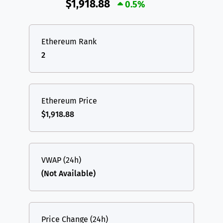
$1,918.88
0.5%
Ethereum Rank
2
Ethereum Price
$1,918.88
VWAP (24h)
(Not Available)
Price Change (24h)