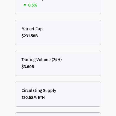
0.5%
Market Cap
$231.58B
Trading Volume (24H)
$3.60B
Circulating Supply
120.68M ETH