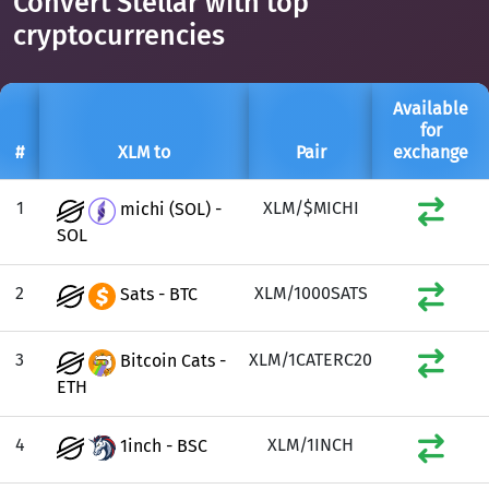
Convert Stellar with top
cryptocurrencies
Available
for
#
XLM to
Pair
exchange
1
XLM/$MICHI
michi (SOL) -
SOL
2
XLM/1000SATS
Sats - BTC
3
XLM/1CATERC20
Bitcoin Cats -
ETH
4
XLM/1INCH
1inch - BSC