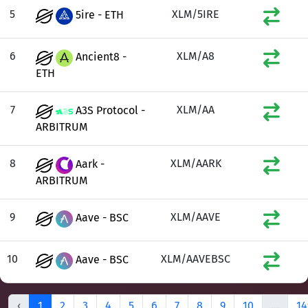
5
XLM/5IRE
5ire - ETH
6
XLM/A8
Ancient8 -
ETH
7
XLM/AA
A3S Protocol -
ARBITRUM
8
XLM/AARK
Aark -
ARBITRUM
9
XLM/AAVE
Aave - BSC
10
XLM/AAVEBSC
Aave - BSC
‹
1
2
3
4
5
6
7
8
9
10
...
14