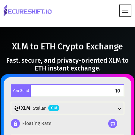
HOW IT WORKS
XLM to ETH Crypto Exchange
Fast, secure, and privacy-oriented XLM to
ETH instant exchange.
You Send
XLM
Stellar
XLM
Floating Rate
Popular cryptocurrencies