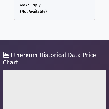
Max Supply
(Not Available)
Ethereum Historical Data Price
Chart