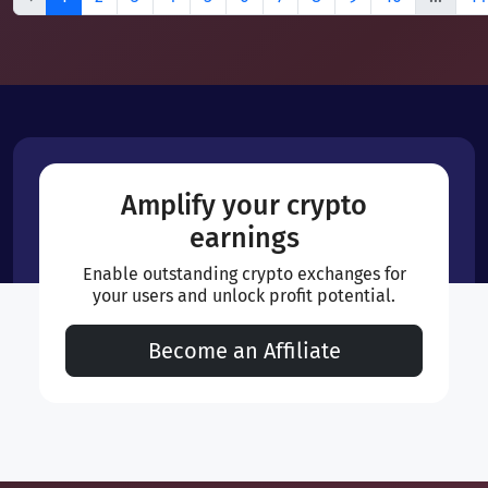
Amplify your crypto
earnings
Enable outstanding crypto exchanges for
your users and unlock profit potential.
Become an Affiliate