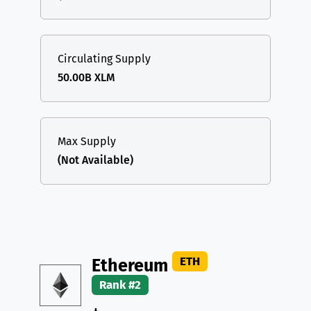
Circulating Supply
50.00B XLM
Max Supply
(Not Available)
ETH
Ethereum
Rank #2