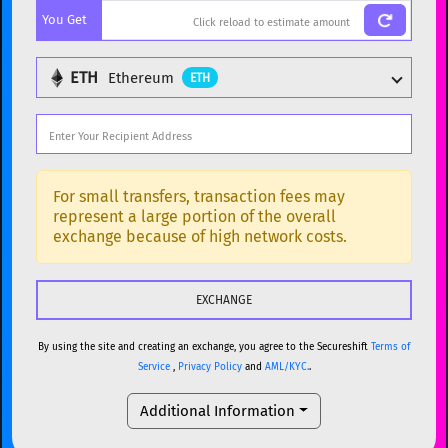
You Get
BTC
Bitcoin
BTC
ETH
Ethereum
ETH
ETH
Ethereum
ETH
XMR
Monero
XMR
DOGE
Dogecoin
DOGE
Popular cryptocurrencies
SOL
Solana
SOL
BTC
Bitcoin
BTC
For small transfers, transaction fees may
represent a large portion of the overall
USDC
USDC (Ethereum)
ETH
ETH
Ethereum
ETH
exchange because of high network costs.
TRX
TRON
TRX
XMR
Monero
XMR
XRP
XRP
XRP
DOGE
Dogecoin
DOGE
USDT
Tether USD (Ethereum)
ETH
By using the site and creating an exchange, you agree to the Secureshift
Terms of
SOL
Solana
SOL
Service
,
Privacy Policy
and
AML/KYC.
.
LTC
Litecoin
LTC
USDC
USDC (Ethereum)
ETH
Additional Information
TON
Toncoin
TON
TRX
TRON
TRX