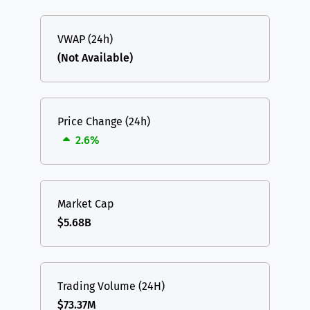
VWAP (24h)
(Not Available)
Price Change (24h)
2.6%
Market Cap
$5.68B
Trading Volume (24H)
$73.37M