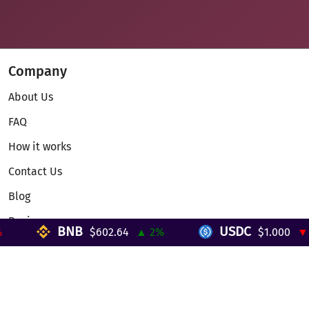
Company
About Us
FAQ
How it works
Contact Us
Blog
Reviews
BNB
USDC
$602.64
▲ 2%
$1.000
▼ 0
Telegram Mini App
Partnership
Affiliate Program