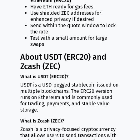
Ethereum (ERC20)
Have ETH ready for gas fees
Use shielded ZEC addresses for
enhanced privacy if desired
Send within the quote window to lock
the rate
Test with a small amount for large
swaps
About USDT (ERC20) and
Zcash (ZEC)
What is USDT (ERC20)?
USDT is a USD-pegged stablecoin issued on
multiple blockchains. The ERC20 version
runs on Ethereum and is commonly used
for trading, payments, and stable value
storage.
What is Zcash (ZEC)?
Zcash is a privacy-focused cryptocurrency
that allows users to send transactions with