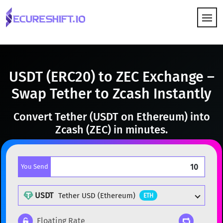
HOW IT WORKS
USDT (ERC20) to ZEC Exchange –
Swap Tether to Zcash Instantly
Convert Tether (USDT on Ethereum) into
Zcash (ZEC) in minutes.
You Send
USDT
Tether USD (Ethereum)
ETH
Floating Rate