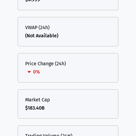
VWAP (24h)
(Not Available)
Price Change (24h)
0%
Market Cap
$183.40B
Trading Volume (24H)