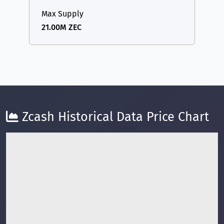
Max Supply
21.00M ZEC
Zcash Historical Data Price Chart