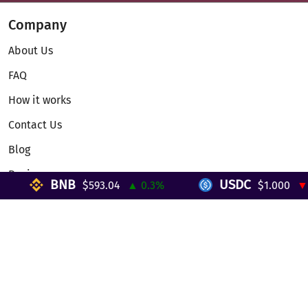
Company
About Us
FAQ
How it works
Contact Us
Blog
Reviews
BNB
USDC
$593.04
▲ 0.3%
$1.000
▼ 0%
Telegram Mini App
Partnership
Affiliate Program
Development API
Dex API