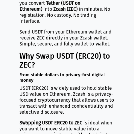
you convert
Tether (USDT on
Ethereum)
into
Zcash (ZEC)
in minutes. No
registration. No custody. No trading
interface.
Send USDT from your Ethereum wallet and
receive ZEC directly in your Zcash wallet.
Simple, secure, and fully wallet-to-wallet.
Why Swap USDT (ERC20) to
ZEC?
From stable dollars to privacy-first digital
money
USDT (ERC20) is widely used to hold stable
USD value on Ethereum. Zcash is a privacy-
focused cryptocurrency that allows users to
transact with enhanced confidentiality and
selective disclosure.
Swapping USDT ERC20 to ZEC
is ideal when
you want to move stable value into a