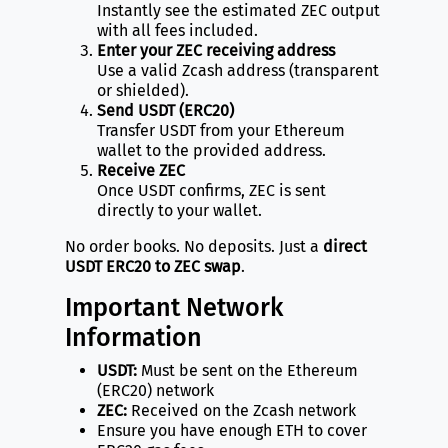
Instantly see the estimated ZEC output
with all fees included.
Enter your ZEC receiving address
Use a valid Zcash address (transparent
or shielded).
Send USDT (ERC20)
Transfer USDT from your Ethereum
wallet to the provided address.
Receive ZEC
Once USDT confirms, ZEC is sent
directly to your wallet.
No order books. No deposits. Just a
direct
USDT ERC20 to ZEC swap
.
Important Network
Information
USDT:
Must be sent on the Ethereum
(ERC20) network
ZEC:
Received on the Zcash network
Ensure you have enough ETH to cover