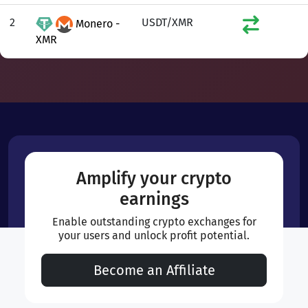
2
USDT/XMR
Monero -
XMR
Amplify your crypto
earnings
Enable outstanding crypto exchanges for
your users and unlock profit potential.
Become an Affiliate