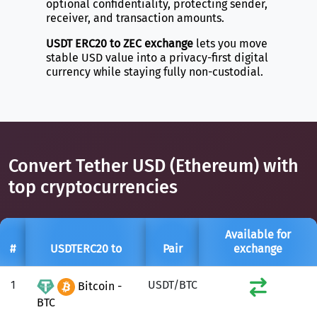
optional confidentiality, protecting sender,
receiver, and transaction amounts.
USDT ERC20 to ZEC exchange
lets you move
stable USD value into a privacy-first digital
currency while staying fully non-custodial.
Convert Tether USD (Ethereum) with
top cryptocurrencies
Available for
#
USDTERC20 to
Pair
exchange
1
USDT/BTC
Bitcoin -
BTC