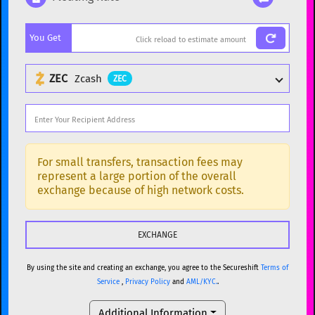
Popular cryptocurrencies
You Get
BTC
Bitcoin
BTC
ETH
Ethereum
ETH
ZEC
Zcash
ZEC
XMR
Monero
XMR
DOGE
Dogecoin
DOGE
Popular cryptocurrencies
SOL
Solana
SOL
BTC
Bitcoin
BTC
For small transfers, transaction fees may
represent a large portion of the overall
USDC
USDC (Ethereum)
ETH
ETH
Ethereum
ETH
exchange because of high network costs.
TRX
TRON
TRX
XMR
Monero
XMR
XRP
XRP
XRP
DOGE
Dogecoin
DOGE
USDT
Tether USD (Ethereum)
ETH
By using the site and creating an exchange, you agree to the Secureshift
Terms of
SOL
Solana
SOL
Service
,
Privacy Policy
and
AML/KYC.
.
LTC
Litecoin
LTC
USDC
USDC (Ethereum)
ETH
Additional Information