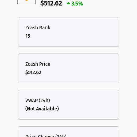
$512.62
3.5%
Zcash Rank
15
Zcash Price
$512.62
VWAP (24h)
(Not Available)
Price Change (24h)