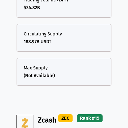
$34.82B
Circulating Supply
188.97B USDT
Max Supply
(Not Available)
ZEC
Rank #15
Zcash