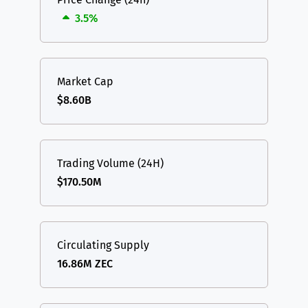
3.5%
Market Cap
$8.60B
Trading Volume (24H)
$170.50M
Circulating Supply
16.86M ZEC