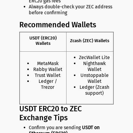
ERC20 gas fees
Always double-check your ZEC address
before confirming
Recommended Wallets
USDT (ERC20)
Zcash (ZEC) Wallets
Wallets
ZecWallet Lite
MetaMask
Nighthawk
Rabby Wallet
Wallet
Trust Wallet
Unstoppable
Ledger /
Wallet
Trezor
Ledger (Zcash
support)
USDT ERC20 to ZEC
Exchange Tips
Confirm you are sending
USDT on