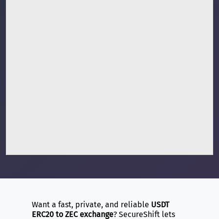
Want a fast, private, and reliable
USDT
ERC20 to ZEC exchange
? SecureShift lets