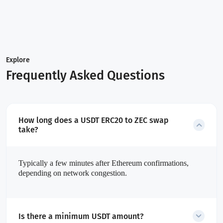
Explore
Frequently Asked Questions
How long does a USDT ERC20 to ZEC swap
take?
Typically a few minutes after Ethereum confirmations,
depending on network congestion.
Is there a minimum USDT amount?