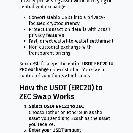
privacy-preserving asset without relying on
centralized exchanges.
Convert stable USDT into a privacy-
focused cryptocurrency
Protect transaction details with Zcash
privacy features
Fast, direct wallet-to-wallet settlement
Non-custodial exchange with
transparent pricing
SecureShift keeps the entire
USDT ERC20 to
ZEC exchange
non-custodial. You stay in
control of your funds at all times.
How the USDT (ERC20) to
ZEC Swap Works
Select USDT ERC20 to ZEC
Choose Tether on Ethereum as the
asset you send and Zcash as the asset
you receive.
Enter your USDT amount