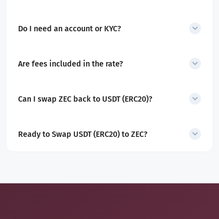
Yes. The minimum amount is displayed before you start the swap.
Do I need an account or KYC?
No account or KYC is required for swaps.
Are fees included in the rate?
Yes. All service and network fees are included in the quoted
amount.
Can I swap ZEC back to USDT (ERC20)?
Yes. SecureShift also supports
ZEC to USDT (ERC20) swaps
.
Ready to Swap USDT (ERC20) to ZEC?
Convert Tether into Zcash in minutes with a secure, non-custodial
exchange designed for privacy and control.