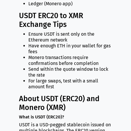
Ledger (Monero app)
USDT ERC20 to XMR
Exchange Tips
Ensure USDT is sent only on the
Ethereum network
Have enough ETH in your wallet for gas
fees
Monero transactions require
confirmations before completion
Send within the quote window to lock
the rate
For large swaps, test with a small
amount first
About USDT (ERC20) and
Monero (XMR)
What is USDT (ERC20)?
USDT is a USD-pegged stablecoin issued on
multiple blockchains. The ERC20 version