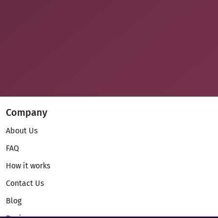
Company
About Us
FAQ
How it works
Contact Us
Blog