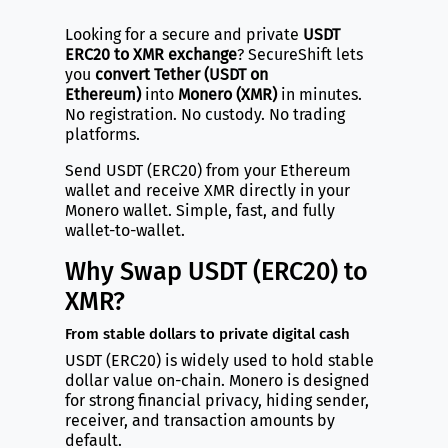
Looking for a secure and private
USDT
ERC20 to XMR exchange
? SecureShift lets
you
convert Tether (USDT on
Ethereum)
into
Monero (XMR)
in minutes.
No registration. No custody. No trading
platforms.
Send USDT (ERC20) from your Ethereum
wallet and receive XMR directly in your
Monero wallet. Simple, fast, and fully
wallet-to-wallet.
Why Swap USDT (ERC20) to
XMR?
From stable dollars to private digital cash
USDT (ERC20) is widely used to hold stable
dollar value on-chain. Monero is designed
for strong financial privacy, hiding sender,
receiver, and transaction amounts by
default.