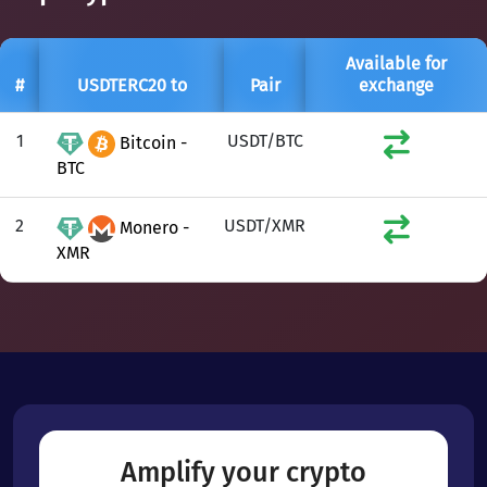
Available for
#
USDTERC20 to
Pair
exchange
1
USDT/BTC
Bitcoin -
BTC
2
USDT/XMR
Monero -
XMR
Amplify your crypto