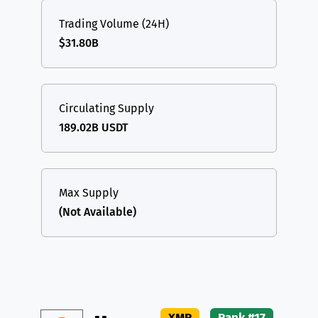
Trading Volume (24H)
$31.80B
Circulating Supply
189.02B USDT
Max Supply
(Not Available)
XMR
Rank #17