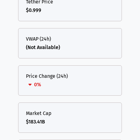
Tether Price
$0.999
VWAP (24h)
(Not Available)
Price Change (24h)
0%
Market Cap
$183.41B