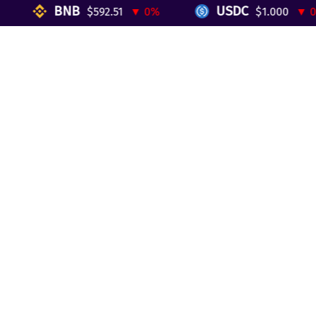
Reviews
BNB
USDC
$592.51
▼ 0%
$1.000
▼ 0%
Telegram Mini App
Partnership
Affiliate Program
Development API
Dex API
Legal
Terms of Service
Privacy Policy
AML/KYC
Exchange
ETH to BTC
BTC to ETH