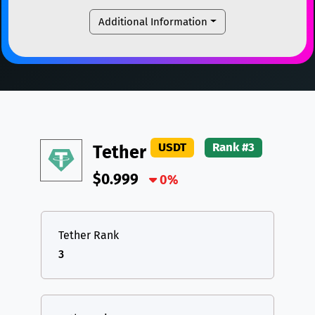
LTC
Litecoin
LTC
USDC
USDC (Ethereum)
ETH
Additional Information
TON
Toncoin
TON
TRX
TRON
TRX
DAI
DAI
BASE
XRP
XRP
XRP
All cryptocurrencies
USDT
Tether USD (Ethereum)
ETH
LTC
Litecoin
LTC
USDT
Rank #3
Tether
TON
Toncoin
TON
$0.999
DAI
DAI
0%
BASE
All cryptocurrencies
Tether Rank
3