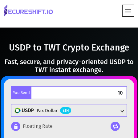
HOW IT WORKS
USDP to TWT Crypto Exchange
Fast, secure, and privacy-oriented USDP to
TWT instant exchange.
You Send
USDP
Pax Dollar
ETH
Floating Rate
Popular cryptocurrencies