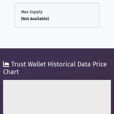
Max Supply
(Not Available)
Trust Wallet Historical Data Price
Chart