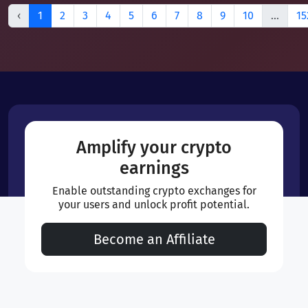
‹
1
2
3
4
5
6
7
8
9
10
...
15
Amplify your crypto
earnings
Enable outstanding crypto exchanges for
your users and unlock profit potential.
Become an Affiliate