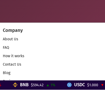
Company
About Us
FAQ
How it works
Contact Us
Blog
Reviews
BNB
USDC
$594.42
▲ 1%
$1.000
▼ 0%
Telegram Mini App
Partnership