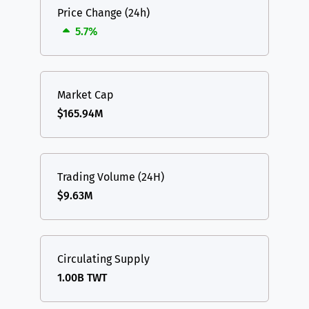
Price Change (24h)
5.7%
Market Cap
$165.94M
Trading Volume (24H)
$9.63M
Circulating Supply
1.00B TWT