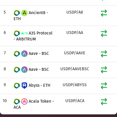
5
USDP/A8
Ancient8 -
ETH
6
USDP/AA
A3S Protocol
- ARBITRUM
7
USDP/AAVE
Aave - BSC
8
USDP/AAVEBSC
Aave - BSC
9
USDP/ABYSS
Abyss - ETH
10
USDP/ACA
Acala Token -
ACA