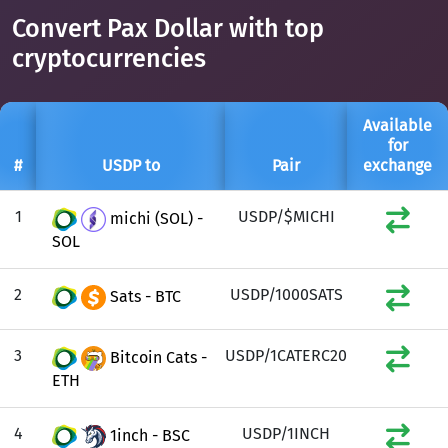
Convert Pax Dollar with top
cryptocurrencies
Available
for
#
USDP to
Pair
exchange
1
USDP/$MICHI
michi (SOL) -
SOL
2
USDP/1000SATS
Sats - BTC
3
USDP/1CATERC20
Bitcoin Cats -
ETH
4
USDP/1INCH
1inch - BSC