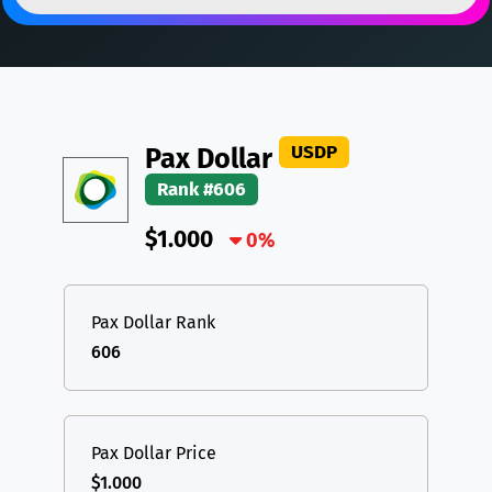
DAI
DAI
BASE
XRP
XRP
XRP
All cryptocurrencies
USDT
Tether USD (Ethereum)
ETH
LTC
Litecoin
LTC
USDP
Pax Dollar
TON
Toncoin
TON
Rank #606
DAI
DAI
BASE
$1.000
0%
All cryptocurrencies
Pax Dollar Rank
606
Pax Dollar Price
$1.000