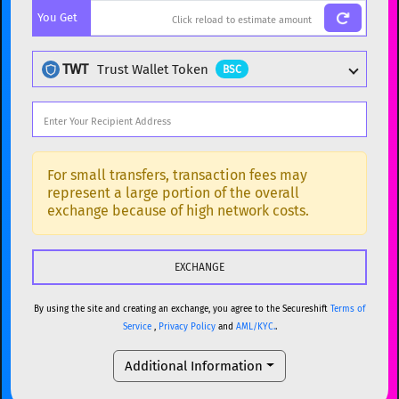
You Get
BTC
Bitcoin
BTC
ETH
Ethereum
ETH
TWT
Trust Wallet Token
BSC
XMR
Monero
XMR
DOGE
Dogecoin
DOGE
Popular cryptocurrencies
SOL
Solana
SOL
BTC
Bitcoin
BTC
For small transfers, transaction fees may
represent a large portion of the overall
USDC
USDC (Ethereum)
ETH
ETH
Ethereum
ETH
exchange because of high network costs.
TRX
TRON
TRX
XMR
Monero
XMR
XRP
XRP
XRP
DOGE
Dogecoin
DOGE
USDT
Tether USD (Ethereum)
ETH
By using the site and creating an exchange, you agree to the Secureshift
Terms of
SOL
Solana
SOL
Service
,
Privacy Policy
and
AML/KYC.
.
LTC
Litecoin
LTC
USDC
USDC (Ethereum)
ETH
Additional Information
TON
Toncoin
TON
TRX
TRON
TRX