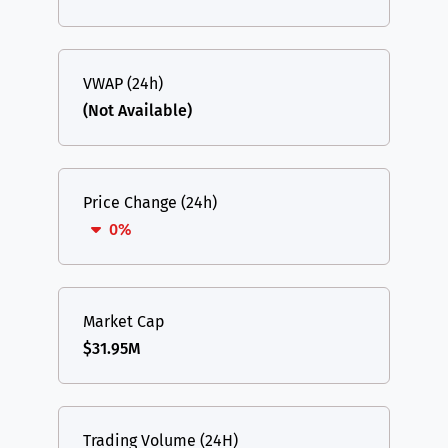
VWAP (24h)
(Not Available)
Price Change (24h)
0%
Market Cap
$31.95M
Trading Volume (24H)