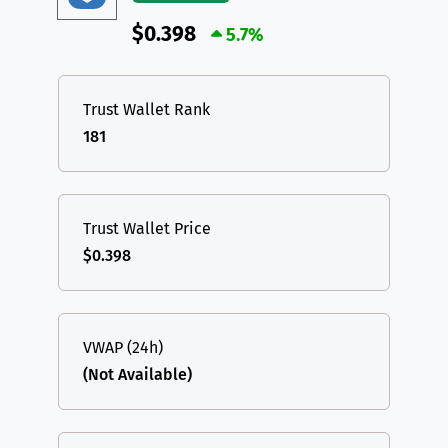
$0.398
5.7%
Trust Wallet Rank
181
Trust Wallet Price
$0.398
VWAP (24h)
(Not Available)