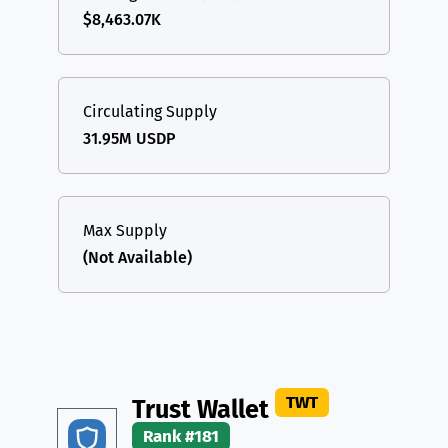
$8,463.07K
Circulating Supply
31.95M USDP
Max Supply
(Not Available)
TWT
Trust Wallet
Rank #181