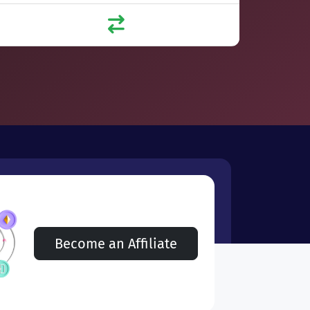
Become an Affiliate