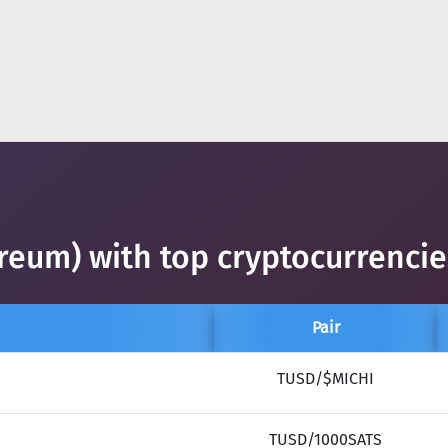
reum) with top cryptocurrencie
Pair
TUSD/$MICHI
TUSD/1000SATS