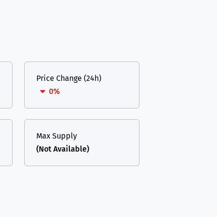
Price Change (24h)
0%
Max Supply
(Not Available)