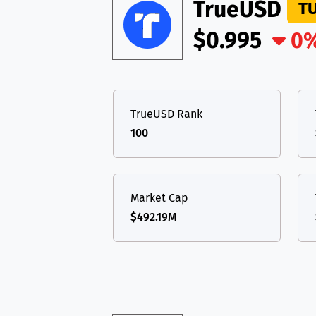
TON
Toncoin
TrueUSD
TON
T
USDT
Tether USD 
$0.995
0
DAI
DAI
BASE
LTC
Litecoin
LTC
All cryptocurrencies
TON
Toncoin
TON
TrueUSD Rank
DAI
DAI
BASE
100
All cryptocurrencies
Market Cap
$492.19M