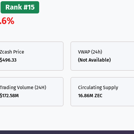
Rank #15
.6%
Zcash Price
VWAP (24h)
$496.33
(Not Available)
Trading Volume (24H)
Circulating Supply
$172.58M
16.86M ZEC