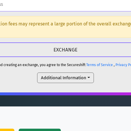
H
ction fees may represent a large portion of the overall exchan
DOGE
H
reum)
ETH
and creating an exchange, you agree to the Secureshift
Terms of Service
,
Privacy P
DOGE
Additional Information
reum)
ETH
(Ethereum)
ETH