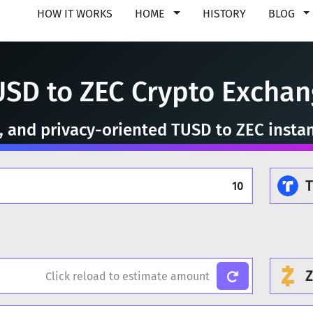
HOW IT WORKS
HOME
HISTORY
BLOG
USD to ZEC Crypto Exchan
e, and privacy-oriented TUSD to ZEC insta
Z