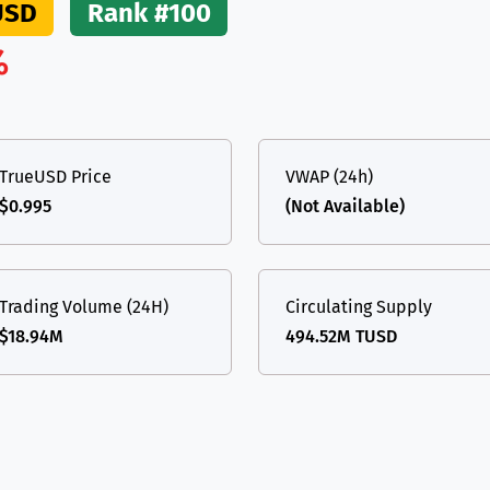
USD
Rank #100
(Ethereum)
ETH
%
TrueUSD Price
VWAP (24h)
$0.995
(Not Available)
Trading Volume (24H)
Circulating Supply
$18.94M
494.52M TUSD