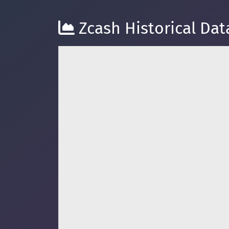
Zcash Historical Dat