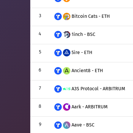
3
Bitcoin Cats - ETH
4
1inch - BSC
5
5ire - ETH
6
Ancient8 - ETH
7
A3S Protocol - ARBITRUM
8
Aark - ARBITRUM
9
Aave - BSC