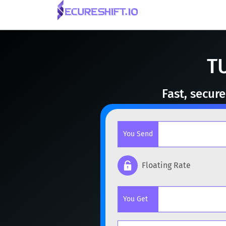
T
Fast, secur
You Send
Floating Rate
Popular cryptocurrencies
You Get
BTC
Bitcoin
BTC