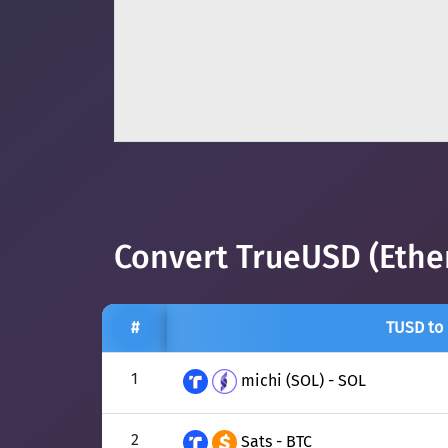
Convert TrueUSD (Ethe
#
TUSD to
1
michi (SOL) - SOL
2
Sats - BTC