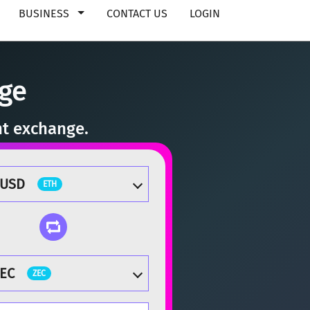
BUSINESS
CONTACT US
LOGIN
ge
nt exchange.
TUSD
ETH
EC
ZEC