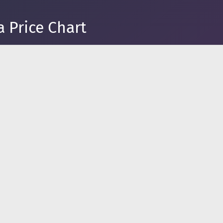
a Price Chart