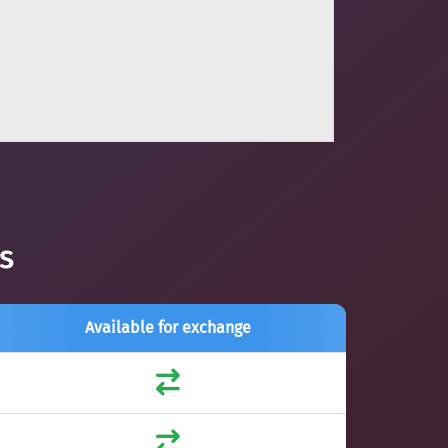
s
Available for exchange