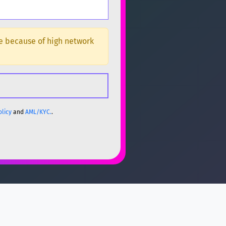
ge because of high network
olicy
and
AML/KYC.
.