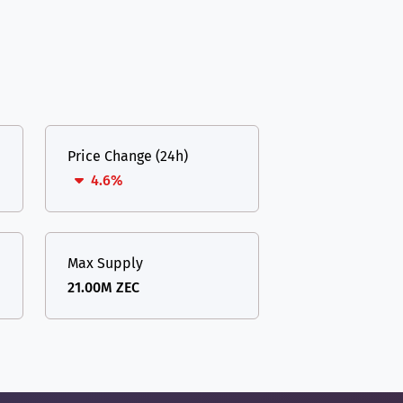
Price Change (24h)
4.6%
Max Supply
21.00M ZEC