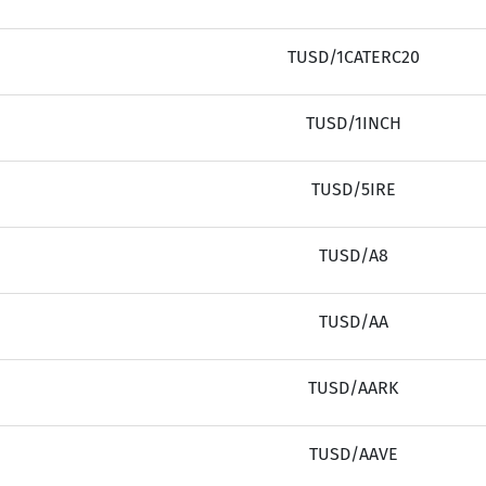
TUSD/1CATERC20
TUSD/1INCH
TUSD/5IRE
TUSD/A8
TUSD/AA
TUSD/AARK
TUSD/AAVE