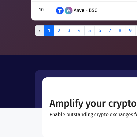
10
Aave - BSC
‹
1
2
3
4
5
6
7
8
9
Amplify your crypto
Enable outstanding crypto exchanges for