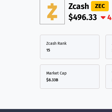
Zcash
ZEC
$496.33
4
Zcash Rank
15
Market Cap
$8.33B