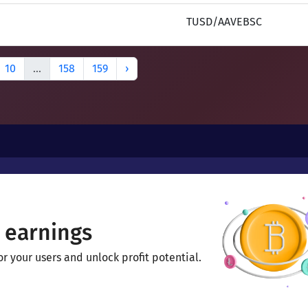
TUSD/AAVEBSC
10
...
158
159
›
 earnings
 your users and unlock profit potential.