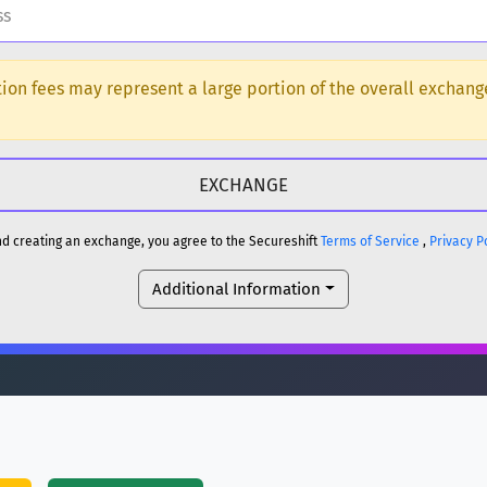
H
ction fees may represent a large portion of the overall exchan
DOGE
H
reum)
ETH
and creating an exchange, you agree to the Secureshift
Terms of Service
,
Privacy P
DOGE
Additional Information
reum)
ETH
(Ethereum)
ETH