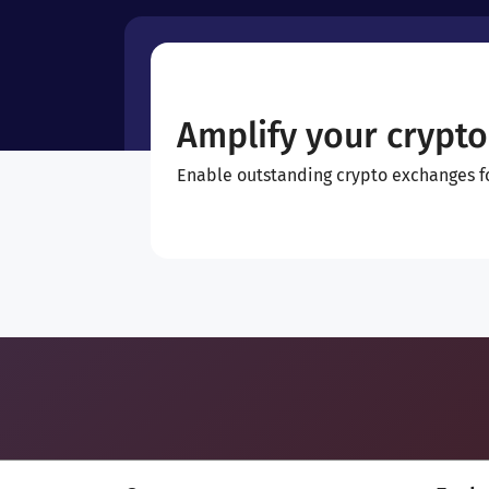
Amplify your crypto
Enable outstanding crypto exchanges for