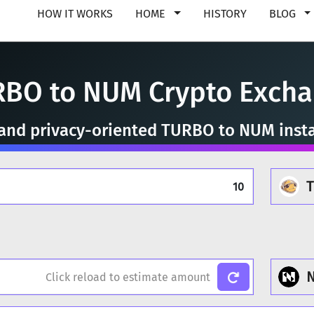
HOW IT WORKS
HOME
HISTORY
BLOG
BO to NUM Crypto Exch
, and privacy-oriented TURBO to NUM inst