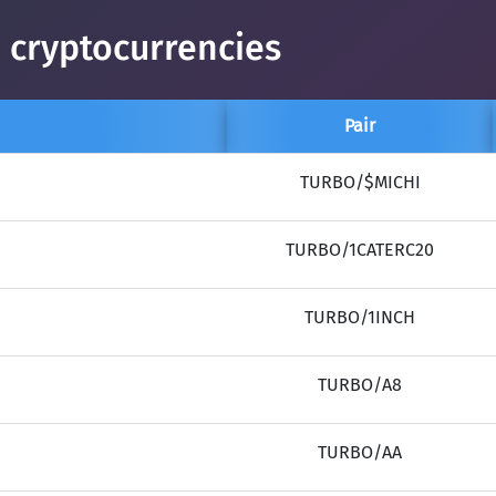
 cryptocurrencies
Pair
TURBO/$MICHI
TURBO/1CATERC20
TURBO/1INCH
TURBO/A8
TURBO/AA