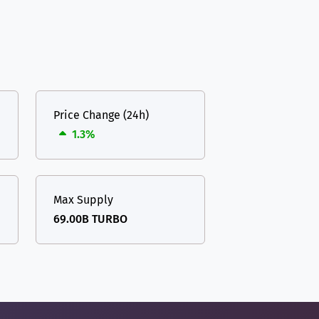
Price Change (24h)
1.3%
Max Supply
69.00B TURBO