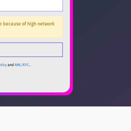
ge because of high network
olicy
and
AML/KYC.
.