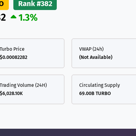
O
Rank #382
(Ethereum)
ETH
82
1.3%
Turbo Price
VWAP (24h)
$0.00082282
(Not Available)
Trading Volume (24H)
Circulating Supply
$6,028.10K
69.00B TURBO