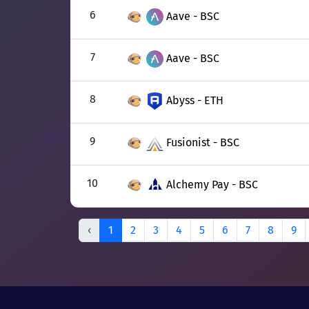
6
Aave - BSC
7
Aave - BSC
8
Abyss - ETH
9
Fusionist - BSC
10
Alchemy Pay - BSC
‹
1
2
3
4
5
6
7
8
9