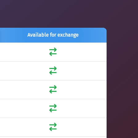
Available for exchange