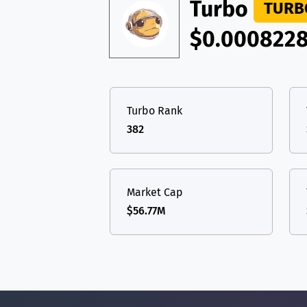
TON
Toncoin
Turbo
TON
TURB
USDT
Tether USD 
$0.000822
DAI
DAI
BASE
LTC
Litecoin
LTC
All cryptocurrencies
TON
Toncoin
TON
Turbo Rank
DAI
DAI
BASE
382
All cryptocurrencies
Market Cap
$56.77M