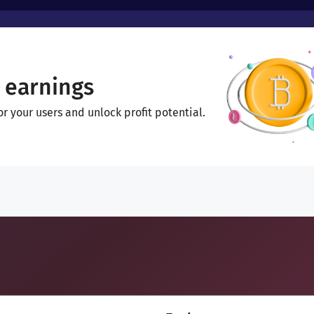
 earnings
 your users and unlock profit potential.