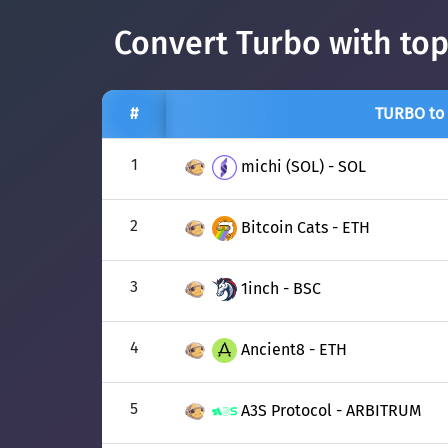
Convert Turbo with top
#
TURBO to
1
michi (SOL) - SOL
2
Bitcoin Cats - ETH
3
1inch - BSC
4
Ancient8 - ETH
5
A3S Protocol - ARBITRUM