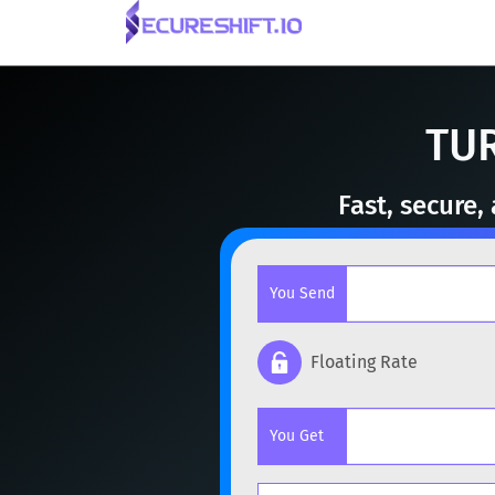
TUR
Fast, secure
You Send
Floating Rate
Popular cryptocurrencies
You Get
BTC
Bitcoin
BTC