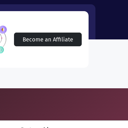
Become an Affiliate