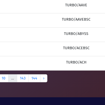
TURBO/AAVE
TURBO/AAVEBSC
TURBO/ABYSS
TURBO/ACEBSC
TURBO/ACH
10
...
143
144
›