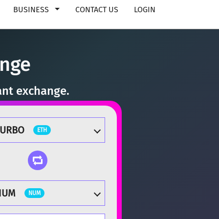
BUSINESS
CONTACT US
LOGIN
ange
ant exchange.
TURBO
ETH
NUM
NUM