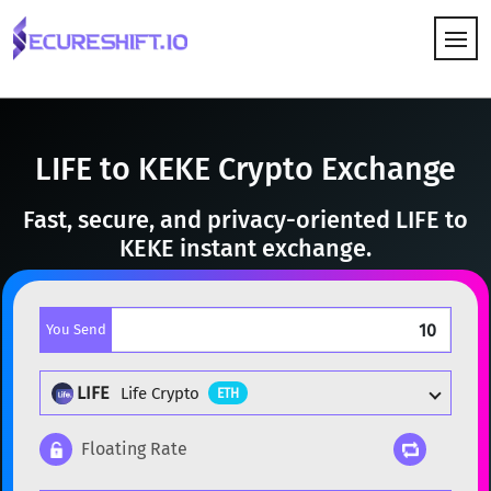
HOW IT WORKS
LIFE to KEKE Crypto Exchange
Fast, secure, and privacy-oriented LIFE to
KEKE instant exchange.
You Send
LIFE
Life Crypto
ETH
Floating Rate
Popular cryptocurrencies