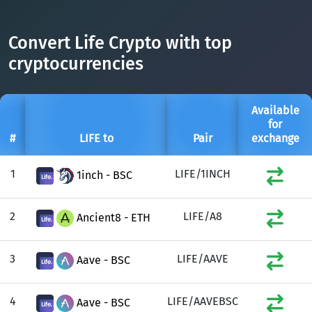
DAI
DAI
BASE
XRP
XRP
XRP
Convert Life Crypto with top
All cryptocurrencies
USDT
Tether USD (Ethereum)
ETH
cryptocurrencies
LTC
Litecoin
LTC
TON
Toncoin
TON
Available
for
DAI
DAI
BASE
#
LIFE to
Pair
exchange
All cryptocurrencies
1
LIFE/1INCH
1inch - BSC
2
LIFE/A8
Ancient8 - ETH
3
LIFE/AAVE
Aave - BSC
4
LIFE/AAVEBSC
Aave - BSC