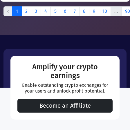
‹
1
2
3
4
5
6
7
8
9
10
...
90
Amplify your crypto
earnings
Enable outstanding crypto exchanges for
your users and unlock profit potential.
Become an Affiliate