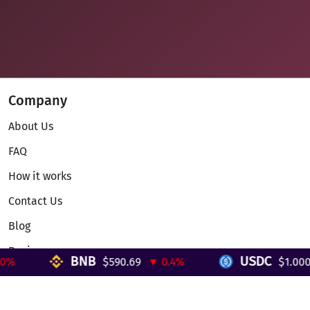
Company
About Us
FAQ
How it works
Contact Us
Blog
Reviews
BNB
USDC
%
$590.69
▼ 0.4%
$1.000
Telegram Mini App
Partnership