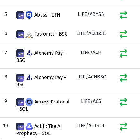
5
LIFE/ABYSS
Abyss - ETH
6
LIFE/ACEBSC
Fusionist - BSC
7
LIFE/ACH
Alchemy Pay -
BSC
8
LIFE/ACHBSC
Alchemy Pay -
BSC
9
LIFE/ACS
Access Protocol
- SOL
10
LIFE/ACTSOL
Act I : The AI
Prophecy - SOL