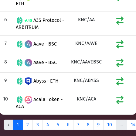
ETH
6
KNC/AA
A3S Protocol -
ARBITRUM
7
KNC/AAVE
Aave - BSC
8
KNC/AAVEBSC
Aave - BSC
9
KNC/ABYSS
Abyss - ETH
10
KNC/ACA
Acala Token -
ACA
‹
1
2
3
4
5
6
7
8
9
10
...
14