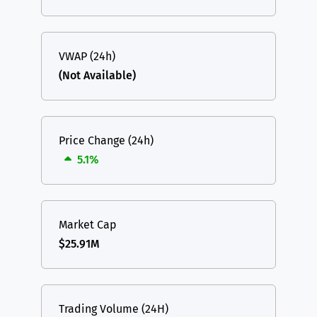
VWAP (24h)
(Not Available)
Price Change (24h)
5.1%
Market Cap
$25.91M
Trading Volume (24H)