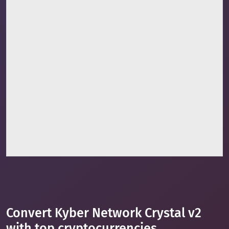
Convert Kyber Network Crystal v2
with top cryptocurrencies