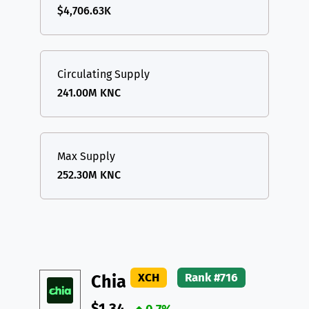
$4,706.63K
Circulating Supply
241.00M KNC
Max Supply
252.30M KNC
XCH
Rank #716
Chia