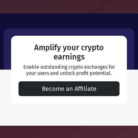
Amplify your crypto
earnings
Enable outstanding crypto exchanges for
your users and unlock profit potential.
Become an Affiliate