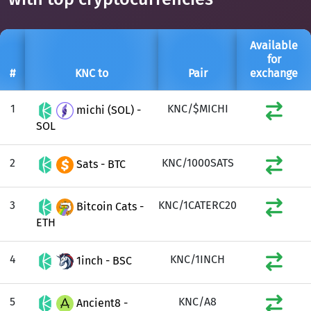
Available
for
#
KNC to
Pair
exchange
1
KNC/$MICHI
michi (SOL) -
SOL
2
KNC/1000SATS
Sats - BTC
3
KNC/1CATERC20
Bitcoin Cats -
ETH
4
KNC/1INCH
1inch - BSC
5
KNC/A8
Ancient8 -