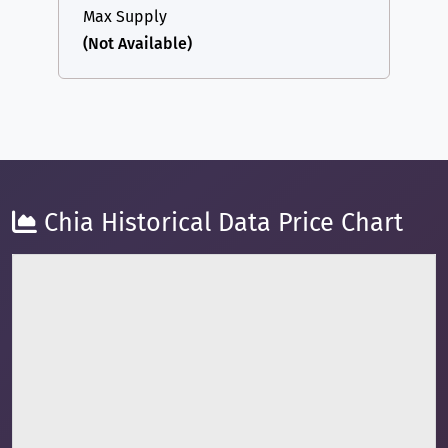
Max Supply
(Not Available)
Chia Historical Data Price Chart