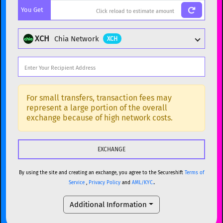
You Get
BTC
Bitcoin
BTC
ETH
Ethereum
ETH
XCH
Chia Network
XCH
XMR
Monero
XMR
DOGE
Dogecoin
DOGE
Popular cryptocurrencies
SOL
Solana
SOL
BTC
Bitcoin
BTC
For small transfers, transaction fees may
represent a large portion of the overall
USDC
USDC (Ethereum)
ETH
ETH
Ethereum
ETH
exchange because of high network costs.
TRX
TRON
TRX
XMR
Monero
XMR
XRP
XRP
XRP
DOGE
Dogecoin
DOGE
USDT
Tether USD (Ethereum)
ETH
By using the site and creating an exchange, you agree to the Secureshift
Terms of
SOL
Solana
SOL
Service
,
Privacy Policy
and
AML/KYC.
.
LTC
Litecoin
LTC
USDC
USDC (Ethereum)
ETH
Additional Information
TON
Toncoin
TON
TRX
TRON
TRX