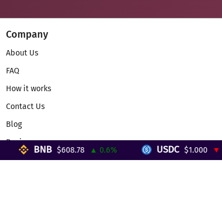
Company
About Us
FAQ
How it works
Contact Us
Blog
Reviews
BNB
USDC
$608.78
▲ 0.6%
$1.000
▼ 0%
Telegram Mini App
Partnership
Affiliate Program
Development API