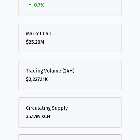
0.7%
Market Cap
$25.20M
Trading Volume (24H)
$2,227.11K
Circulating Supply
35.17M XCH