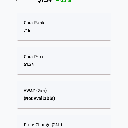
$1.34
0.7%
Chia Rank
716
Chia Price
$1.34
VWAP (24h)
(Not Available)
Price Change (24h)