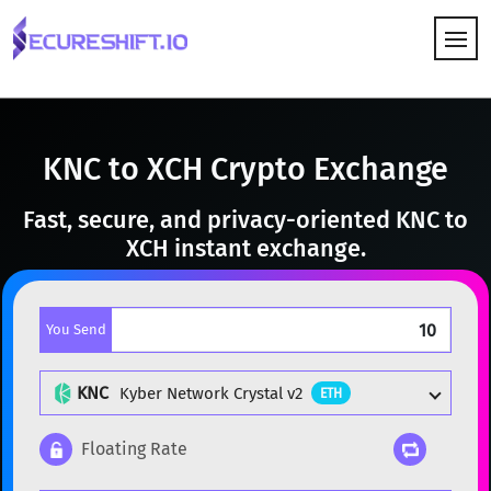
HOW IT WORKS
KNC to XCH Crypto Exchange
Fast, secure, and privacy-oriented KNC to
XCH instant exchange.
You Send
KNC
Kyber Network Crystal v2
ETH
Floating Rate
Popular cryptocurrencies