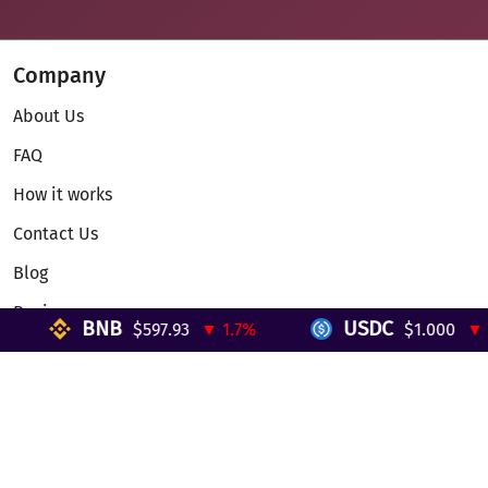
Company
About Us
FAQ
How it works
Contact Us
Blog
Reviews
BNB
USDC
$597.93
▼ 1.7%
$1.000
▼ 0%
Telegram Mini App
Partnership
Affiliate Program
Development API