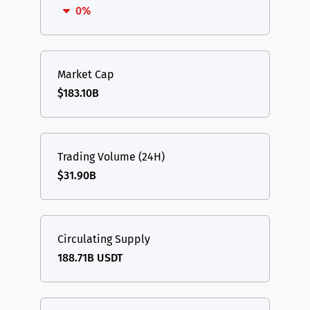
0%
Market Cap
$183.10B
Trading Volume (24H)
$31.90B
Circulating Supply
188.71B USDT