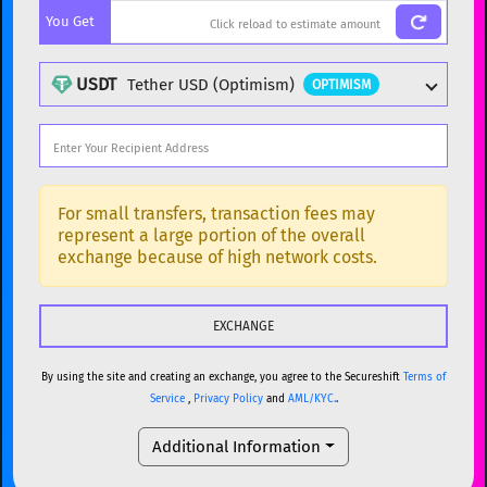
You Get
BTC
Bitcoin
BTC
ETH
Ethereum
ETH
USDT
Tether USD (Optimism)
OPTIMISM
XMR
Monero
XMR
DOGE
Dogecoin
DOGE
Popular cryptocurrencies
SOL
Solana
SOL
BTC
Bitcoin
BTC
For small transfers, transaction fees may
represent a large portion of the overall
USDC
USDC (Ethereum)
ETH
ETH
Ethereum
ETH
exchange because of high network costs.
TRX
TRON
TRX
XMR
Monero
XMR
XRP
XRP
XRP
DOGE
Dogecoin
DOGE
USDT
Tether USD (Ethereum)
ETH
By using the site and creating an exchange, you agree to the Secureshift
Terms of
SOL
Solana
SOL
Service
,
Privacy Policy
and
AML/KYC.
.
LTC
Litecoin
LTC
USDC
USDC (Ethereum)
ETH
Additional Information
TON
Toncoin
TON
TRX
TRON
TRX