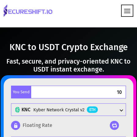
HOW IT WORKS
KNC to USDT Crypto Exchange
Fast, secure, and privacy-oriented KNC to
USDT instant exchange.
You Send
KNC
Kyber Network Crystal v2
ETH
Floating Rate
Popular cryptocurrencies