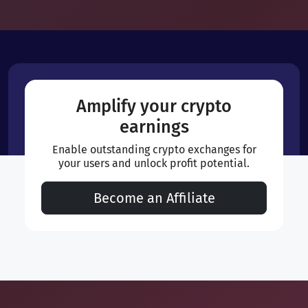
Amplify your crypto
earnings
Enable outstanding crypto exchanges for
your users and unlock profit potential.
Become an Affiliate