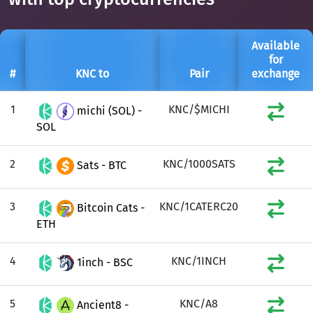
Available
for
#
KNC to
Pair
exchange
1
KNC/$MICHI
michi (SOL) -
SOL
2
KNC/1000SATS
Sats - BTC
3
KNC/1CATERC20
Bitcoin Cats -
ETH
4
KNC/1INCH
1inch - BSC
5
KNC/A8
Ancient8 -