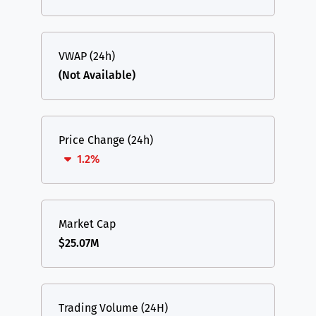
VWAP (24h)
(Not Available)
Price Change (24h)
1.2%
Market Cap
$25.07M
Trading Volume (24H)