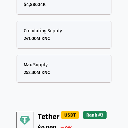
$4,886.14K
Circulating Supply
241.00M KNC
Max Supply
252.30M KNC
USDT
Rank #3
Tether