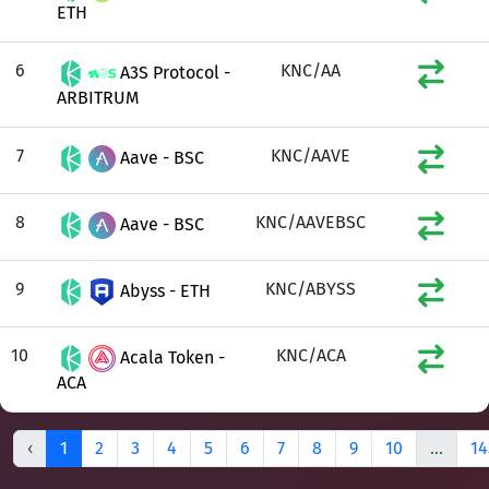
ETH
6
KNC/AA
A3S Protocol -
ARBITRUM
7
KNC/AAVE
Aave - BSC
8
KNC/AAVEBSC
Aave - BSC
9
KNC/ABYSS
Abyss - ETH
10
KNC/ACA
Acala Token -
ACA
‹
1
2
3
4
5
6
7
8
9
10
...
14