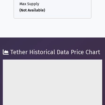
Max Supply
(Not Available)
Tether Historical Data Price Chart