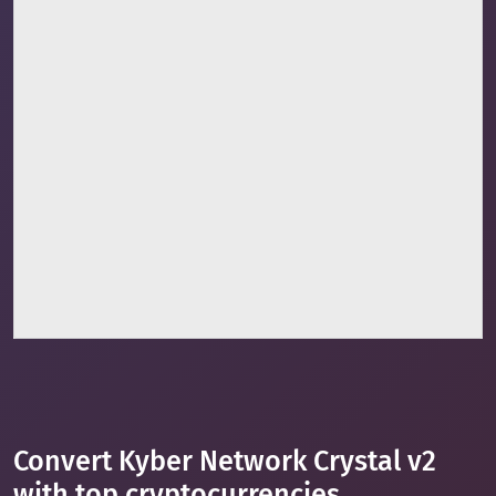
Convert Kyber Network Crystal v2
with top cryptocurrencies