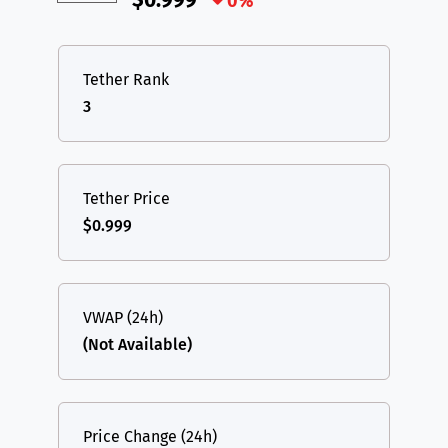
$0.999
0%
Tether Rank
3
Tether Price
$0.999
VWAP (24h)
(Not Available)
Price Change (24h)