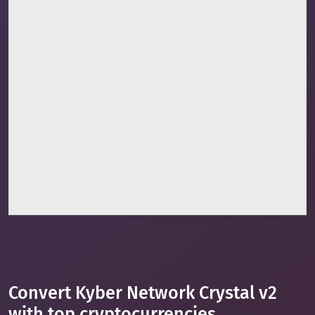
Convert Kyber Network Crystal v2
with top cryptocurrencies