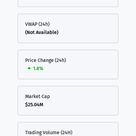
VWAP (24h)
(Not Available)
Price Change (24h)
1.8%
Market Cap
$25.04M
Trading Volume (24H)