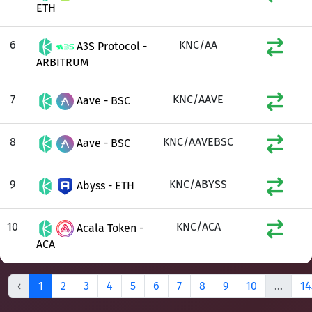
ETH
6
KNC/AA
A3S Protocol -
ARBITRUM
7
KNC/AAVE
Aave - BSC
8
KNC/AAVEBSC
Aave - BSC
9
KNC/ABYSS
Abyss - ETH
10
KNC/ACA
Acala Token -
ACA
‹
1
2
3
4
5
6
7
8
9
10
...
14