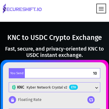
HOW IT WORKS
KNC to USDC Crypto Exchange
Fast, secure, and privacy-oriented KNC to
USDC instant exchange.
You Send
KNC
Kyber Network Crystal v2
ETH
Floating Rate
Popular cryptocurrencies