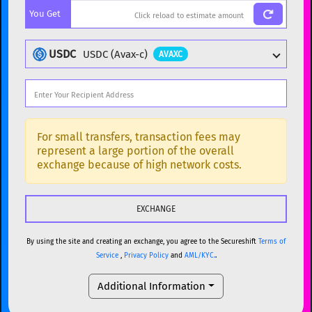
You Get
BTC
Bitcoin
BTC
ETH
Ethereum
ETH
USDC
USDC (Avax-c)
AVAXC
XMR
Monero
XMR
DOGE
Dogecoin
DOGE
Popular cryptocurrencies
SOL
Solana
SOL
BTC
Bitcoin
BTC
For small transfers, transaction fees may
represent a large portion of the overall
USDC
USDC (Ethereum)
ETH
ETH
Ethereum
ETH
exchange because of high network costs.
TRX
TRON
TRX
XMR
Monero
XMR
XRP
XRP
XRP
DOGE
Dogecoin
DOGE
USDT
Tether USD (Ethereum)
ETH
By using the site and creating an exchange, you agree to the Secureshift
Terms of
SOL
Solana
SOL
Service
,
Privacy Policy
and
AML/KYC.
.
LTC
Litecoin
LTC
USDC
USDC (Ethereum)
ETH
Additional Information
TON
Toncoin
TON
TRX
TRON
TRX