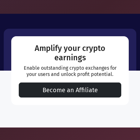
Amplify your crypto
earnings
Enable outstanding crypto exchanges for
your users and unlock profit potential.
Become an Affiliate