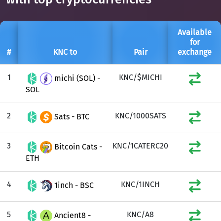
Available
for
#
KNC to
Pair
exchange
1
KNC/$MICHI
michi (SOL) -
SOL
2
KNC/1000SATS
Sats - BTC
3
KNC/1CATERC20
Bitcoin Cats -
ETH
4
KNC/1INCH
1inch - BSC
5
KNC/A8
Ancient8 -