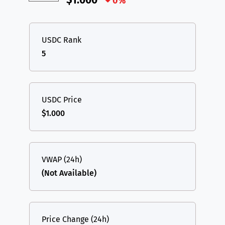
$1.000
0%
USDC Rank
5
USDC Price
$1.000
VWAP (24h)
(Not Available)
Price Change (24h)