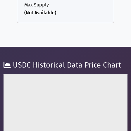
Max Supply
(Not Available)
USDC Historical Data Price Chart