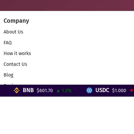
Company
About Us
FAQ
How it works
Contact Us
Blog
Reviews
BNB
USDC
$601.70
▲ 1.3%
$1.000
▼ 0
Telegram Mini App
Partnership
Affiliate Program
Development API