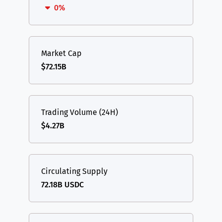
0%
Market Cap
$72.15B
Trading Volume (24H)
$4.27B
Circulating Supply
72.18B USDC