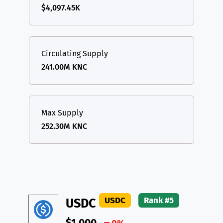
$4,097.45K
Circulating Supply
241.00M KNC
Max Supply
252.30M KNC
USDC
Rank #5
USDC