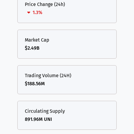
Price Change (24h)
1.3%
Market Cap
$2.49B
Trading Volume (24H)
$188.56M
Circulating Supply
891.96M UNI