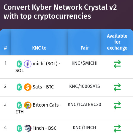
Convert Kyber Network Crystal v2
with top cryptocurrencies
Available
for
#
KNC to
Pair
exchange
1
KNC/$MICHI
michi (SOL) -
SOL
2
KNC/1000SATS
Sats - BTC
3
KNC/1CATERC20
Bitcoin Cats -
ETH
4
KNC/1INCH
1inch - BSC