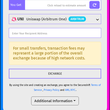
You Get
BTC
Bitcoin
BTC
ETH
Ethereum
ETH
UNI
Uniswap (Arbitrum One)
ARBITRUM
XMR
Monero
XMR
DOGE
Dogecoin
DOGE
Popular cryptocurrencies
SOL
Solana
SOL
BTC
Bitcoin
BTC
For small transfers, transaction fees may
represent a large portion of the overall
USDC
USDC (Ethereum)
ETH
ETH
Ethereum
ETH
exchange because of high network costs.
TRX
TRON
TRX
XMR
Monero
XMR
XRP
XRP
XRP
DOGE
Dogecoin
DOGE
USDT
Tether USD (Ethereum)
ETH
By using the site and creating an exchange, you agree to the Secureshift
Terms of
SOL
Solana
SOL
Service
,
Privacy Policy
and
AML/KYC.
.
LTC
Litecoin
LTC
USDC
USDC (Ethereum)
ETH
Additional Information
TON
Toncoin
TON
TRX
TRON
TRX