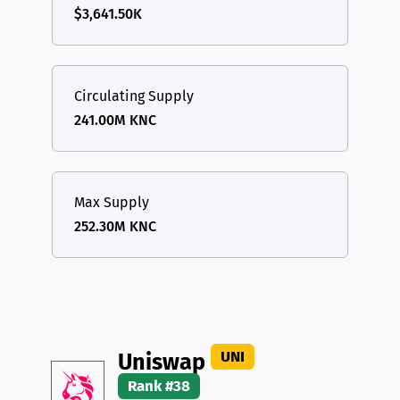
$3,641.50K
Circulating Supply
241.00M KNC
Max Supply
252.30M KNC
UNI
Uniswap
Rank #38