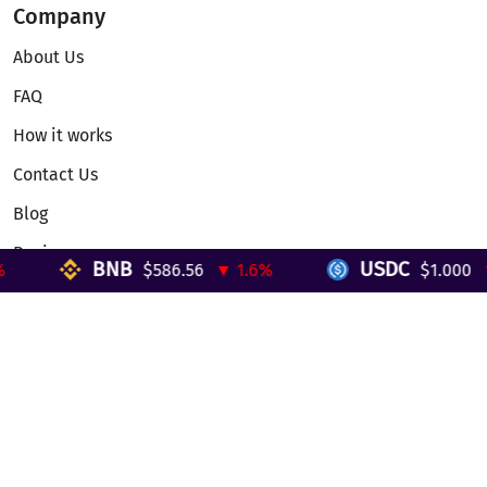
Company
About Us
FAQ
How it works
Contact Us
Blog
Reviews
BNB
USDC
$586.56
▼ 1.6%
$1.000
▼ 
Telegram Mini App
Partnership
Affiliate Program
Development API
Dex API
Legal