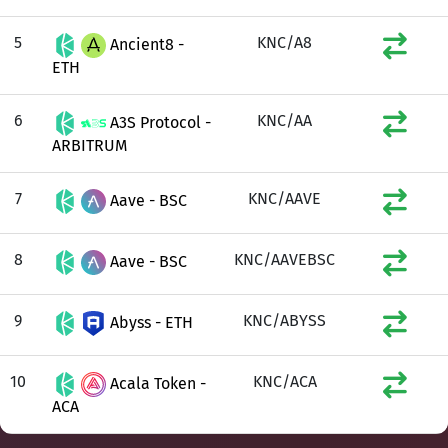
5
KNC/A8
Ancient8 -
ETH
6
KNC/AA
A3S Protocol -
ARBITRUM
7
KNC/AAVE
Aave - BSC
8
KNC/AAVEBSC
Aave - BSC
9
KNC/ABYSS
Abyss - ETH
10
KNC/ACA
Acala Token -
ACA