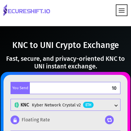
HOW IT WORKS
KNC to UNI Crypto Exchange
Fast, secure, and privacy-oriented KNC to
UNI instant exchange.
You Send
KNC
Kyber Network Crystal v2
ETH
Floating Rate
Popular cryptocurrencies