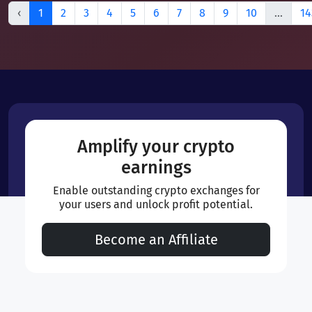
‹
1
2
3
4
5
6
7
8
9
10
...
14
Amplify your crypto
earnings
Enable outstanding crypto exchanges for
your users and unlock profit potential.
Become an Affiliate