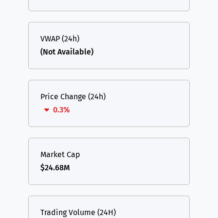
VWAP (24h)
(Not Available)
Price Change (24h)
0.3%
Market Cap
$24.68M
Trading Volume (24H)