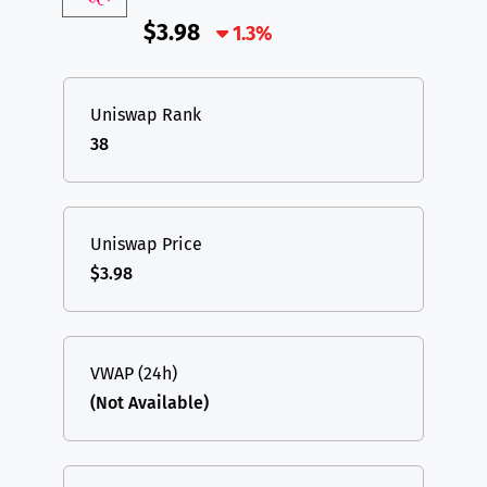
$3.98
1.3%
Uniswap Rank
38
Uniswap Price
$3.98
VWAP (24h)
(Not Available)