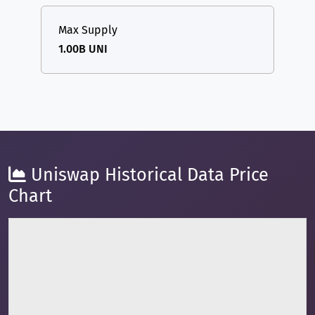
Max Supply
1.00B UNI
Uniswap Historical Data Price
Chart