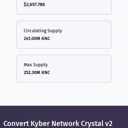
$2,657.78K
Circulating Supply
241.00M KNC
Max Supply
252.30M KNC
Convert Kyber Network Crystal v2