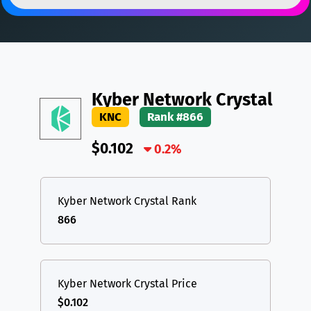
DAI
DAI
BASE
XRP
XRP
XRP
All cryptocurrencies
USDT
Tether USD (Ethereum)
ETH
LTC
Litecoin
LTC
Kyber Network Crystal
TON
Toncoin
TON
KNC
Rank #866
DAI
DAI
BASE
$0.102
0.2%
All cryptocurrencies
Kyber Network Crystal Rank
866
Kyber Network Crystal Price
$0.102