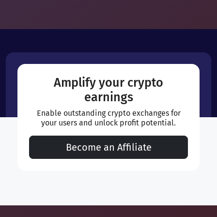
Amplify your crypto
earnings
Enable outstanding crypto exchanges for
your users and unlock profit potential.
Become an Affiliate