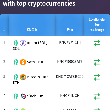
with top cryptocurrencies
Available
for
#
KNC to
Pair
exchange
1
KNC/$MICHI
michi (SOL) -
SOL
2
KNC/1000SATS
Sats - BTC
3
KNC/1CATERC20
Bitcoin Cats -
ETH
4
KNC/1INCH
1inch - BSC