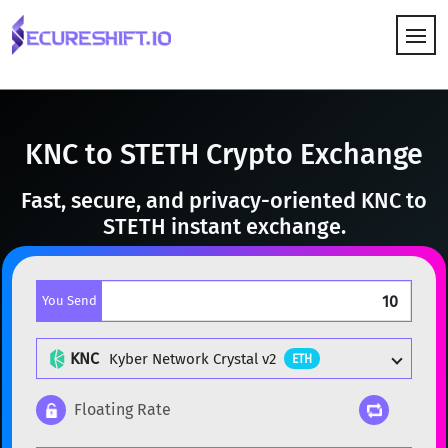
HOW IT WORKS
KNC to STETH Crypto Exchange
Fast, secure, and privacy-oriented KNC to
STETH instant exchange.
You Send
KNC
Kyber Network Crystal v2
ETH
Floating Rate
Popular cryptocurrencies