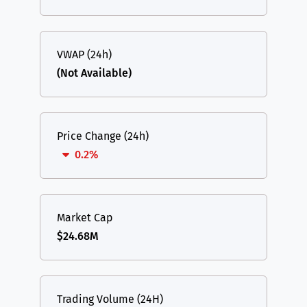
VWAP (24h)
(Not Available)
Price Change (24h)
0.2%
Market Cap
$24.68M
Trading Volume (24H)