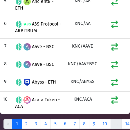
5
KNC/A8
Ancient8 -
ETH
6
KNC/AA
A3S Protocol -
ARBITRUM
7
KNC/AAVE
Aave - BSC
8
KNC/AAVEBSC
Aave - BSC
9
KNC/ABYSS
Abyss - ETH
10
KNC/ACA
Acala Token -
ACA
‹
1
2
3
4
5
6
7
8
9
10
...
14