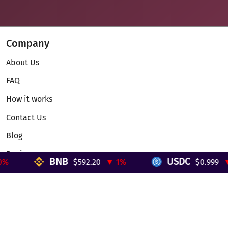
Company
About Us
FAQ
How it works
Contact Us
Blog
Reviews
BNB
USDC
$592.20
▼ 1%
$0.999
▼ 
Telegram Mini App
Partnership
Affiliate Program
Development API