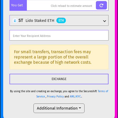
You Get
BTC
Bitcoin
BTC
ETH
Ethereum
ETH
ST
Lido Staked ETH
ETH
XMR
Monero
XMR
DOGE
Dogecoin
DOGE
Popular cryptocurrencies
SOL
Solana
SOL
BTC
Bitcoin
BTC
For small transfers, transaction fees may
represent a large portion of the overall
USDC
USDC (Ethereum)
ETH
ETH
Ethereum
ETH
exchange because of high network costs.
TRX
TRON
TRX
XMR
Monero
XMR
XRP
XRP
XRP
DOGE
Dogecoin
DOGE
USDT
Tether USD (Ethereum)
ETH
By using the site and creating an exchange, you agree to the Secureshift
Terms of
SOL
Solana
SOL
Service
,
Privacy Policy
and
AML/KYC.
.
LTC
Litecoin
LTC
USDC
USDC (Ethereum)
ETH
Additional Information
TON
Toncoin
TON
TRX
TRON
TRX