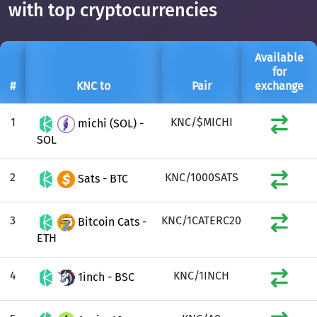
with top cryptocurrencies
Available
for
#
KNC to
Pair
exchange
1
KNC/$MICHI
michi (SOL) -
SOL
2
KNC/1000SATS
Sats - BTC
3
KNC/1CATERC20
Bitcoin Cats -
ETH
4
KNC/1INCH
1inch - BSC