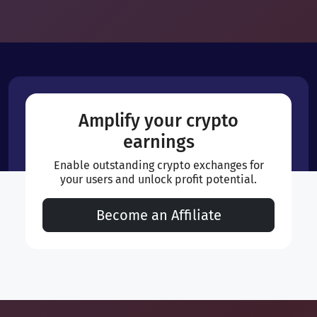
Amplify your crypto
earnings
Enable outstanding crypto exchanges for
your users and unlock profit potential.
Become an Affiliate