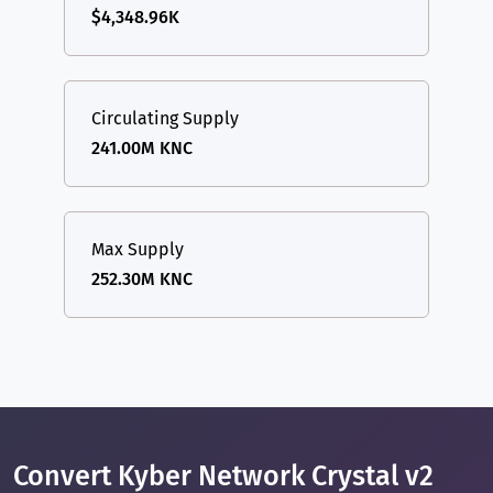
$4,348.96K
Circulating Supply
241.00M KNC
Max Supply
252.30M KNC
Convert Kyber Network Crystal v2