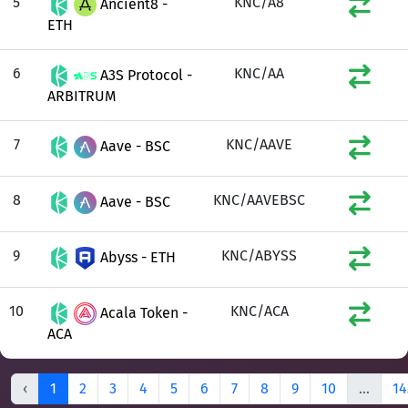
5
KNC/A8
Ancient8 -
ETH
6
KNC/AA
A3S Protocol -
ARBITRUM
7
KNC/AAVE
Aave - BSC
8
KNC/AAVEBSC
Aave - BSC
9
KNC/ABYSS
Abyss - ETH
10
KNC/ACA
Acala Token -
ACA
‹
1
2
3
4
5
6
7
8
9
10
...
14