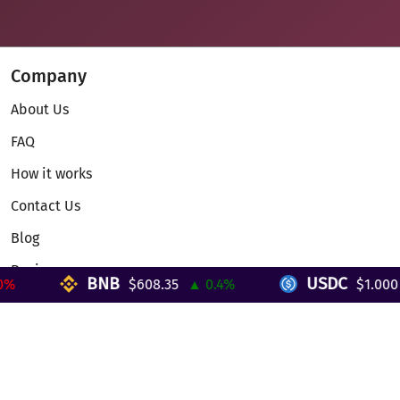
Company
About Us
FAQ
How it works
Contact Us
Blog
Reviews
BNB
USDC
$608.35
▲ 0.4%
$1.000
▼
Telegram Mini App
Partnership
Affiliate Program
Development API