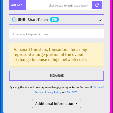
You Get
BTC
Bitcoin
BTC
ETH
Ethereum
ETH
SHR
ShareToken
ETH
XMR
Monero
XMR
DOGE
Dogecoin
DOGE
Popular cryptocurrencies
SOL
Solana
SOL
BTC
Bitcoin
BTC
For small transfers, transaction fees may
represent a large portion of the overall
USDC
USDC (Ethereum)
ETH
ETH
Ethereum
ETH
exchange because of high network costs.
TRX
TRON
TRX
XMR
Monero
XMR
XRP
XRP
XRP
DOGE
Dogecoin
DOGE
USDT
Tether USD (Ethereum)
ETH
By using the site and creating an exchange, you agree to the Secureshift
Terms of
SOL
Solana
SOL
Service
,
Privacy Policy
and
AML/KYC.
.
LTC
Litecoin
LTC
USDC
USDC (Ethereum)
ETH
Additional Information
TON
Toncoin
TON
TRX
TRON
TRX