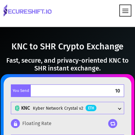
HOW IT WORKS
KNC to SHR Crypto Exchange
Fast, secure, and privacy-oriented KNC to
SHR instant exchange.
You Send
KNC
Kyber Network Crystal v2
ETH
Floating Rate
Popular cryptocurrencies