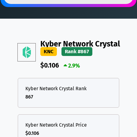
DAI
DAI
BASE
XRP
XRP
XRP
All cryptocurrencies
USDT
Tether USD (Ethereum)
ETH
LTC
Litecoin
LTC
Kyber Network Crystal
TON
Toncoin
TON
KNC
Rank #867
DAI
DAI
BASE
$0.106
2.9%
All cryptocurrencies
Kyber Network Crystal Rank
867
Kyber Network Crystal Price
$0.106