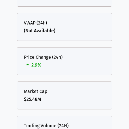
VWAP (24h)
(Not Available)
Price Change (24h)
2.9%
Market Cap
$25.48M
Trading Volume (24H)