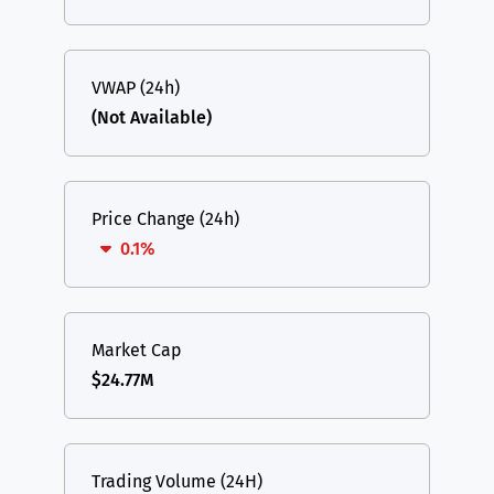
VWAP (24h)
(Not Available)
Price Change (24h)
0.1%
Market Cap
$24.77M
Trading Volume (24H)