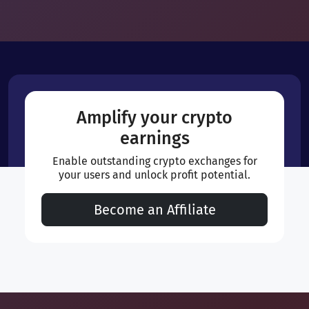
Amplify your crypto
earnings
Enable outstanding crypto exchanges for
your users and unlock profit potential.
Become an Affiliate