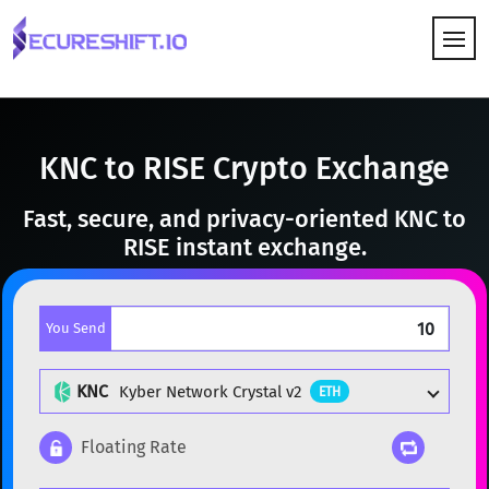
HOW IT WORKS
KNC to RISE Crypto Exchange
Fast, secure, and privacy-oriented KNC to
RISE instant exchange.
You Send
KNC
Kyber Network Crystal v2
ETH
Floating Rate
Popular cryptocurrencies