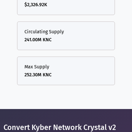
$2,326.92K
Circulating Supply
241.00M KNC
Max Supply
252.30M KNC
Convert Kyber Network Crystal v2