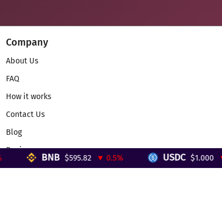
Company
About Us
FAQ
How it works
Contact Us
Blog
Reviews
BNB
USDC
$595.82
▼ 0.5%
$1.000
▼ 
Telegram Mini App
Partnership
Affiliate Program
Development API