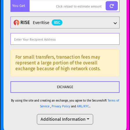
You Get
BTC
Bitcoin
BTC
ETH
Ethereum
ETH
RISE
EverRise
BSC
XMR
Monero
XMR
DOGE
Dogecoin
DOGE
Popular cryptocurrencies
SOL
Solana
SOL
BTC
Bitcoin
BTC
For small transfers, transaction fees may
represent a large portion of the overall
USDC
USDC (Ethereum)
ETH
ETH
Ethereum
ETH
exchange because of high network costs.
TRX
TRON
TRX
XMR
Monero
XMR
XRP
XRP
XRP
DOGE
Dogecoin
DOGE
USDT
Tether USD (Ethereum)
ETH
By using the site and creating an exchange, you agree to the Secureshift
Terms of
SOL
Solana
SOL
Service
,
Privacy Policy
and
AML/KYC.
.
LTC
Litecoin
LTC
USDC
USDC (Ethereum)
ETH
Additional Information
TON
Toncoin
TON
TRX
TRON
TRX