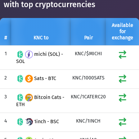
with top cryptocurrencies
Available
for
#
KNC to
Pair
exchange
1
KNC/$MICHI
michi (SOL) -
SOL
2
KNC/1000SATS
Sats - BTC
3
KNC/1CATERC20
Bitcoin Cats -
ETH
4
KNC/1INCH
1inch - BSC