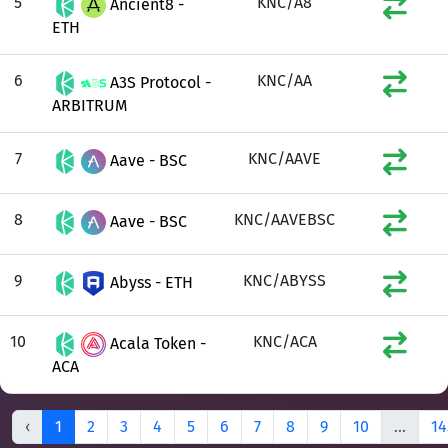
5
KNC/A8
Ancient8 -
ETH
6
KNC/AA
A3S Protocol -
ARBITRUM
7
KNC/AAVE
Aave - BSC
8
KNC/AAVEBSC
Aave - BSC
9
KNC/ABYSS
Abyss - ETH
10
KNC/ACA
Acala Token -
ACA
‹
1
2
3
4
5
6
7
8
9
10
...
14